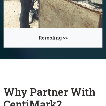
Reroofing >>
Why Partner With
CentiMark?