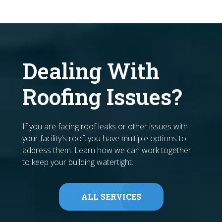
Dealing With
Roofing Issues?
If you are facing roof leaks or other issues with
your facility's roof, you have multiple options to
address them. Learn how we can work together
to keep your building watertight.
ALL SERVICES