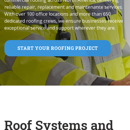
commercial roofing across North America, delivering
reliable repair, replacement and maintenance services.
With over 100 office locations and more than 650
dedicated roofing crews, we ensure businesses receive
exceptional service and support wherever they are.
START YOUR ROOFING PROJECT
Roof Systems and