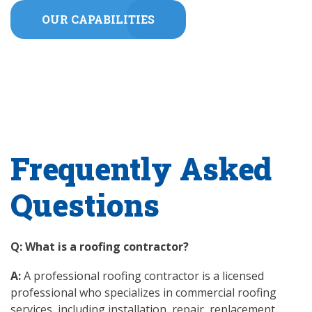
OUR CAPABILITIES
Frequently Asked
Questions
Q: What is a roofing contractor?
A:
A professional roofing contractor is a licensed
professional who specializes in commercial roofing
services, including installation, repair, replacement,