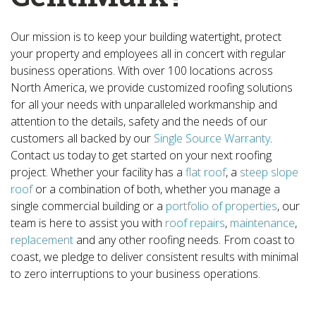
Our mission is to keep your building watertight, protect
your property and employees all in concert with regular
business operations. With over 100 locations across
North America, we provide customized roofing solutions
for all your needs with unparalleled workmanship and
attention to the details, safety and the needs of our
customers all backed by our
Single Source Warranty
.
Contact us today to get started on your next roofing
project. Whether your facility has a
flat roof
, a
steep slope
roof
or a combination of both, whether you manage a
single commercial building or a
portfolio of properties
, our
team is here to assist you with
roof repairs
,
maintenance
,
replacement
and any other roofing needs. From coast to
coast, we pledge to deliver consistent results with minimal
to zero interruptions to your business operations.