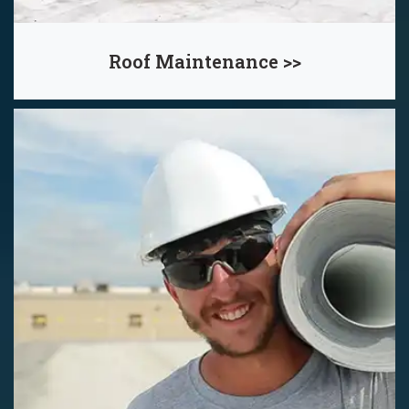
Roof Maintenance >>