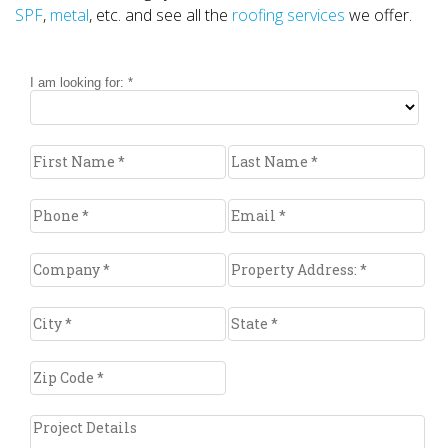
SPF
,
metal
, etc. and see all the
roofing services
we offer.