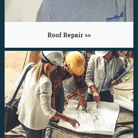
Roof Repair >>