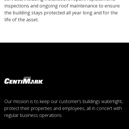
inspections and ongoing roof maintenance to ensure
the building stays protected all year long and for the
life of the asset.
Our mission is to keep our customer’s buildings watertight,
protect their properties and employees, all in concert with
regular business operations.