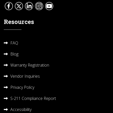
Resources
FAQ
Blog
Warranty Registration
Vendor Inquiries
Privacy Policy
S-211 Compliance Report
Accessibility