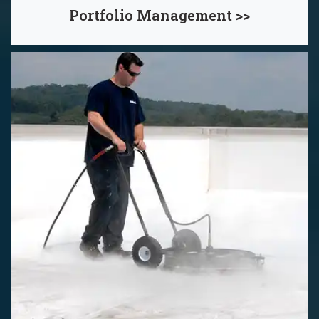
Portfolio Management >>