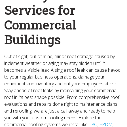
Services for
Commercial
Buildings
Out of sight, out of mind, minor roof damage caused by
inclement weather or aging may stay hidden until it
becomes a visible leak. A single roof leak can cause havoc
to your regular business operations, damage your
equipment and inventory and put your employees at risk.
Stay ahead of roof leaks by maintaining your commercial
roof in its best shape possible. From comprehensive roof
evaluations and repairs done right to maintenance plans
and reroofing, we are just a call away and ready to help
you with your custom roofing needs. Explore the
commercial roofing systems we install like
TPO
,
EPDM
,