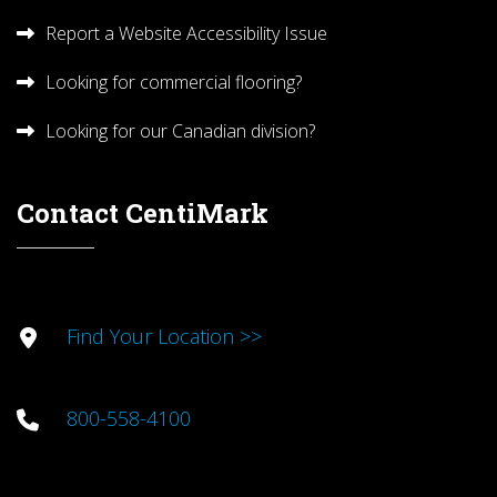
Report a Website Accessibility Issue
Looking for commercial flooring?
Looking for our Canadian division?
Contact CentiMark
Find Your Location >>
800-558-4100