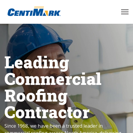
Leading
Commercial
Roofing
Contractor
Since 1968, we have been a trusted leader in