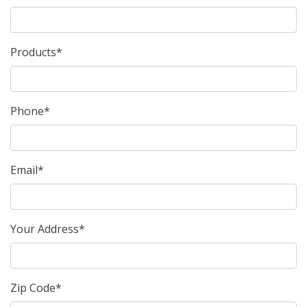
Products*
Phone*
Email*
Your Address*
Zip Code*