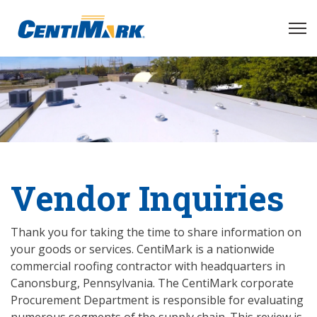
Vendor Inquiries
Thank you for taking the time to share information on
your goods or services. CentiMark is a nationwide
commercial roofing contractor with headquarters in
Canonsburg, Pennsylvania. The CentiMark corporate
Procurement Department is responsible for evaluating