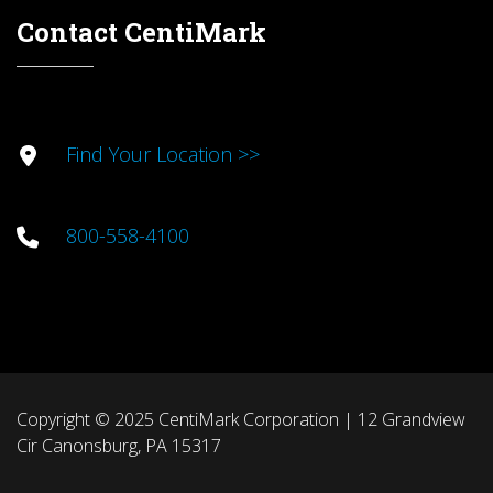
Contact CentiMark
Find Your Location >>
800-558-4100
Copyright © 2025 CentiMark Corporation | 12 Grandview
Cir Canonsburg, PA 15317