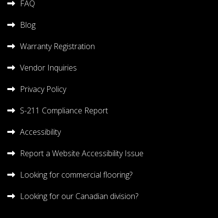
FAQ
Blog
Warranty Registration
Vendor Inquiries
Privacy Policy
S-211 Compliance Report
Accessibility
Report a Website Accessibility Issue
Looking for commercial flooring?
Looking for our Canadian division?