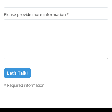
Please provide more information.*
Let's Talk!
* Required information