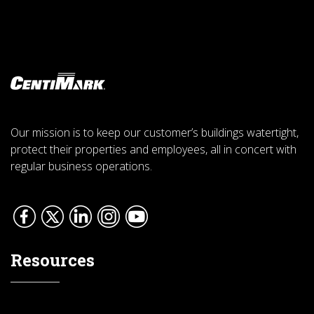
Our mission is to keep our customer’s buildings watertight,
protect their properties and employees, all in concert with
regular business operations.
Resources