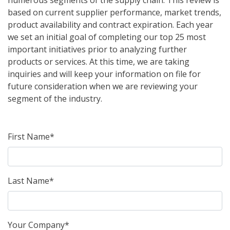
numerous segments of the supply chain. This review is
based on current supplier performance, market trends,
product availability and contract expiration. Each year
we set an initial goal of completing our top 25 most
important initiatives prior to analyzing further
products or services. At this time, we are taking
inquiries and will keep your information on file for
future consideration when we are reviewing your
segment of the industry.
First Name*
Last Name*
Your Company*