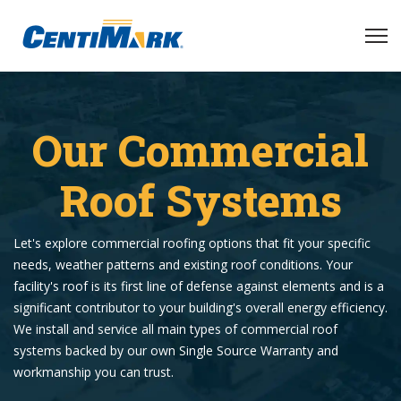
Our Commercial
Roof Systems
Let's explore commercial roofing options that fit your specific
needs, weather patterns and existing roof conditions. Your
facility's roof is its first line of defense against elements and is a
significant contributor to your building's overall energy efficiency.
We install and service all main types of commercial roof
systems backed by our own Single Source Warranty and
workmanship you can trust.