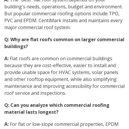
building's needs, operations, budget and environment.
But popular commercial roofing options include TPO,
PVC and EPDM. CentiMark installs and maintains every
major commercial roof system.
Q: Why are flat roofs common on larger commercial
buildings?
A:
Flat roofs are common on commercial buildings
because they are cost-effective, easier to install and
provide usable space for HVAC systems, solar panels
and other rooftop equipment, while also simplifying
maintenance and improving accessibility for commercial
roof service and inspections.
Q: Can you analyze which commercial roofing
material lasts longest?
A:
For flat or low-slope commercial properties, EPDM