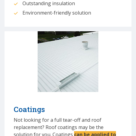
Outstanding insulation
Environment-friendly solution
Coatings
Not looking for a full tear-off and roof
replacement? Roof coatings may be the
solution for you. Coatings
can be applied to