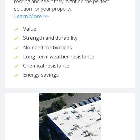
roofing and see if they might be the perfect
solution for your property.
Learn More >>
Value
Strength and durability
No need for biocides
Long-term weather resistance
Chemical resistance
Energy savings