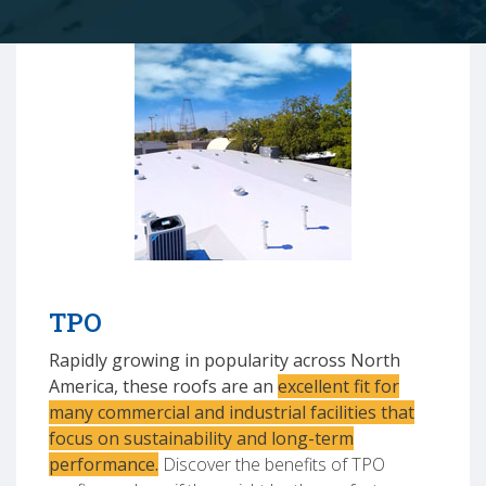
TPO
Rapidly growing in popularity across North
America, these roofs are an
excellent fit for
many commercial and industrial facilities that
focus on sustainability and long-term
performance.
Discover the benefits of TPO