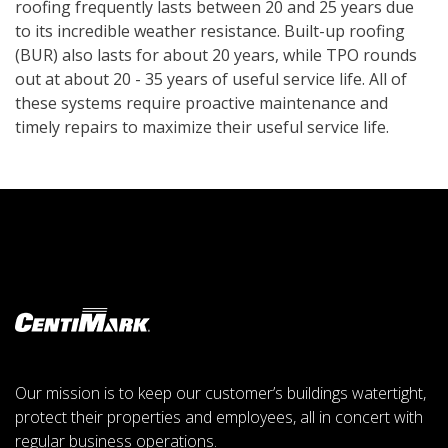
roofing frequently lasts between 20 and 25 years due
to its incredible weather resistance. Built-up roofing
(BUR) also lasts for about 20 years, while TPO rounds
out at about 20 - 35 years of useful service life. All of
these systems require proactive maintenance and
timely repairs to maximize their useful service life.
Our mission is to keep our customer’s buildings watertight,
protect their properties and employees, all in concert with
regular business operations.