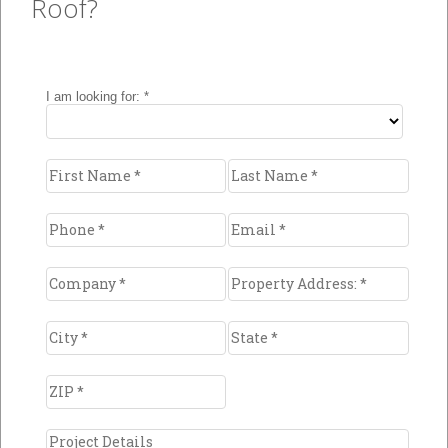
Roof?
Metal
Looking for a new metal roof? Wanting to
restore or strengthen an existing metal roof?
Whichever it is, there are
multiple options
and materials with a wide variety of
benefits
.
Learn More >>
Durability
The longest life span in commercial roofing
Unparalleled weather resistance