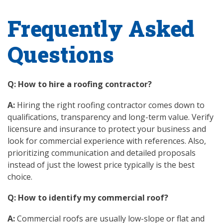
Frequently Asked
Questions
Q: How to hire a roofing contractor?
A:
Hiring the right roofing contractor comes down to
qualifications, transparency and long-term value. Verify
licensure and insurance to protect your business and
look for commercial experience with references. Also,
prioritizing communication and detailed proposals
instead of just the lowest price typically is the best
choice.
Q: How to identify my commercial roof?
A:
Commercial roofs are usually low-slope or flat and