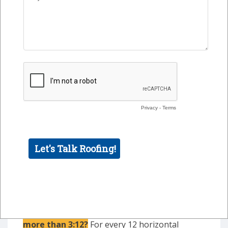
Class A fire rating
Sustainable
Lightweight
Steep Slope
Is your
commercial or industrial roof slope
more than 3:12
?
For every 12 horizontal