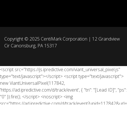
Copyright © 2025 CentiMark Corporation | 12 Grandview
Cir Canonsburg, PA 15317
<script src="https://js.ipredictive.com/viant_universal_pixel.js"
type="text/javascript"></script> <script type="text/javascript">
new ViantUniversalPixel(117842,
'https://ad.ipredictive.com/d/track/event', { "tn": "[Lead ID]", "ps":
"0" }).fire(); </script> <noscript> <img
src="https://ad.ipredictive.com/d/track/event?upid=117842&url=
[https://info.centimark.com/ott]&tn=[Lead ID]&cache_buster=
[timestamp]&ps=1" height="1" width="1" style="display:none"
/> </noscript>