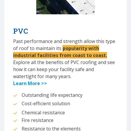
PVC
Past performance and strength allow this type
of roof to maintain its
popularity with
industrial facilities from coast to coast.
Explore all the benefits of PVC roofing and see
how it can keep your facility safe and
watertight for many years.
Learn More >>
Outstanding life expectancy
Cost-efficient solution
Chemical resistance
Fire resistance
Resistance to the elements