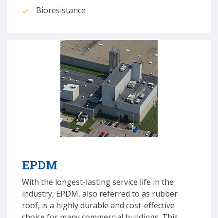
Bioresistance
EPDM
With the longest-lasting service life in the
industry, EPDM, also referred to as rubber
roof, is a highly durable and cost-effective
choice for many commercial buildings. This