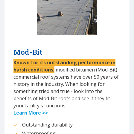
Mod-Bit
Known for its outstanding performance in
harsh conditions
,
modified bitumen (Mod-Bit)
commercial roof systems have over 50 years of
history in the industry. When looking for
something tried and true - look into the
benefits of Mod-Bit roofs and see if they fit
your facility's functions.
Learn More >>
Outstanding durability
Waterproofing