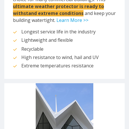
ultimate weather protector is ready to
withstand extreme conditions
and keep your
building watertight.
Learn More >>
Longest service life in the industry
Lightweight and flexible
Recyclable
High resistance to wind, hail and UV
Extreme temperatures resistance