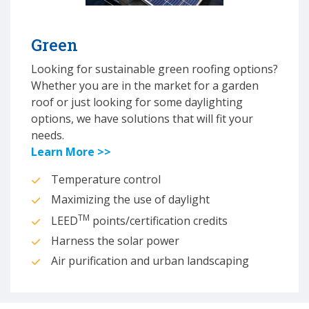
Green
Looking for sustainable green roofing options?
Whether you are in the market for a garden
roof or just looking for some daylighting
options, we have solutions that will fit your
needs.
Learn More >>
Temperature control
Maximizing the use of daylight
TM
LEED
points/certification credits
Harness the solar power
Air purification and urban landscaping