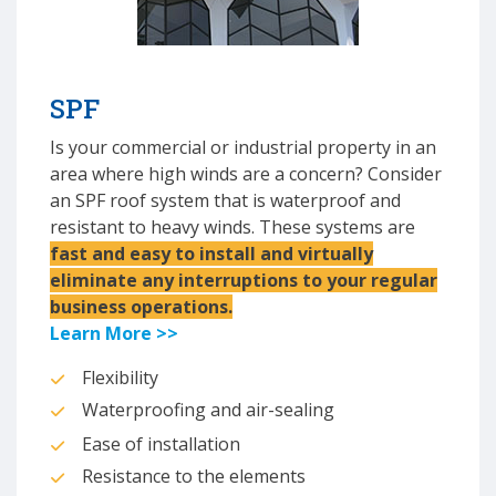
SPF
Is your commercial or industrial property in an
area where high winds are a concern? Consider
an SPF roof system that is waterproof and
resistant to heavy winds. These systems are
fast and easy to install and virtually
eliminate any interruptions to your regular
business operations.
Learn More >>
Flexibility
Waterproofing and air-sealing
Ease of installation
Resistance to the elements