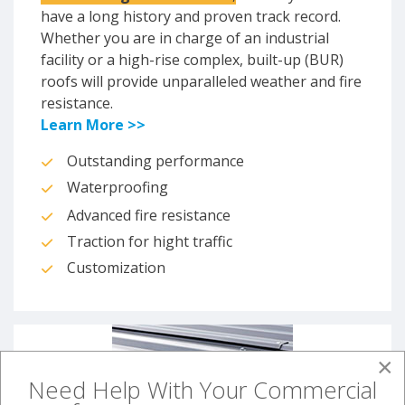
have a long history and proven track record.
Whether you are in charge of an industrial
facility or a high-rise complex, built-up (BUR)
roofs will provide unparalleled weather and fire
resistance.
Learn More >>
Outstanding performance
Waterproofing
Advanced fire resistance
Traction for hight traffic
Customization
×
Need Help With Your Commercial