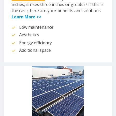
inches, it rises three inches or greater? If this is
the case, here are your benefits and solutions.
Learn More >>
Low maintenance
Aesthetics
Energy efficiency
Additional space