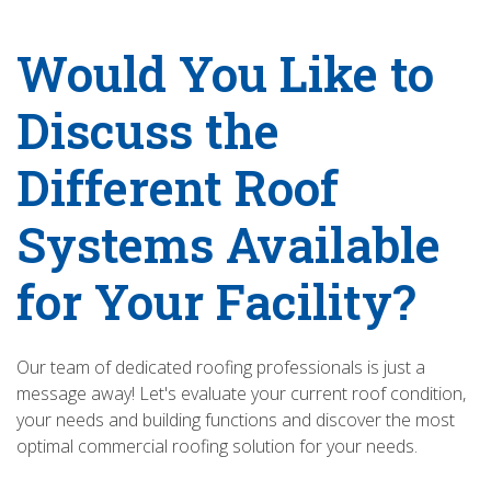
Would You Like to
Discuss the
Different Roof
Systems Available
for Your Facility?
Our team of dedicated roofing professionals is just a
message away! Let's evaluate your current roof condition,
your needs and building functions and discover the most
optimal commercial roofing solution for your needs.