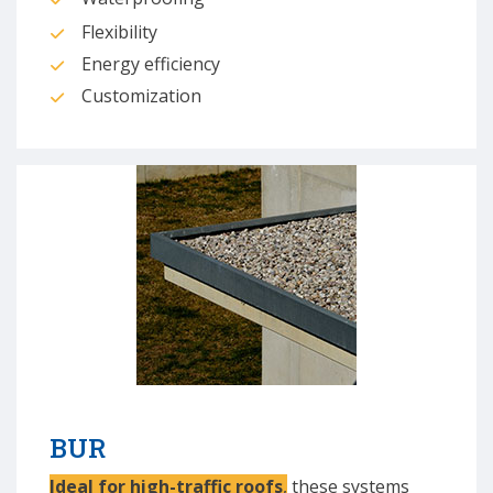
Flexibility
Energy efficiency
Customization
BUR
Ideal for high-traffic roofs
,
these systems