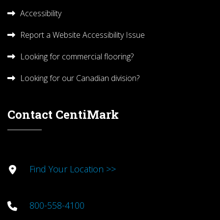
Accessibility
Report a Website Accessibility Issue
Looking for commercial flooring?
Looking for our Canadian division?
Contact CentiMark
Find Your Location >>
800-558-4100