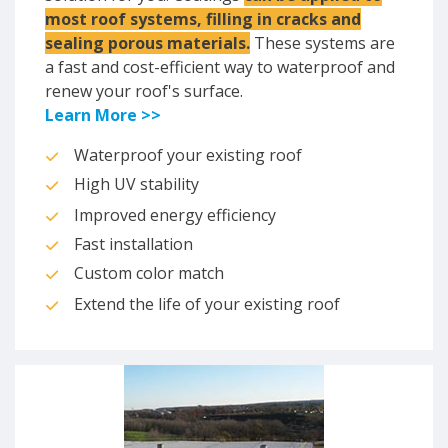
most roof systems, filling in cracks and
sealing porous materials.
These systems are
a fast and cost-efficient way to waterproof and
renew your roof's surface.
Learn More >>
Waterproof your existing roof
High UV stability
Improved energy efficiency
Fast installation
Custom color match
Extend the life of your existing roof