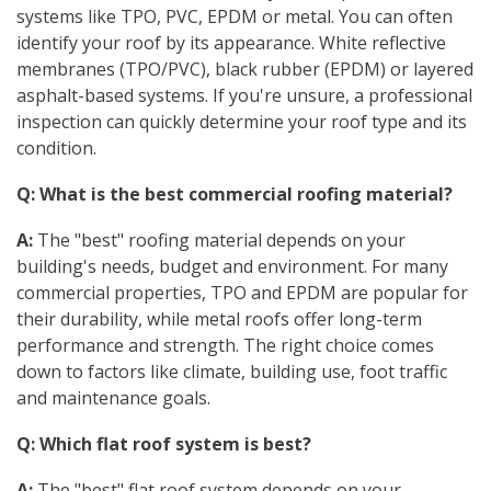
systems like TPO, PVC, EPDM or metal. You can often
identify your roof by its appearance. White reflective
membranes (TPO/PVC), black rubber (EPDM) or layered
asphalt-based systems. If you're unsure, a professional
inspection can quickly determine your roof type and its
condition.
Q: What is the best commercial roofing material?
A:
The "best" roofing material depends on your
building's needs, budget and environment. For many
commercial properties, TPO and EPDM are popular for
their durability, while metal roofs offer long-term
performance and strength. The right choice comes
down to factors like climate, building use, foot traffic
and maintenance goals.
Q: Which flat roof system is best?
A:
The "best" flat roof system depends on your