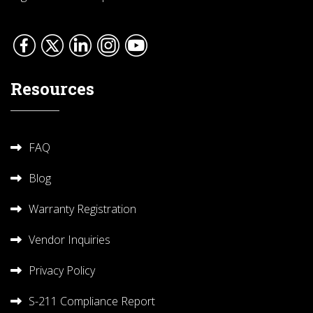
Resources
FAQ
Blog
Warranty Registration
Vendor Inquiries
Privacy Policy
S-211 Compliance Report