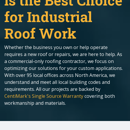
is the Best Choice
for Industrial
Roof Work
Whether the business you own or help operate
requires a new roof or repairs, we are here to help. As
a commercial-only roofing contractor, we focus on
optimizing our solutions for your custom applications.
With over 95 local offices across North America, we
understand and meet all local building codes and
requirements. All our projects are backed by
CentiMark's Single Source Warranty
covering both
workmanship and materials.