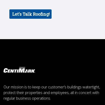
Our mission is to keep our customer’s buildings watertight,
protect their properties and employees, all in concert with
regular business operations.