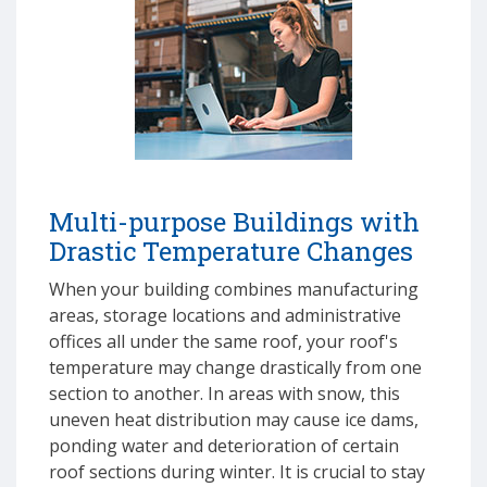
Multi-purpose Buildings with
Drastic Temperature Changes
When your building combines manufacturing
areas, storage locations and administrative
offices all under the same roof, your roof's
temperature may change drastically from one
section to another. In areas with snow, this
uneven heat distribution may cause ice dams,
ponding water and deterioration of certain
roof sections during winter. It is crucial to stay