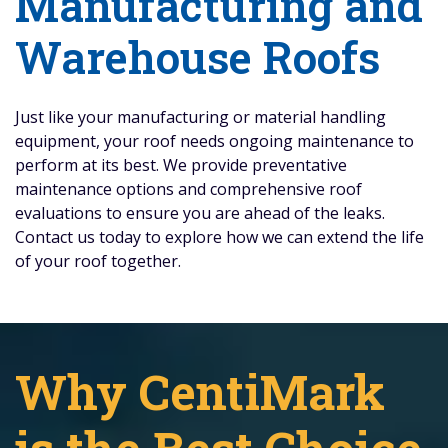
Manufacturing and
Warehouse Roofs
Just like your manufacturing or material handling
equipment, your roof needs ongoing maintenance to
perform at its best. We provide preventative
maintenance options and comprehensive roof
evaluations to ensure you are ahead of the leaks.
Contact us today to explore how we can extend the life
of your roof together.
Why CentiMark