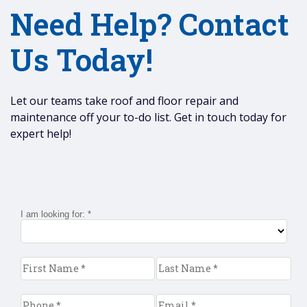
Need Help? Contact
Us Today!
Let our teams take roof and floor repair and
maintenance off your to-do list. Get in touch today for
expert help!