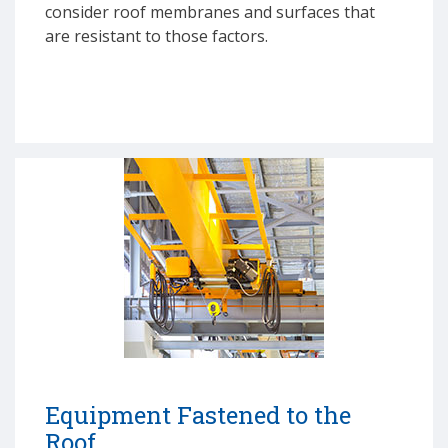
consider roof membranes and surfaces that
are resistant to those factors.
Equipment Fastened to the
Roof