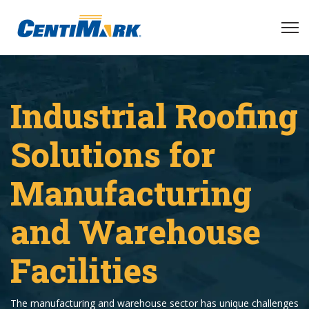
Industrial Roofing
Solutions for
Manufacturing
and Warehouse
Facilities
The manufacturing and warehouse sector has unique challenges