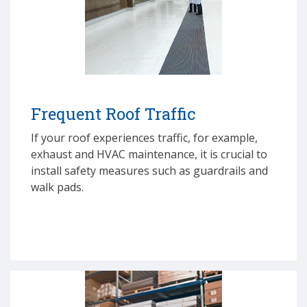
Frequent Roof Traffic
If your roof experiences traffic, for example,
exhaust and HVAC maintenance, it is crucial to
install safety measures such as guardrails and
walk pads.