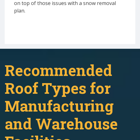
on top of those issues with a snow removal
plan.
Recommended
Roof Types for
Manufacturing
and Warehouse