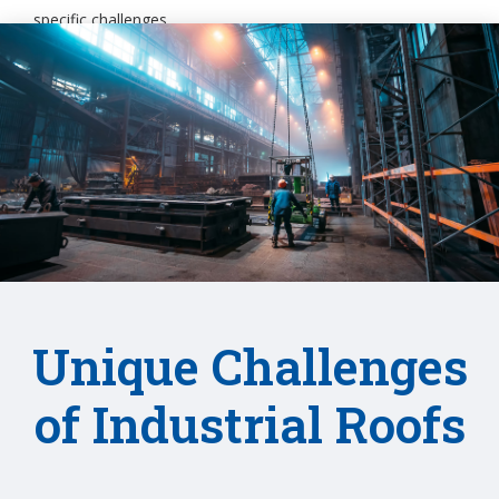
specific challenges.
Unique Challenges
of Industrial Roofs