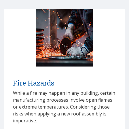
Fire Hazards
While a fire may happen in any building, certain
manufacturing processes involve open flames
or extreme temperatures. Considering those
risks when applying a new roof assembly is
imperative.