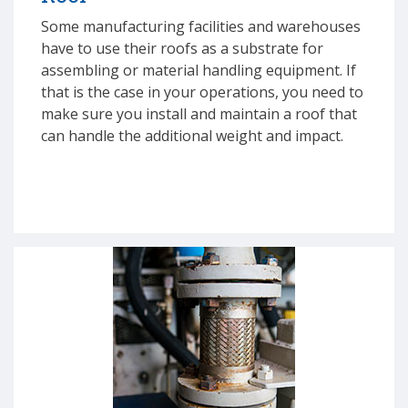
Some manufacturing facilities and warehouses
have to use their roofs as a substrate for
assembling or material handling equipment. If
that is the case in your operations, you need to
make sure you install and maintain a roof that
can handle the additional weight and impact.