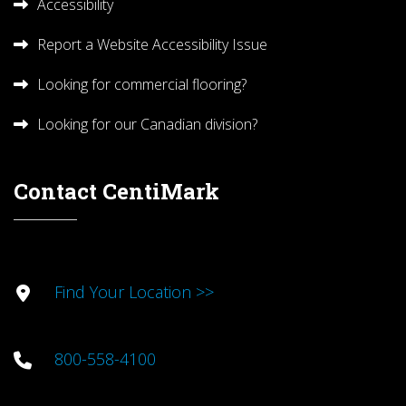
Accessibility
Report a Website Accessibility Issue
Looking for commercial flooring?
Looking for our Canadian division?
Contact CentiMark
Find Your Location >>
800-558-4100