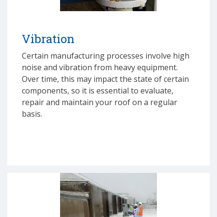
Vibration
Certain manufacturing processes involve high
noise and vibration from heavy equipment.
Over time, this may impact the state of certain
components, so it is essential to evaluate,
repair and maintain your roof on a regular
basis.