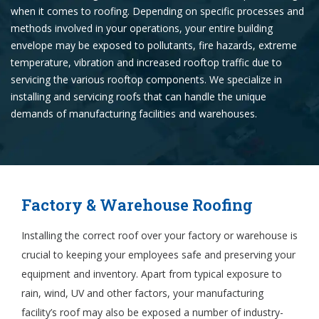
when it comes to roofing. Depending on specific processes and
methods involved in your operations, your entire building
envelope may be exposed to pollutants, fire hazards, extreme
temperature, vibration and increased rooftop traffic due to
servicing the various rooftop components. We specialize in
installing and servicing roofs that can handle the unique
demands of manufacturing facilities and warehouses.
Factory & Warehouse Roofing
Installing the correct roof over your factory or warehouse is
crucial to keeping your employees safe and preserving your
equipment and inventory. Apart from typical exposure to
rain, wind, UV and other factors, your manufacturing
facility’s roof may also be exposed a number of industry-