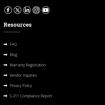
Resources
FAQ
Blog
Warranty Registration
Vendor Inquiries
Privacy Policy
S-211 Compliance Report