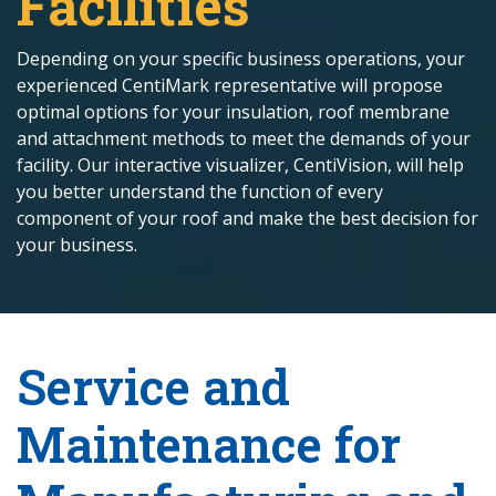
Facilities
Depending on your specific business operations, your
experienced CentiMark representative will propose
optimal options for your insulation, roof membrane
and attachment methods to meet the demands of your
facility. Our interactive visualizer, CentiVision, will help
you better understand the function of every
component of your roof and make the best decision for
your business.
Service and
Maintenance for