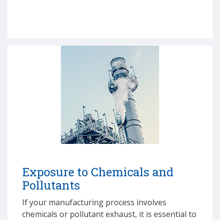
Exposure to Chemicals and
Pollutants
If your manufacturing process involves
chemicals or pollutant exhaust, it is essential to