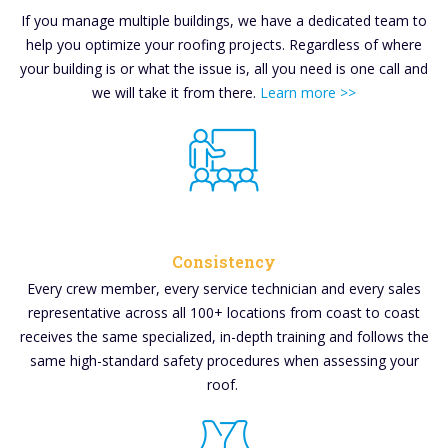
If you manage multiple buildings, we have a dedicated team to
help you optimize your roofing projects. Regardless of where
your building is or what the issue is, all you need is one call and
we will take it from there.
Learn more >>
Consistency
Every crew member, every service technician and every sales
representative across all 100+ locations from coast to coast
receives the same specialized, in-depth training and follows the
same high-standard safety procedures when assessing your
roof.