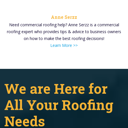
Anne Serzz
Need commercial roofing help? Anne Serzz is a commercial
roofing expert who provides tips & advice to business owners
on how to make the best roofing decisions!
Learn More >>
We are Here for
All Your Roofing
Needs