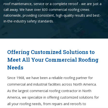
roof maintenance, service or a complete reroof - we are just a
call away. We have over 600 commercial roofing crews
nationwide, providing consistent, high-quality results and best-
in-the-industry safety standards.
Offering Customized Solutions to
Meet All Your Commercial Roofing
Needs
Since 1968, we have been a reliable roofing partner for
commercial and industrial facilities across North America.
As the largest commercial roofing contractor in North
America, we specialize in offering customized solutions for
all your roofing needs, from repairs and reroofs to