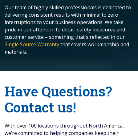
Our team of highly skilled professionals is dedicated to
delivering consistent results with minimal to zero
interruptions to your business operations. We take
pride in our attention to detail, safety measures and
customer service – something that's reflected in our
Single Source Warranty
that covers workmanship and
materials.
Have Questions?
Contact us!
With over 100 locations throughout North America,
we’re committed to helping companies keep their