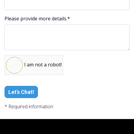
Please provide more details.*
I am not a robot!
Let's Chat!
* Required information