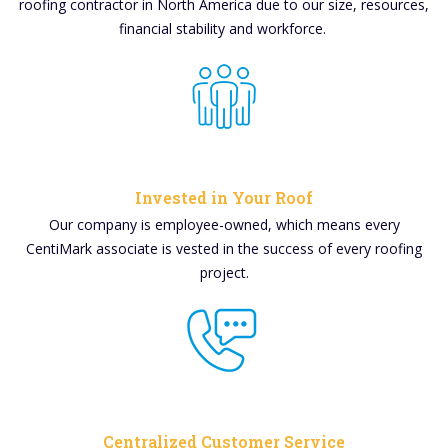
roofing contractor in North America due to our size, resources,
financial stability and workforce.
Invested in Your Roof
Our company is employee-owned, which means every
CentiMark associate is vested in the success of every roofing
project.
Centralized Customer Service