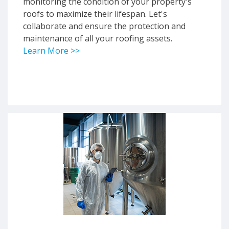
monitoring the condition of your property's
roofs to maximize their lifespan. Let's
collaborate and ensure the protection and
maintenance of all your roofing assets.
Learn More >>