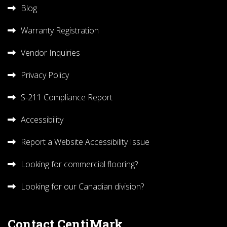
Blog
Warranty Registration
Vendor Inquiries
Privacy Policy
S-211 Compliance Report
Accessibility
Report a Website Accessibility Issue
Looking for commercial flooring?
Looking for our Canadian division?
Contact CentiMark