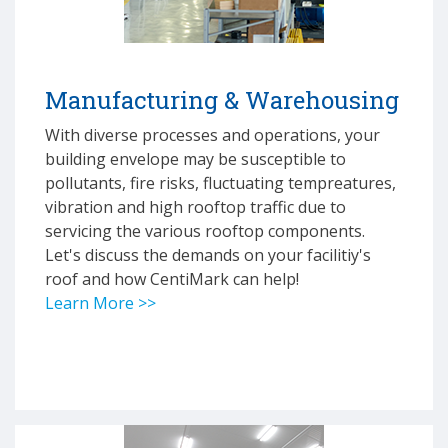
Manufacturing & Warehousing
With diverse processes and operations, your
building envelope may be susceptible to
pollutants, fire risks, fluctuating tempreatures,
vibration and high rooftop traffic due to
servicing the various rooftop components.
Let's discuss the demands on your facilitiy's
roof and how CentiMark can help!
Learn More >>