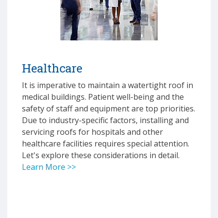
Healthcare
It is imperative to maintain a watertight roof in
medical buildings. Patient well-being and the
safety of staff and equipment are top priorities.
Due to industry-specific factors, installing and
servicing roofs for hospitals and other
healthcare facilities requires special attention.
Let's explore these considerations in detail.
Learn More >>