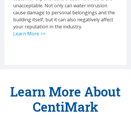
unacceptable. Not only can water intrusion
cause damage to personal belongings and the
building itself, but it can also negatively affect
your reputation in the industry.
Learn More >>
Learn More About
CentiMark