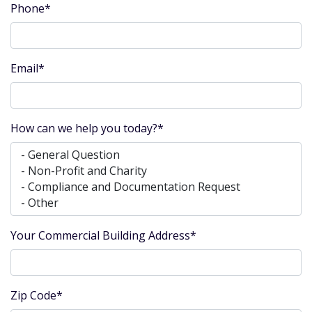
Phone*
Email*
How can we help you today?*
Your Commercial Building Address*
Zip Code*