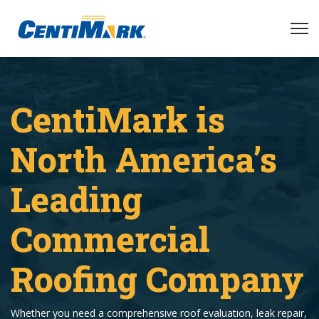
CentiMark is
North America’s
Leading
Commercial
Roofing Company
Whether you need a comprehensive roof evaluation, leak repair,