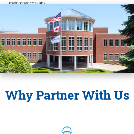
maintenance plans.
Why Partner With Us