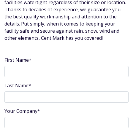
facilities watertight regardless of their size or location.
Thanks to decades of experience, we guarantee you
the best quality workmanship and attention to the
details. Put simply, when it comes to keeping your
facility safe and secure against rain, snow, wind and
other elements, CentiMark has you covered!
First Name*
Last Name*
Your Company*