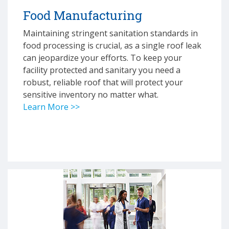
Food Manufacturing
Maintaining stringent sanitation standards in
food processing is crucial, as a single roof leak
can jeopardize your efforts. To keep your
facility protected and sanitary you need a
robust, reliable roof that will protect your
sensitive inventory no matter what.
Learn More >>