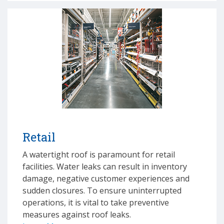
Retail
A watertight roof is paramount for retail
facilities. Water leaks can result in inventory
damage, negative customer experiences and
sudden closures. To ensure uninterrupted
operations, it is vital to take preventive
measures against roof leaks.