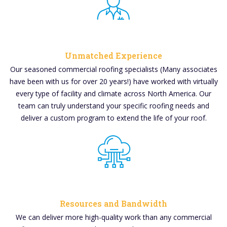
Unmatched Experience
Our seasoned commercial roofing specialists (Many associates
have been with us for over 20 years!) have worked with virtually
every type of facility and climate across North America. Our
team can truly understand your specific roofing needs and
deliver a custom program to extend the life of your roof.
Resources and Bandwidth
We can deliver more high-quality work than any commercial