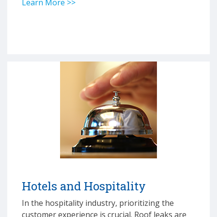
Learn More >>
Hotels and Hospitality
In the hospitality industry, prioritizing the
customer experience is crucial. Roof leaks are