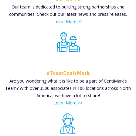
Our team is dedicated to building strong partnerships and
communities. Check out our latest news and press releases.
Learn More >>
#TeamCentiMark
Are you wondering what it is like to be a part of CentiMark's
Team? With over 3500 associates in 100 locations across North
America, we have a lot to share!
Learn More >>