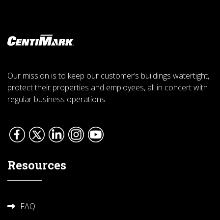
Our mission is to keep our customer’s buildings watertight,
protect their properties and employees, all in concert with
regular business operations.
Resources
FAQ