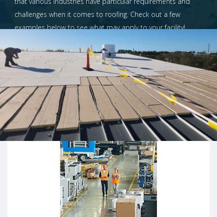
that various industries have particular requirements and
challenges when it comes to roofing. Check out a few
examples below to see what may apply to your facility!