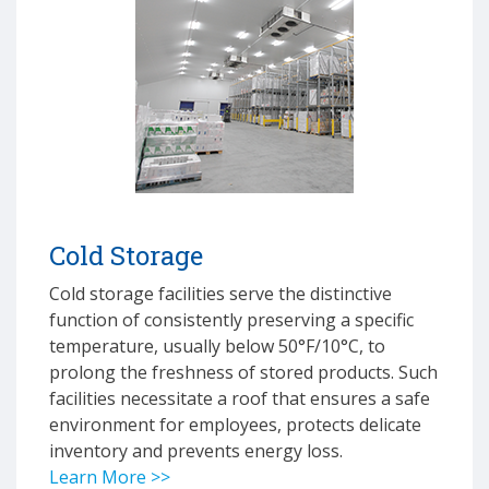
Cold Storage
Cold storage facilities serve the distinctive
function of consistently preserving a specific
temperature, usually below 50°F/10°C, to
prolong the freshness of stored products. Such
facilities necessitate a roof that ensures a safe
environment for employees, protects delicate
inventory and prevents energy loss.
Learn More >>