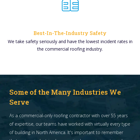
Best-In-The-Industry Safety
We take safety seriously and have the lowest incident rates in
the commercial roofing industry.
Some of the Many Industries We
Serve
As a commercial-only roofing contractor with over 55 years
of expertise, our teams have worked with virtually every type
of building in North America. It's important to remember