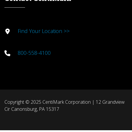
Find Your Location >>
800-558-4100
Copyright © 2025 CentiMark Corporation | 12 Grandview
Cir Canonsburg, PA 15317