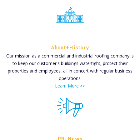
About+History
Our mission as a commercial and industrial roofing company is
to keep our customer's buildings watertight, protect their
properties and employees, all in concert with regular business
operations.
Learn More >>
PR+News