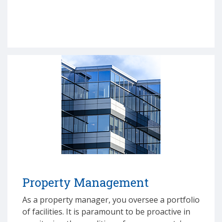
Property Management
As a property manager, you oversee a portfolio
of facilities. It is paramount to be proactive in