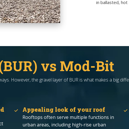
in ballasted, ho
 (BUR) vs Mod-Bit
ys. However, the gravel layer of BUR is what makes a big diffe
ed
Appealing look of your roof
Rooftops often serve multiple functions in
ct
urban areas, including high-rise urban