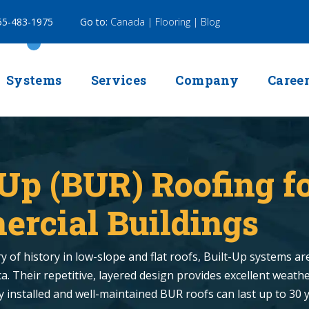
5-483-1975
Go to:
Canada |
Flooring |
Blog
Systems
Services
Company
Caree
-Up (BUR) Roofing f
rcial Buildings
 of history in low-slope and flat roofs, Built-Up systems are 
. Their repetitive, layered design provides excellent weathe
ly installed and well-maintained BUR roofs can last up to 30 