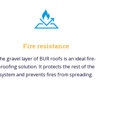
Fire resistance
he gravel layer of BUR roofs is an ideal fire-
roofing solution. It protects the rest of the
system and prevents fires from spreading.