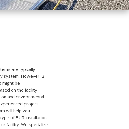
stems are typically
-ply system. However, 2
s might be
ed on the facility
tion and environmental
experienced project
 will help you
ype of BUR installation
our facility. We specialize