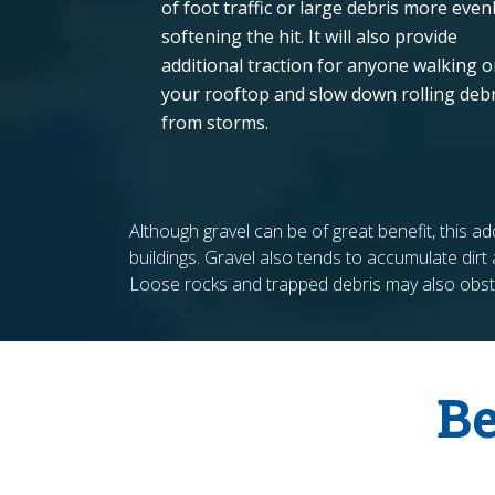
of foot traffic or large debris more evenl
softening the hit. It will also provide
additional traction for anyone walking 
your rooftop and slow down rolling debr
from storms.
Although gravel can be of great benefit, this 
buildings. Gravel also tends to accumulate dirt a
Loose rocks and trapped debris may also obstr
Be