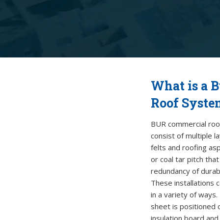
What is a B
Roof Syste
BUR commercial roo
consist of multiple l
felts
and roofing asp
or coal tar pitch tha
redundancy of durab
These installations 
in a variety of ways.
sheet is positioned 
insulation board and