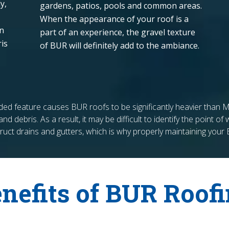
y,
gardens, patios, pools and common areas.
When the appearance of your roof is a
on
part of an experience, the gravel texture
is
of BUR will definitely add to the ambiance.
added feature causes BUR roofs to be significantly heavier tha
nd debris. As a result, it may be difficult to identify the point o
uct drains and gutters, which is why properly maintaining your
nefits of BUR Roof