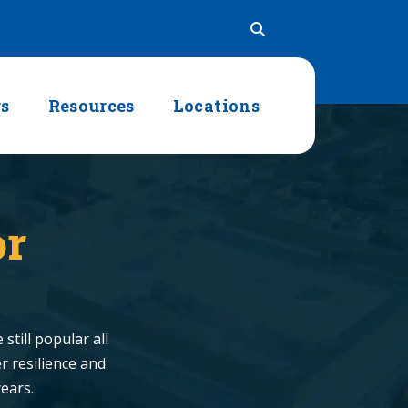
rs
Resources
Locations
or
still popular all
r resilience and
years.