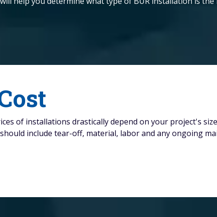
 help you determine what type of BUR installation is the bes
 Cost
es of installations drastically depend on your project's siz
s should include tear-off, material, labor and any ongoing 