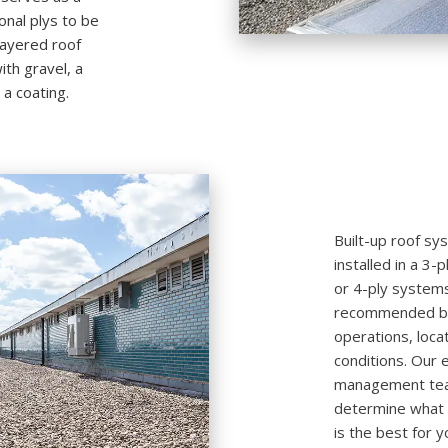
onal plys to be
layered roof
th gravel, a
 a coating.
Built-up roof sy
installed in a 3
or 4-ply system
recommended bas
operations, loca
conditions. Our 
management team
determine what t
is the best for y