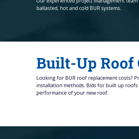
Our experienced project management team will
ballasted, hot and cold BUR systems.
Built-Up Roof
Looking for BUR roof replacement costs? Pric
installation methods. Bids for built up roof
performance of your new roof.