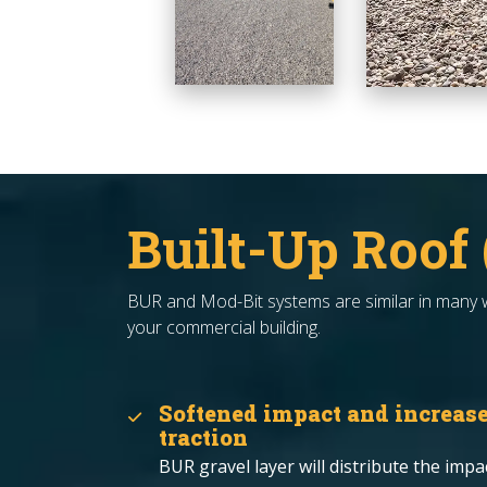
Built-Up Roof
BUR and Mod-Bit systems are similar in many wa
your commercial building.
Softened impact and increas
traction
BUR gravel layer will distribute the impa