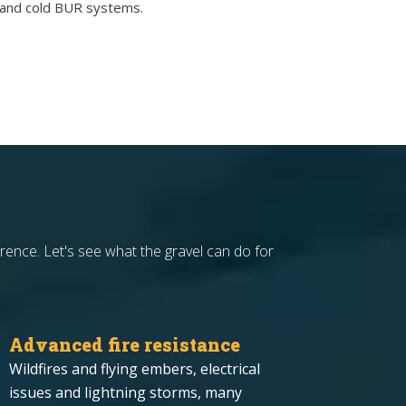
t and cold BUR systems.
rence. Let's see what the gravel can do for
Advanced fire resistance
Wildfires and flying embers, electrical
issues and lightning storms, many