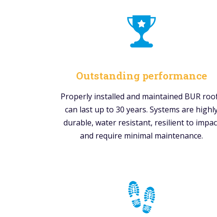
Outstanding performance
Properly installed and maintained BUR roo
can last up to 30 years. Systems are highl
durable, water resistant, resilient to impac
and require minimal maintenance.