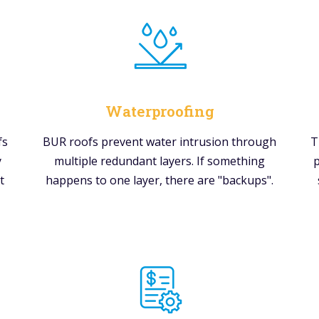
Waterproofing
fs
BUR roofs prevent water intrusion through
T
y
multiple redundant layers. If something
p
t
happens to one layer, there are "backups".