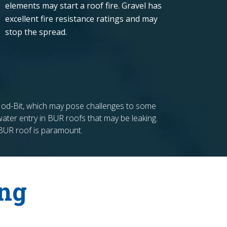
elements may start a roof fire. Gravel has
excellent fire resistance ratings and may
stop the spread.
n Mod-Bit, which may pose challenges to some
f water entry in BUR roofs that may be leaking.
 BUR roof is paramount.
ing