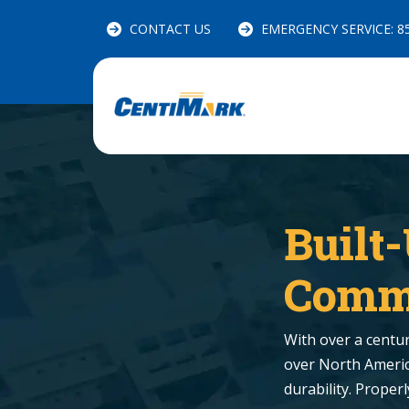
CONTACT US
EMERGENCY SERVICE: 85
Built
Comme
With over a century
over North America
durability. Proper