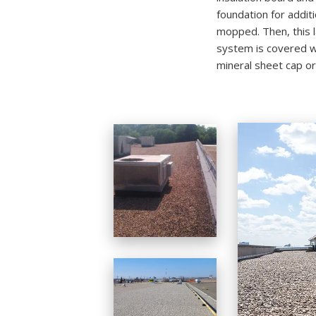
foundation for additi
mopped. Then, this 
system is covered wi
mineral sheet cap or