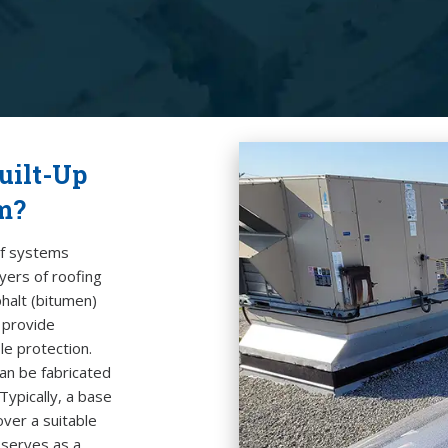
uilt-Up
m?
f systems
ayers of
roofing
halt (bitumen)
t provide
le protection.
can be fabricated
 Typically, a base
over a suitable
serves as a