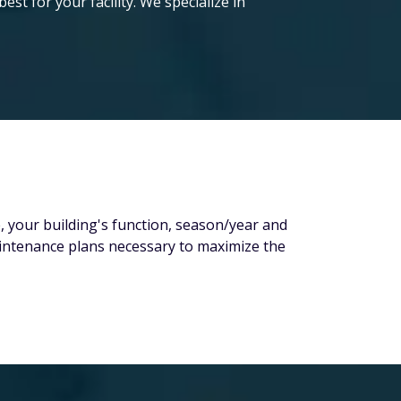
t for your facility. We specialize in
e, your building's function, season/year and
maintenance plans necessary to maximize the