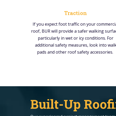
Traction
If you expect foot traffic on your commerci
roof, BUR will provide a safer walking surfa
particularly in wet or icy conditions. For
additional safety measures, look into wal
pads and other roof safety accessories.
Built-Up Roofi