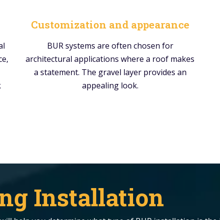
Customization and appearance
al
BUR systems are often chosen for
ce,
architectural applications where a roof makes
a statement. The gravel layer provides an
k
appealing look.
ng Installation