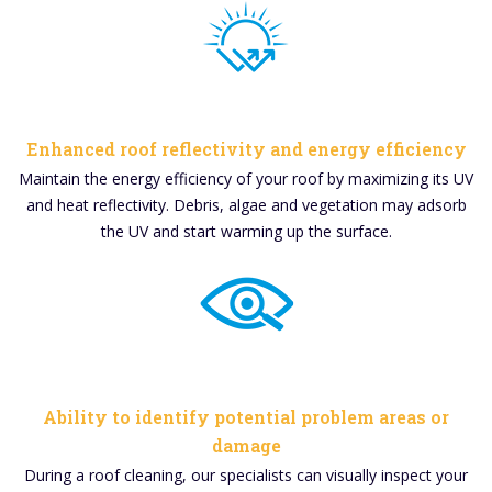
Enhanced roof reflectivity and energy efficiency
Maintain the energy efficiency of your roof by maximizing its UV
and heat reflectivity. Debris, algae and vegetation may adsorb
the UV and start warming up the surface.
Ability to identify potential problem areas or
damage
During a roof cleaning, our specialists can visually inspect your