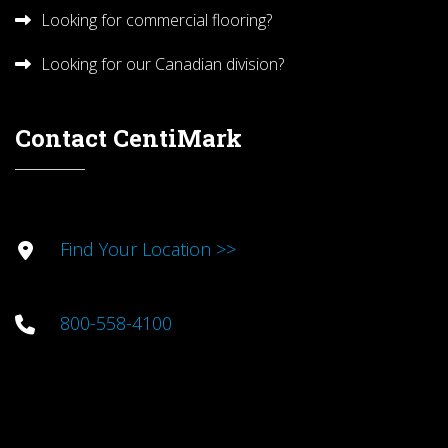
Looking for commercial flooring?
Looking for our Canadian division?
Contact CentiMark
Find Your Location >>
800-558-4100