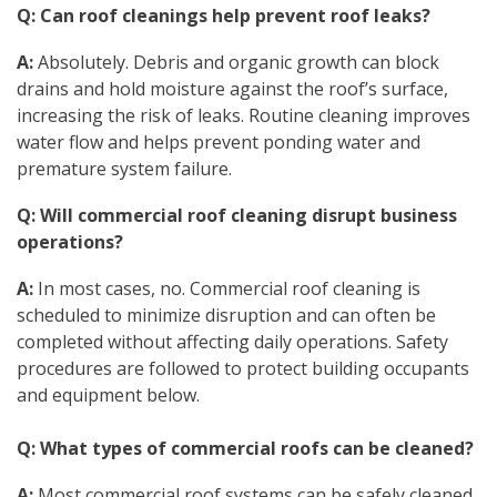
Q: Can roof cleanings help prevent roof leaks?
A:
Absolutely. Debris and organic growth can block
drains and hold moisture against the roof’s surface,
increasing the risk of leaks. Routine cleaning improves
water flow and helps prevent ponding water and
premature system failure.
Q: Will commercial roof cleaning disrupt business
operations?
A:
In most cases, no. Commercial roof cleaning is
scheduled to minimize disruption and can often be
completed without affecting daily operations. Safety
procedures are followed to protect building occupants
and equipment below.
Q: What types of commercial roofs can be cleaned?
A:
Most commercial roof systems can be safely cleaned,