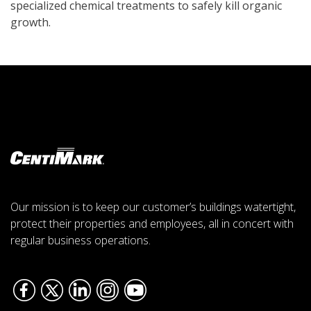
specialized chemical treatments to safely kill organic
growth.
Our mission is to keep our customer’s buildings watertight,
protect their properties and employees, all in concert with
regular business operations.