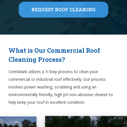
REQUEST ROOF CLEANING
What is Our Commercial Roof
Cleaning Process?
CentiMark utilizes a 3-Step process to clean your
commercial or industrial roof effectively. Our process
involves power washing, scrubbing and using an
environmentally friendly, high pH non-abrasive cleaner to
help keep your roof in excellent condition.