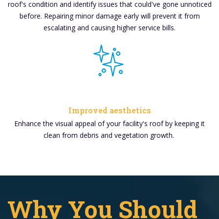
roof's condition and identify issues that could've gone unnoticed
before. Repairing minor damage early will prevent it from
escalating and causing higher service bills.
Improved aesthetics
Enhance the visual appeal of your facility's roof by keeping it
clean from debris and vegetation growth.
Why You Should