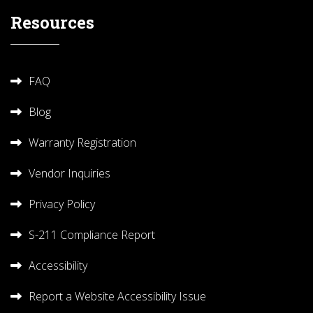
Resources
FAQ
Blog
Warranty Registration
Vendor Inquiries
Privacy Policy
S-211 Compliance Report
Accessibility
Report a Website Accessibility Issue