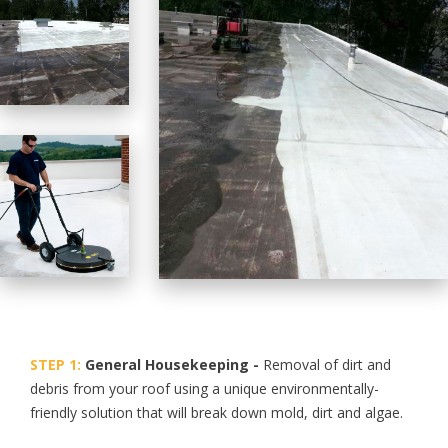
STEP 1:
General Housekeeping -
Removal of dirt and
debris from your roof using a unique environmentally-
friendly solution that will break down mold, dirt and algae.