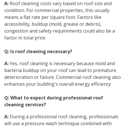
A:
Roof cleaning costs vary based on roof size and
condition. For commercial properties, this usually
means a flat rate per square foot. Factors like
accessibility, buildup (mold, grease or debris),
congestion and safety requirements could also be a
factor in total price.
Q: Is roof cleaning necessary?
A:
Yes, roof cleaning is necessary because mold and
bacteria buildup on your roof can lead to premature
deterioration or failure. Commercial roof cleaning also
enhances your building's overall energy efficiency
Q: What to expect during professional roof
cleaning services?
A:
During a professional roof cleaning, professionals
will use a pressure-wash technique combined with