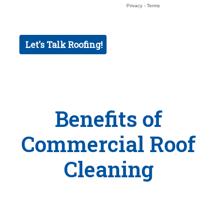
Benefits of
Commercial Roof
Cleaning