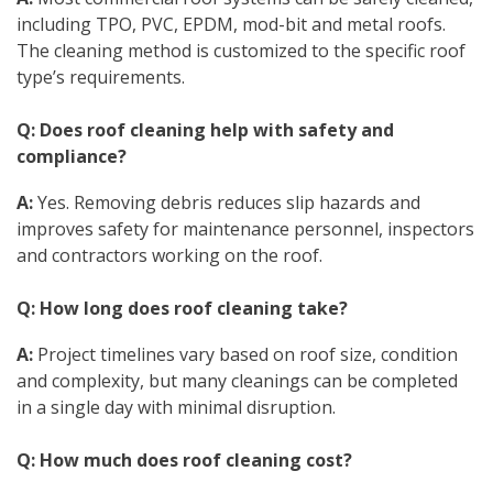
including TPO, PVC, EPDM, mod-bit and metal roofs.
The cleaning method is customized to the specific roof
type’s requirements.
Q: Does roof cleaning help with safety and
compliance?
A:
Yes. Removing debris reduces slip hazards and
improves safety for maintenance personnel, inspectors
and contractors working on the roof.
Q: How long does roof cleaning take?
A:
Project timelines vary based on roof size, condition
and complexity, but many cleanings can be completed
in a single day with minimal disruption.
Q: How much does roof cleaning cost?