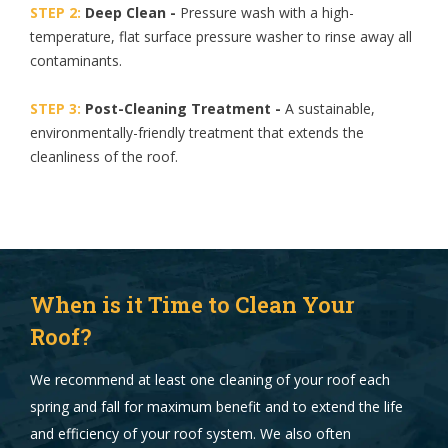
STEP 2:
Deep Clean -
Pressure wash with a high-
temperature, flat surface pressure washer to rinse away all
contaminants.
STEP 3:
Post-Cleaning Treatment -
A sustainable,
environmentally-friendly treatment that extends the
cleanliness of the roof.
When is it Time to Clean Your
Roof?
We recommend at least one cleaning of your roof each
spring and fall for maximum benefit and to extend the life
and efficiency of your roof system. We also often