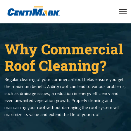
Why Commercial
Roof Cleaning?
Regular cleaning of your commercial roof helps ensure you get
the maximum benefit. A dirty roof can lead to various problems,
such as drainage issues, a reduction in energy efficiency and
even unwanted vegetation growth. Properly cleaning and
maintaining your roof without damaging the roof system will
maximize its value and extend the life of your roof.