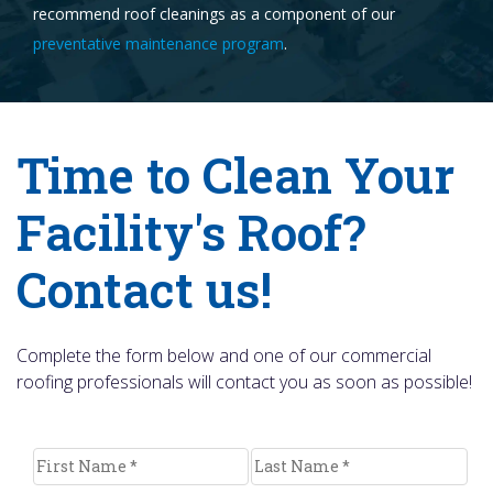
recommend roof cleanings as a component of our
preventative maintenance program
.
Time to Clean Your
Facility's Roof?
Contact us!
Complete the form below and one of our commercial
roofing professionals will contact you as soon as possible!