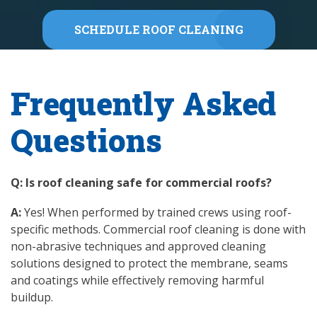
SCHEDULE ROOF CLEANING
Frequently Asked
Questions
Q: Is roof cleaning safe for commercial roofs?
A:
Yes! When performed by trained crews using roof-
specific methods. Commercial roof cleaning is done with
non-abrasive techniques and approved cleaning
solutions designed to protect the membrane, seams
and coatings while effectively removing harmful
buildup.