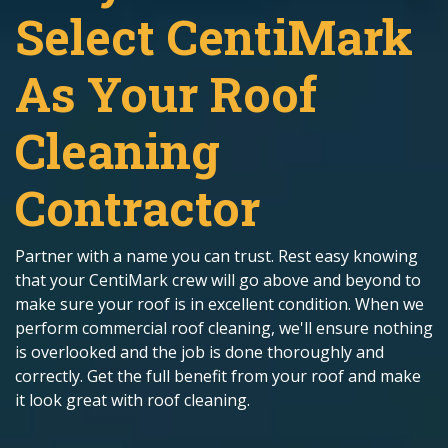
Select CentiMark
As Your Roof
Cleaning
Contractor
Partner with a name you can trust. Rest easy knowing
that your CentiMark crew will go above and beyond to
make sure your roof is in excellent condition. When we
perform commercial roof cleaning, we'll ensure nothing
is overlooked and the job is done thoroughly and
correctly. Get the full benefit from your roof and make
it look great with roof cleaning.