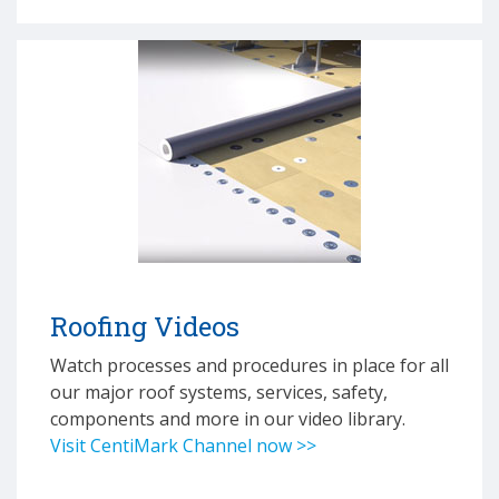
Roofing Videos
Watch processes and procedures in place for all
our major roof systems, services, safety,
components and more in our video library.
Visit CentiMark Channel now >>