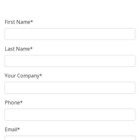
First Name*
Last Name*
Your Company*
Phone*
Email*