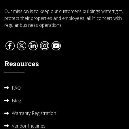
Our mission is to keep our customer’s buildings watertight,
protect their properties and employees, all in concert with
regular business operations.
Resources
FAQ
Blog
Warranty Registration
Vendor Inquiries