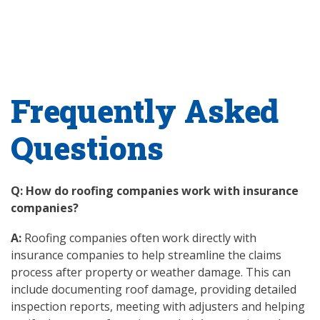
Frequently Asked
Questions
Q: How do roofing companies work with insurance
companies?
A:
Roofing companies often work directly with
insurance companies to help streamline the claims
process after property or weather damage. This can
include documenting roof damage, providing detailed
inspection reports, meeting with adjusters and helping