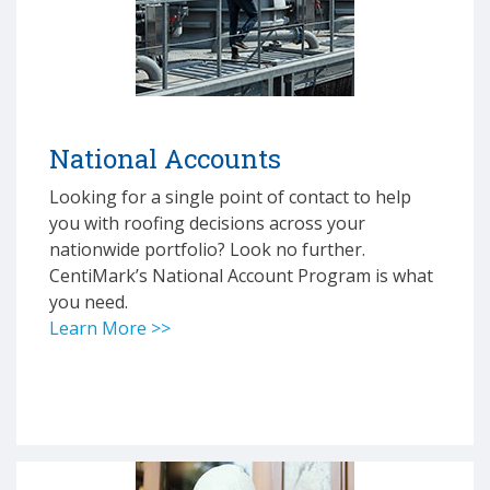
National Accounts
Looking for a single point of contact to help
you with roofing decisions across your
nationwide portfolio? Look no further.
CentiMark’s National Account Program is what
you need.
Learn More >>