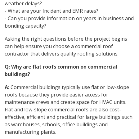
weather delays?
- What are your Incident and EMR rates?
- Can you provide information on years in business and
bonding capacity?
Asking the right questions before the project begins
can help ensure you choose a commercial roof
contractor that delivers quality roofing solutions.
Q: Why are flat roofs common on commercial
buildings?
A:
Commercial buildings typically use flat or low-slope
roofs because they provide easier access for
maintenance crews and create space for HVAC units.
Flat and low-slope commercial roofs are also cost-
effective, efficient and practical for large buildings such
as warehouses, schools, office buildings and
manufacturing plants.