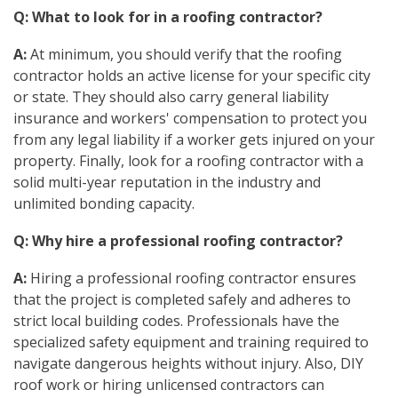
Q: What to look for in a roofing contractor?
A:
At minimum, you should verify that the roofing
contractor holds an active license for your specific city
or state. They should also carry general liability
insurance and workers' compensation to protect you
from any legal liability if a worker gets injured on your
property. Finally, look for a roofing contractor with a
solid multi-year reputation in the industry and
unlimited bonding capacity.
Q: Why hire a professional roofing contractor?
A:
Hiring a professional roofing contractor ensures
that the project is completed safely and adheres to
strict local building codes. Professionals have the
specialized safety equipment and training required to
navigate dangerous heights without injury. Also, DIY
roof work or hiring unlicensed contractors can