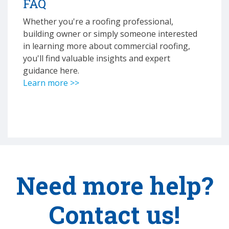
FAQ
Whether you're a roofing professional,
building owner or simply someone interested
in learning more about commercial roofing,
you'll find valuable insights and expert
guidance here.
Learn more >>
Need more help?
Contact us!