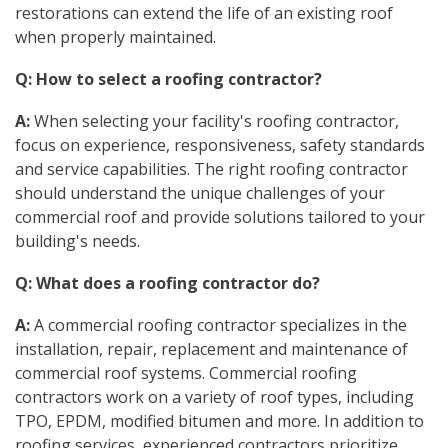
restorations can extend the life of an existing roof
when properly maintained.
Q: How to select a roofing contractor?
A:
When selecting your facility's roofing contractor,
focus on experience, responsiveness, safety standards
and service capabilities. The right roofing contractor
should understand the unique challenges of your
commercial roof and provide solutions tailored to your
building's needs.
Q: What does a roofing contractor do?
A:
A commercial roofing contractor specializes in the
installation, repair, replacement and maintenance of
commercial roof systems. Commercial roofing
contractors work on a variety of roof types, including
TPO, EPDM, modified bitumen and more. In addition to
roofing services, experienced contractors prioritize