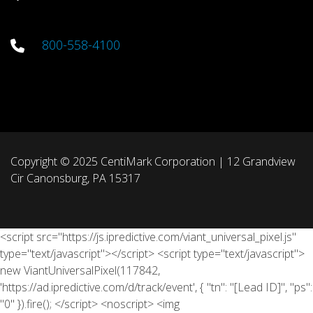
800-558-4100
Copyright © 2025 CentiMark Corporation | 12 Grandview
Cir Canonsburg, PA 15317
<script src="https://js.ipredictive.com/viant_universal_pixel.js"
type="text/javascript"></script> <script type="text/javascript">
new ViantUniversalPixel(117842,
'https://ad.ipredictive.com/d/track/event', { "tn": "[Lead ID]", "ps":
"0" }).fire(); </script> <noscript> <img