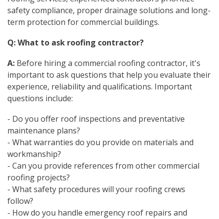
safety compliance, proper drainage solutions and long-
term protection for commercial buildings.
Q: What to ask roofing contractor?
A:
Before hiring a commercial roofing contractor, it's
important to ask questions that help you evaluate their
experience, reliability and qualifications. Important
questions include:
- Do you offer roof inspections and preventative
maintenance plans?
- What warranties do you provide on materials and
workmanship?
- Can you provide references from other commercial
roofing projects?
- What safety procedures will your roofing crews
follow?
- How do you handle emergency roof repairs and