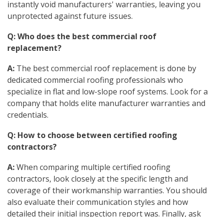
instantly void manufacturers' warranties, leaving you
unprotected against future issues.
Q: Who does the best commercial roof
replacement?
A:
The best commercial roof replacement is done by
dedicated commercial roofing professionals who
specialize in flat and low-slope roof systems. Look for a
company that holds elite manufacturer warranties and
credentials.
Q: How to choose between certified roofing
contractors?
A:
When comparing multiple certified roofing
contractors, look closely at the specific length and
coverage of their workmanship warranties. You should
also evaluate their communication styles and how
detailed their initial inspection report was. Finally, ask