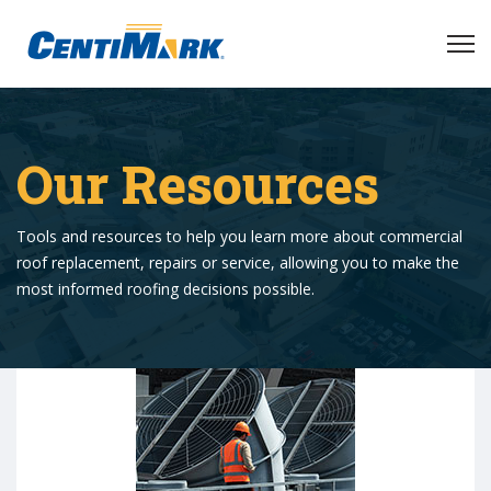
Our Resources
Tools and resources to help you learn more about commercial
roof replacement, repairs or service, allowing you to make the
most informed roofing decisions possible.