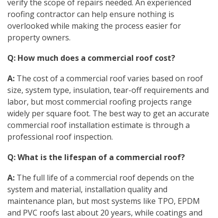
verify the scope of repairs needed. An experienced
roofing contractor can help ensure nothing is
overlooked while making the process easier for
property owners.
Q: How much does a commercial roof cost?
A:
The cost of a commercial roof varies based on roof
size, system type, insulation, tear-off requirements and
labor, but most commercial roofing projects range
widely per square foot. The best way to get an accurate
commercial roof installation estimate is through a
professional roof inspection.
Q: What is the lifespan of a commercial roof?
A:
The full life of a commercial roof depends on the
system and material, installation quality and
maintenance plan, but most systems like TPO, EPDM
and PVC roofs last about 20 years, while coatings and