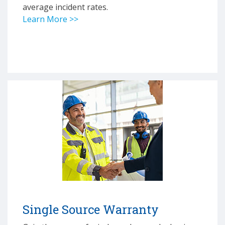
average incident rates.
Learn More >>
Single Source Warranty