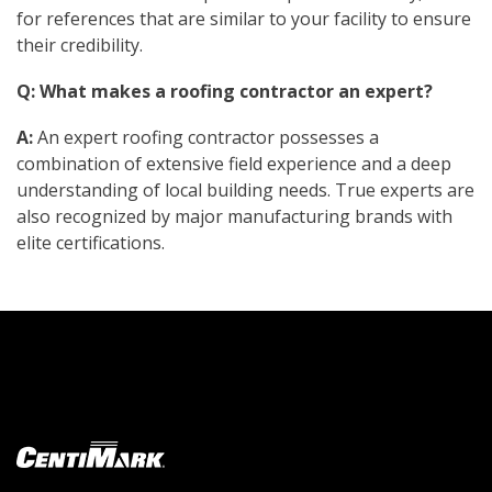
for references that are similar to your facility to ensure
their credibility.
Q: What makes a roofing contractor an expert?
A:
An expert roofing contractor possesses a
combination of extensive field experience and a deep
understanding of local building needs. True experts are
also recognized by major manufacturing brands with
elite certifications.