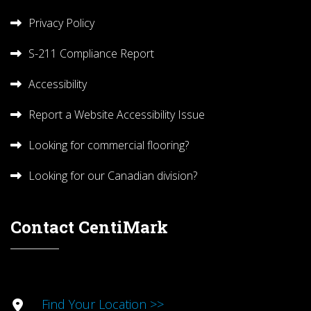
Privacy Policy
S-211 Compliance Report
Accessibility
Report a Website Accessibility Issue
Looking for commercial flooring?
Looking for our Canadian division?
Contact CentiMark
Find Your Location >>