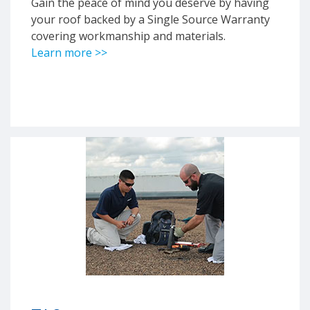
Gain the peace of mind you deserve by having
your roof backed by a Single Source Warranty
covering workmanship and materials.
Learn more >>