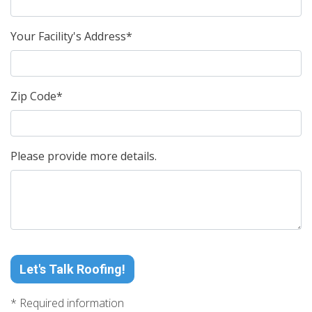
Your Facility's Address*
Zip Code*
Please provide more details.
Let's Talk Roofing!
* Required information