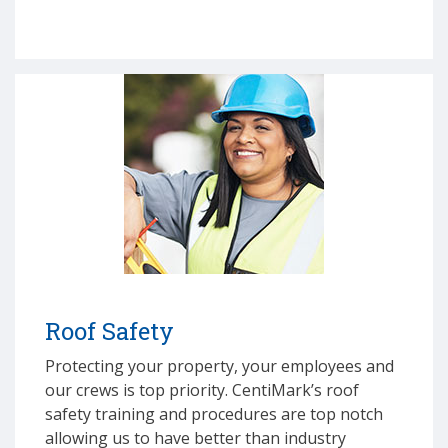
Roof Safety
Protecting your property, your employees and
our crews is top priority. CentiMark’s roof
safety training and procedures are top notch
allowing us to have better than industry