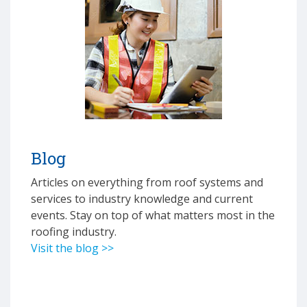
Blog
Articles on everything from roof systems and
services to industry knowledge and current
events. Stay on top of what matters most in the
roofing industry.
Visit the blog >>