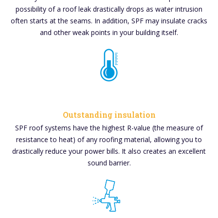
possibility of a roof leak drastically drops as water intrusion
often starts at the seams. In addition, SPF may insulate cracks
and other weak points in your building itself.
Outstanding insulation
SPF roof systems have the highest R-value (the measure of
resistance to heat) of any roofing material, allowing you to
drastically reduce your power bills. It also creates an excellent
sound barrier.