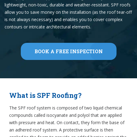
lightweight, non-toxic, durable and weather-resistant. SPF roofs
allow you to save money on the installation (as the roof tear-off
is not always necessary) and enables you to cover complex
contours or intricate architectural elements.
BOOK A FREE INSPECTION
What is SPF Roofing?
The SPF roof system is composed of two liquid chemical
compounds called isocyanate and polyol that are applied
with pressure and heat. On contact, they form the base of
an adhered roof system. A protective surface is then