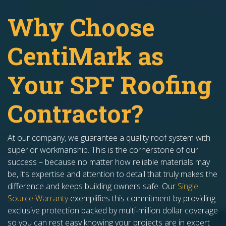
​​Why Choose
CentiMark as
Your SPF Roofing
Contractor?
At our company, we guarantee a quality roof system with
superior workmanship. This is the cornerstone of our
success – because no matter how reliable materials may
be, it’s expertise and attention to detail that truly makes the
difference and keeps building owners safe. Our
Single
Source Warranty
exemplifies this commitment by providing
exclusive protection backed by multi-million dollar coverage
so you can rest easy knowing your projects are in expert