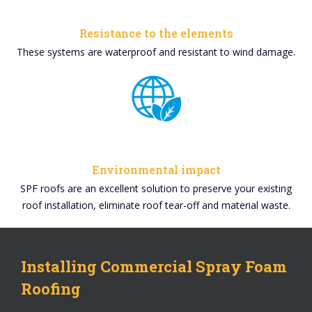
Resistance to the elements
These systems are waterproof and resistant to wind damage.
Environmental impact
SPF roofs are an excellent solution to preserve your existing
roof installation, eliminate roof tear-off and material waste.
Installing Commercial Spray Foam
Roofing