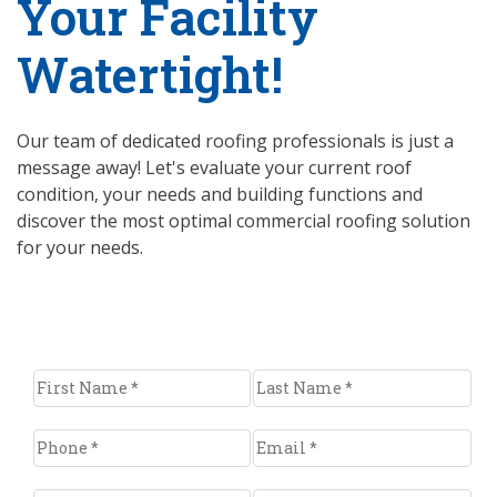
Your Facility
Watertight!
Our team of dedicated roofing professionals is just a
message away! Let's evaluate your current roof
condition, your needs and building functions and
discover the most optimal commercial roofing solution
for your needs.