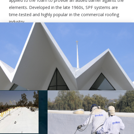
applied to the foam to provide an added barrier against the
elements. Developed in the late 1960s, SPF systems are
time-tested and highly popular in the commercial roofing
industry.