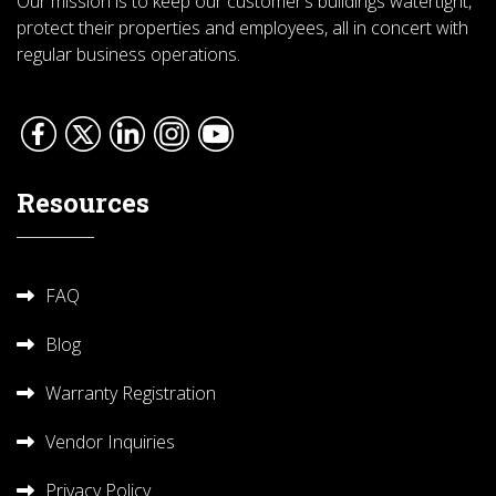
Our mission is to keep our customer’s buildings watertight,
protect their properties and employees, all in concert with
regular business operations.
Resources
FAQ
Blog
Warranty Registration
Vendor Inquiries
Privacy Policy