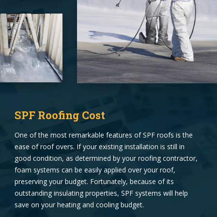
SPF Roofing Cost
One of the most remarkable features of SPF roofs is the
ease of roof overs. If your existing installation is still in
good condition, as determined by your roofing contractor,
foam systems can be easily applied over your roof,
preserving your budget. Fortunately, because of its
outstanding insulating properties, SPF systems will help
save on your heating and cooling budget.