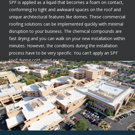
SPF is applied as a liquid that becomes a foam on contact,
conforming to tight and awkward spaces on the roof and
unique architectural features like domes. These commercial
roofing solutions can be implemented quickly with minimal
disruption to your business. The chemical compounds are
fast drying and you can walk on your new installation within
minutes. However, the conditions during the installation
process have to be very specific. You can't apply an SPF
roof during cold, wind or rain.