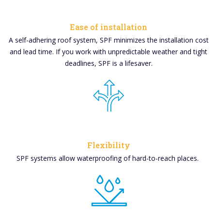
Ease of installation
A
self-adhering roof system, SPF minimizes the installation cost
and lead time. If you work with unpredictable weather and tight
deadlines, SPF is a lifesaver.
Flexibility
SPF systems allow waterproofing of hard-to-reach places.