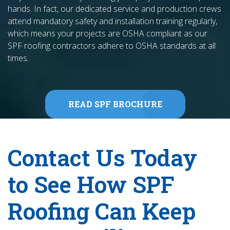
hands. In fact, our dedicated service and production crews
attend mandatory safety and installation training regularly,
which means your projects are OSHA compliant as our
SPF roofing contractors adhere to OSHA standards at all
times.
READ SPF BROCHURE
Contact Us Today
to See How SPF
Roofing Can Keep