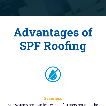
Advantages of
SPF Roofing
Seamless
SPF systems are seamless with no fasteners required. The