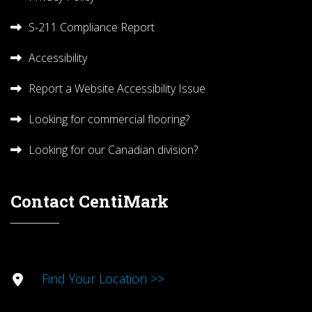
S-211 Compliance Report
Accessibility
Report a Website Accessibility Issue
Looking for commercial flooring?
Looking for our Canadian division?
Contact CentiMark
Find Your Location >>