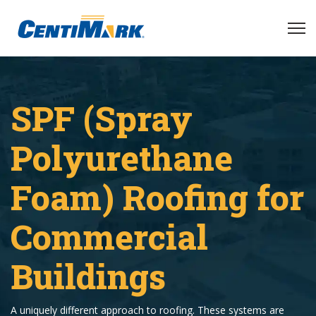
SPF (Spray
Polyurethane
Foam) Roofing for
Commercial
Buildings
A uniquely different approach to roofing. These systems are