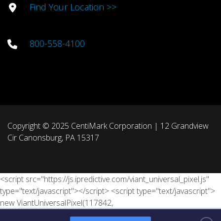
Find Your Location >>
800-558-4100
Copyright © 2025 CentiMark Corporation | 12 Grandview
Cir Canonsburg, PA 15317
<script src="https://js.ipredictive.com/viant_universal_pixel.js"
type="text/javascript"></script> <script type="text/javascript">
new ViantUniversalPixel(117842,
'https://ad.ipredictive.com/d/track/event', { "tn": "[Lead ID]", "ps":