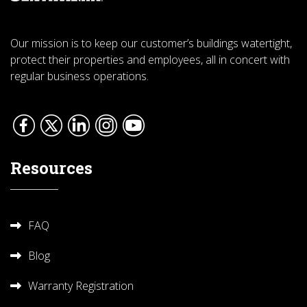
Our mission is to keep our customer’s buildings watertight,
protect their properties and employees, all in concert with
regular business operations.
Resources
FAQ
Blog
Warranty Registration