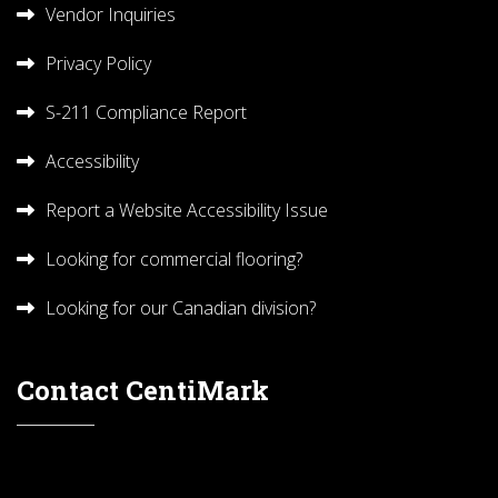
Vendor Inquiries
Privacy Policy
S-211 Compliance Report
Accessibility
Report a Website Accessibility Issue
Looking for commercial flooring?
Looking for our Canadian division?
Contact CentiMark