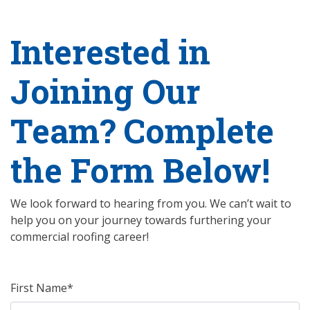
Interested in
Joining Our
Team? Complete
the Form Below!
We look forward to hearing from you. We can’t wait to
help you on your journey towards furthering your
commercial roofing career!
First Name*