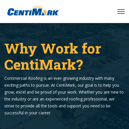
Why Work for
CentiMark?
Commercial Roofing is an ever-growing industry with many
exciting paths to pursue. At CentiMark, our goal is to help you
grow, excel and be proud of your work. Whether you are new to
the industry or are an experienced roofing professional, we
strive to provide all the tools and support you need to be
successful in your career.