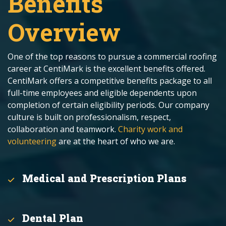
Benefits
Overview
One of the top reasons to pursue a commercial roofing
career at CentiMark is the excellent benefits offered.
CentiMark offers a competitive benefits package to all
full-time employees and eligible dependents upon
completion of certain eligibility periods. Our company
culture is built on professionalism, respect,
collaboration and teamwork.
Charity work and
volunteering
are at the heart of who we are.
Medical and Prescription Plans
Dental Plan