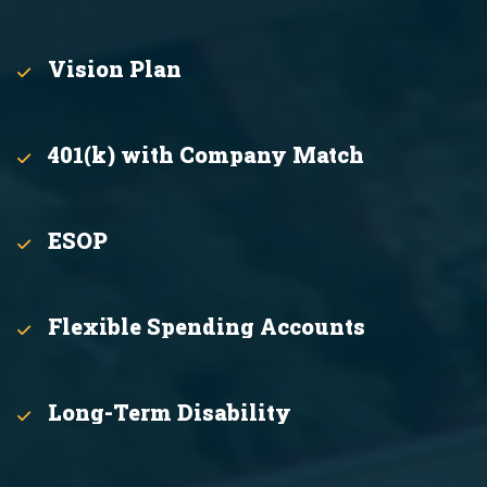
Vision Plan
401(k) with Company Match
ESOP
Flexible Spending Accounts
Long-Term Disability