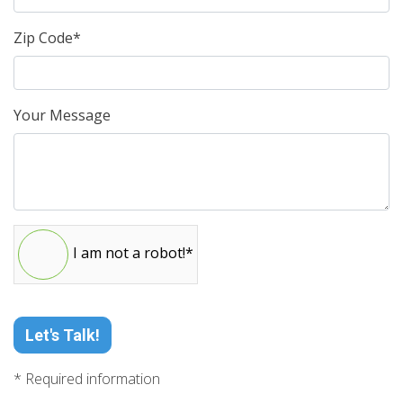
Zip Code*
Your Message
I am not a robot!*
Let's Talk!
* Required information