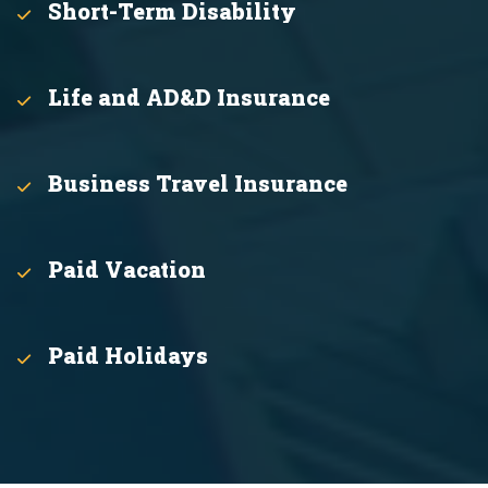
Short-Term Disability
Life and AD&D Insurance
Business Travel Insurance
Paid Vacation
Paid Holidays