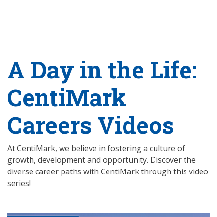
A Day in the Life:
CentiMark
Careers Videos
At CentiMark, we believe in fostering a culture of
growth, development and opportunity. Discover the
diverse career paths with CentiMark through this video
series!