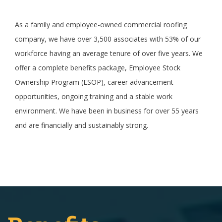
As a family and employee-owned commercial roofing
company, we have over 3,500 associates with 53% of our
workforce having an average tenure of over five years. We
offer a complete benefits package, Employee Stock
Ownership Program (ESOP), career advancement
opportunities, ongoing training and a stable work
environment. We have been in business for over 55 years
and are financially and sustainably strong.