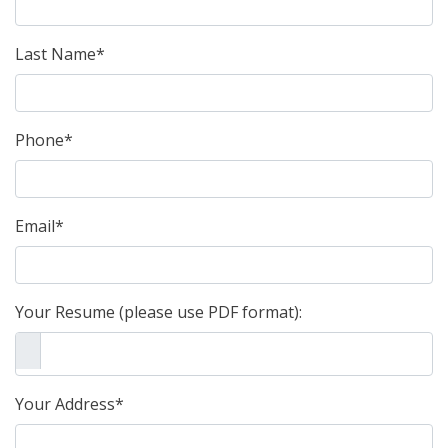
Last Name*
Phone*
Email*
Your Resume (please use PDF format):
Your Address*