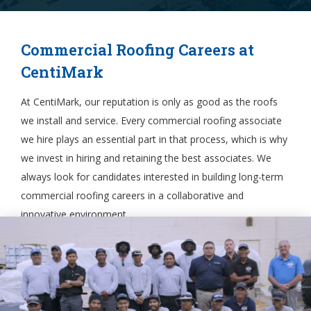
Commercial Roofing Careers at
CentiMark
At CentiMark, our reputation is only as good as the roofs
we install and service. Every commercial roofing associate
we hire plays an essential part in that process, which is why
we invest in hiring and retaining the best associates. We
always look for candidates interested in building long-term
commercial roofing careers in a collaborative and
innovative environment.