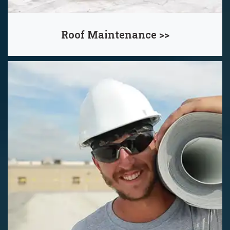
Roof Maintenance >>