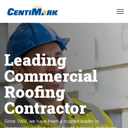
Leading
Commercial
Roofing
Contractor
Since 1968, we have been a trusted leader in