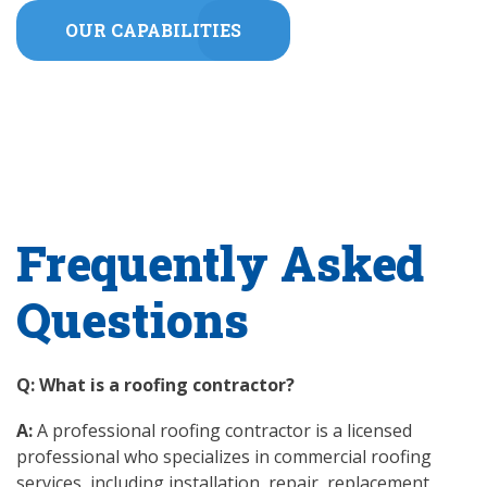
OUR CAPABILITIES
Frequently Asked
Questions
Q: What is a roofing contractor?
A:
A professional roofing contractor is a licensed
professional who specializes in commercial roofing
services, including installation, repair, replacement,