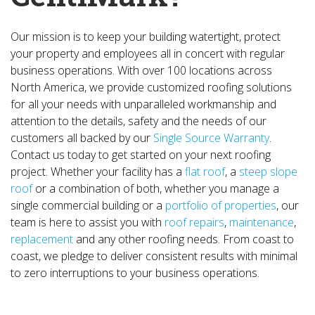
Our mission is to keep your building watertight, protect
your property and employees all in concert with regular
business operations. With over 100 locations across
North America, we provide customized roofing solutions
for all your needs with unparalleled workmanship and
attention to the details, safety and the needs of our
customers all backed by our
Single Source Warranty
.
Contact us today to get started on your next roofing
project. Whether your facility has a
flat roof
, a
steep slope
roof
or a combination of both, whether you manage a
single commercial building or a
portfolio of properties
, our
team is here to assist you with
roof repairs
,
maintenance
,
replacement
and any other roofing needs. From coast to
coast, we pledge to deliver consistent results with minimal
to zero interruptions to your business operations.