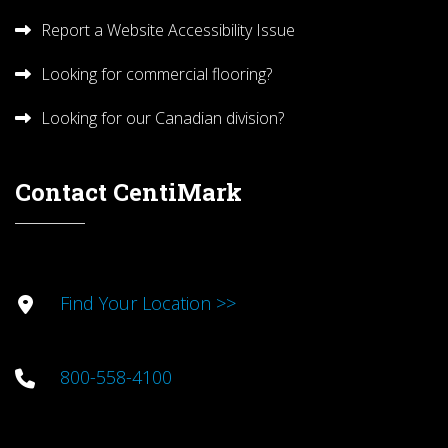
Report a Website Accessibility Issue
Looking for commercial flooring?
Looking for our Canadian division?
Contact CentiMark
Find Your Location >>
800-558-4100