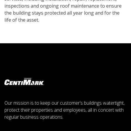
inspections and ongoing roof maintenance to ensure
the building stays protected all year long and for the
life of the asset.
Our mission is to keep our customer’s buildings watertight,
protect their properties and employees, all in concert with
regular business operations.