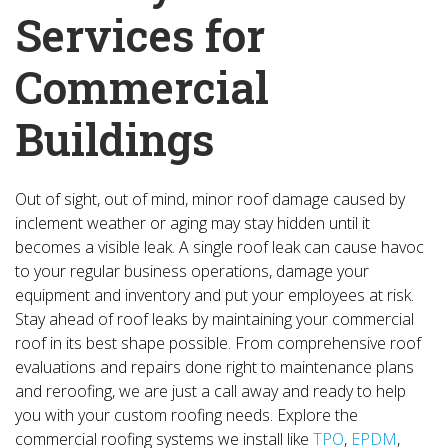
Services for
Commercial
Buildings
Out of sight, out of mind, minor roof damage caused by
inclement weather or aging may stay hidden until it
becomes a visible leak. A single roof leak can cause havoc
to your regular business operations, damage your
equipment and inventory and put your employees at risk.
Stay ahead of roof leaks by maintaining your commercial
roof in its best shape possible. From comprehensive roof
evaluations and repairs done right to maintenance plans
and reroofing, we are just a call away and ready to help
you with your custom roofing needs. Explore the
commercial roofing systems we install like
TPO
,
EPDM
,