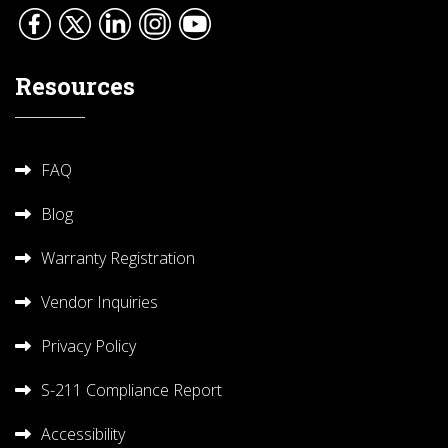
Resources
FAQ
Blog
Warranty Registration
Vendor Inquiries
Privacy Policy
S-211 Compliance Report
Accessibility