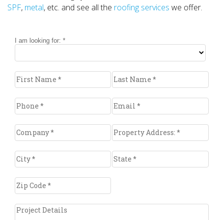
SPF
,
metal
, etc. and see all the
roofing services
we offer.