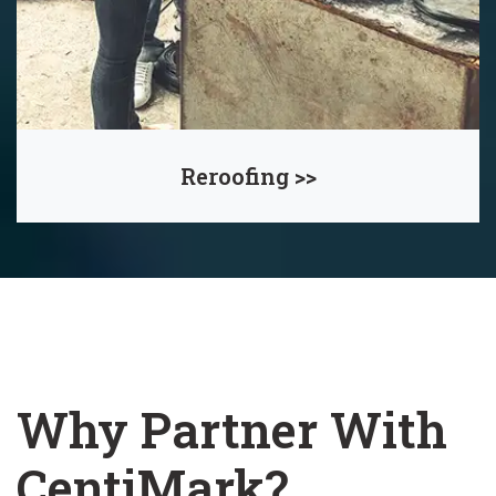
Reroofing >>
Why Partner With
CentiMark?