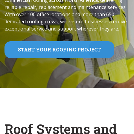
commercial roofing across North America, delivering
reliable repair, replacement and maintenance services.
With over 100 office locations and more than 650
dedicated roofing crews, we ensure businesses receive
exceptional service and support wherever they are.
START YOUR ROOFING PROJECT
Roof Systems and