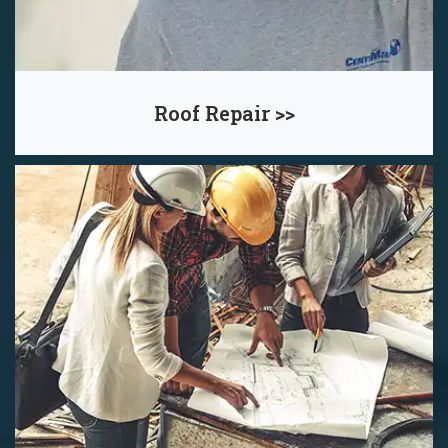
Roof Repair >>