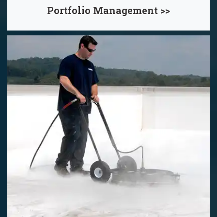
Portfolio Management >>