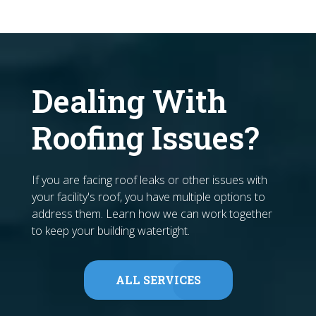
Dealing With
Roofing Issues?
If you are facing roof leaks or other issues with
your facility's roof, you have multiple options to
address them. Learn how we can work together
to keep your building watertight.
ALL SERVICES