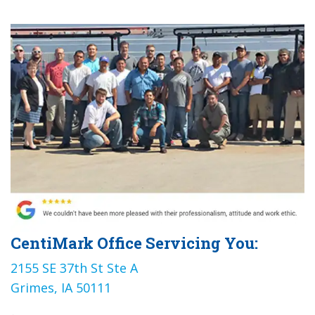
CentiMark Office Servicing You:
2155 SE 37th St Ste A
Grimes, IA 50111