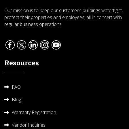
Our mission is to keep our customer’s buildings watertight,
protect their properties and employees, all in concert with
regular business operations.
Resources
FAQ
Blog
Warranty Registration
Vendor Inquiries