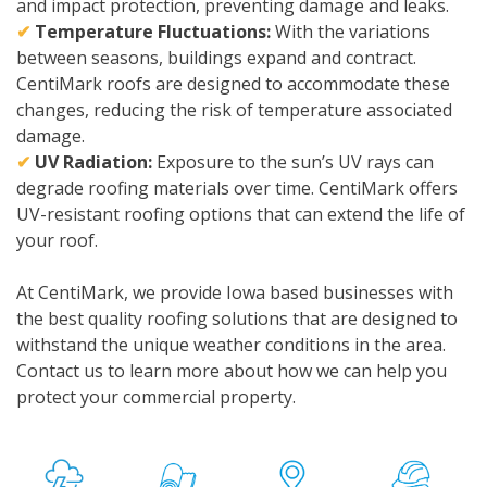
and impact protection, preventing damage and leaks.
✔
Temperature Fluctuations:
With the variations
between seasons, buildings expand and contract.
CentiMark roofs are designed to accommodate these
changes, reducing the risk of temperature associated
damage.
✔
UV Radiation:
Exposure to the sun’s UV rays can
degrade roofing materials over time. CentiMark offers
UV-resistant roofing options that can extend the life of
your roof.
At CentiMark, we provide Iowa based businesses with
the best quality roofing solutions that are designed to
withstand the unique weather conditions in the area.
Contact us to learn more about how we can help you
protect your commercial property.