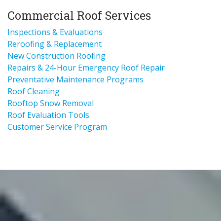
Commercial Roof Services
Inspections & Evaluations
Reroofing & Replacement
New Construction Roofing
Repairs & 24-Hour Emergency Roof Repair
Preventative Maintenance Programs
Roof Cleaning
Rooftop Snow Removal
Roof Evaluation Tools
Customer Service Program