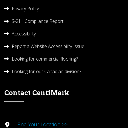
Privacy Policy
S-211 Compliance Report
Accessibility
Report a Website Accessibility Issue
Looking for commercial flooring?
Looking for our Canadian division?
Contact CentiMark
Find Your Location >>