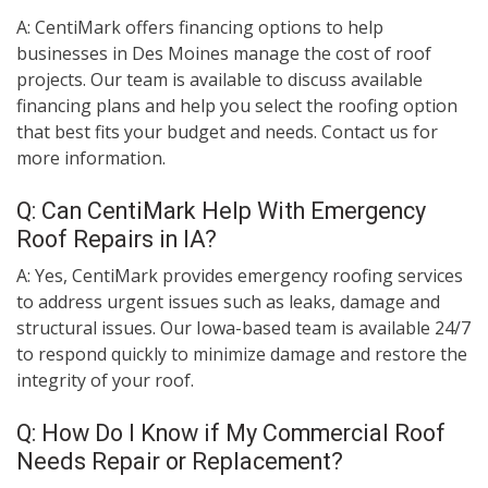
A: CentiMark offers financing options to help
businesses in Des Moines manage the cost of roof
projects. Our team is available to discuss available
financing plans and help you select the roofing option
that best fits your budget and needs. Contact us for
more information.
Q: Can CentiMark Help With Emergency
Roof Repairs in IA?
A: Yes, CentiMark provides emergency roofing services
to address urgent issues such as leaks, damage and
structural issues. Our Iowa-based team is available 24/7
to respond quickly to minimize damage and restore the
integrity of your roof.
Q: How Do I Know if My Commercial Roof
Needs Repair or Replacement?