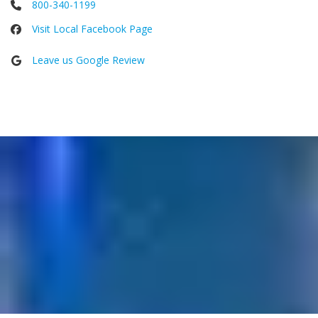
800-340-1199
Visit Local Facebook Page
Leave us Google Review