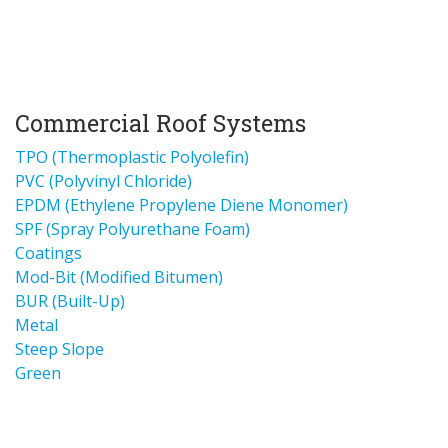
Commercial Roof Systems
TPO (Thermoplastic Polyolefin)
PVC (Polyvinyl Chloride)
EPDM (Ethylene Propylene Diene Monomer)
SPF (Spray Polyurethane Foam)
Coatings
Mod-Bit (Modified Bitumen)
BUR (Built-Up)
Metal
Steep Slope
Green