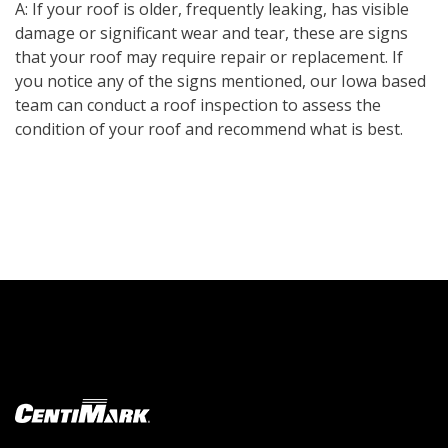
A: If your roof is older, frequently leaking, has visible
damage or significant wear and tear, these are signs
that your roof may require repair or replacement. If
you notice any of the signs mentioned, our Iowa based
team can conduct a roof inspection to assess the
condition of your roof and recommend what is best.