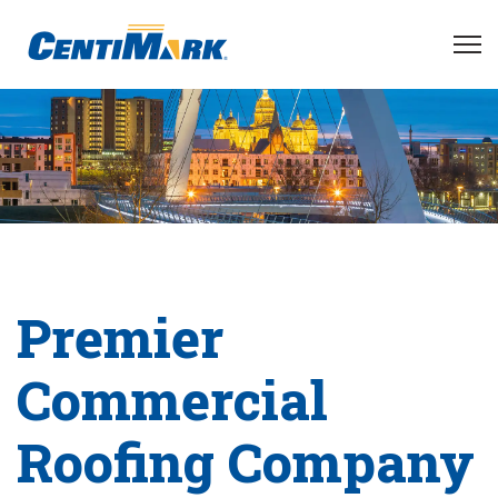
Premier
Commercial
Roofing Company