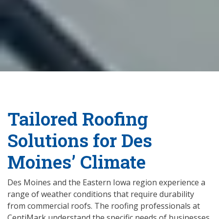
Tailored Roofing
Solutions for Des
Moines’ Climate
Des Moines and the Eastern Iowa region experience a
range of weather conditions that require durability
from commercial roofs. The roofing professionals at
CentiMark understand the specific needs of businesses