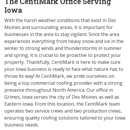
The CentiMark Office Serving
Iowa
With the harsh weather conditions that exist in Des
Moines and surrounding areas, it is important for
businesses in the area to stay vigilant. Since the area
experiences everything from heavy snow and ice in the
winter to strong winds and thunderstorms in summer
and spring, it is crucial to be proactive to protect your
property. Thankfully, CentiMark is here to make sure
your Iowa business is ready to face what nature has to
throw its way! At CentiMark, we pride ourselves on
being a top commercial roofing provider with a strong
presence throughout North America. Our office in
Grimes, Iowa serves the city of Des Moines as well as
Eastern Iowa. From this location, the CentiMark team
operates two service crews and two production crews,
ensuring quality roofing solutions tailored to your Iowa
business needs.