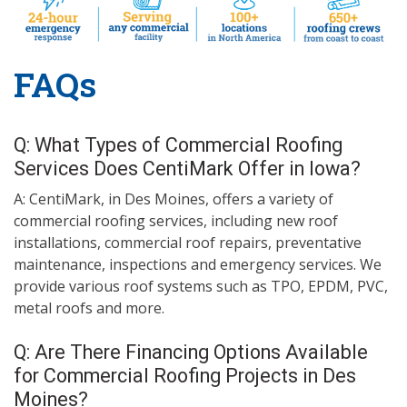
FAQs
Q: What Types of Commercial Roofing
Services Does CentiMark Offer in Iowa?
A: CentiMark, in Des Moines, offers a variety of
commercial roofing services, including new roof
installations, commercial roof repairs, preventative
maintenance, inspections and emergency services. We
provide various roof systems such as TPO, EPDM, PVC,
metal roofs and more.
Q: Are There Financing Options Available
for Commercial Roofing Projects in Des
Moines?