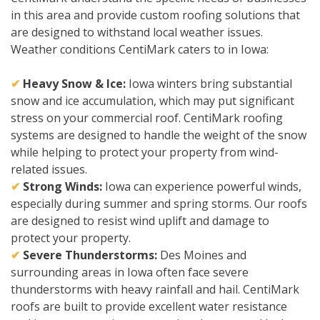
in this area and provide custom roofing solutions that
are designed to withstand local weather issues.
Weather conditions CentiMark caters to in Iowa:
✔
Heavy Snow & Ice:
Iowa winters bring substantial
snow and ice accumulation, which may put significant
stress on your commercial roof. CentiMark roofing
systems are designed to handle the weight of the snow
while helping to protect your property from wind-
related issues.
✔
Strong Winds:
Iowa can experience powerful winds,
especially during summer and spring storms. Our roofs
are designed to resist wind uplift and damage to
protect your property.
✔
Severe Thunderstorms:
Des Moines and
surrounding areas in Iowa often face severe
thunderstorms with heavy rainfall and hail. CentiMark
roofs are built to provide excellent water resistance