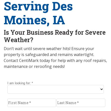
Serving Des
Moines, IA
Is Your Business Ready for Severe
Weather?
Don’t wait until severe weather hits! Ensure your
property is safeguarded and remains watertight.
Contact CentiMark today for help with any roof repairs,
maintenance or reroofing needs!