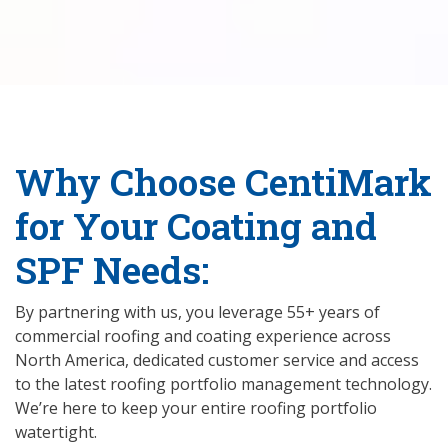
Why Choose CentiMark
for Your Coating and
SPF Needs:
By partnering with us, you leverage 55+ years of
commercial roofing and coating experience across
North America, dedicated customer service and access
to the latest roofing portfolio management technology.
We’re here to keep your entire roofing portfolio
watertight.