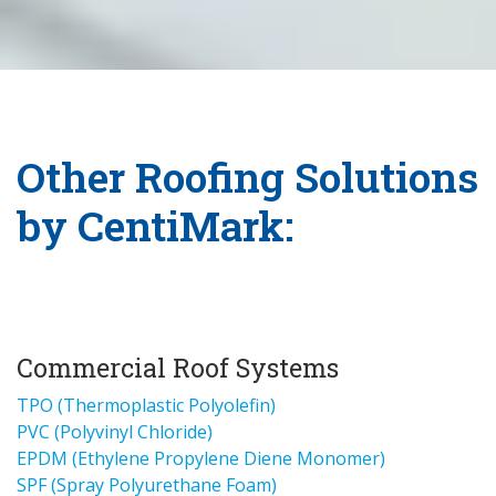
Other Roofing Solutions
by CentiMark:
Commercial Roof Systems
TPO (Thermoplastic Polyolefin)
PVC (Polyvinyl Chloride)
EPDM (Ethylene Propylene Diene Monomer)
SPF (Spray Polyurethane Foam)