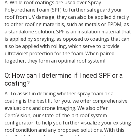
A: While roof coatings are used over Spray
Polyurethane Foam (SPF) to further safeguard your
roof from UV damage, they can also be applied directly
to other roofing materials, such as metals or EPDM, as
a standalone solution. SPF is an insulation material that
is applied by spraying, as opposed to coatings that can
also be applied with rolling, which serve to provide
ultraviolet protection for the foam. When paired
together, they form an optimal roof system!
Q: How can I determine if I need SPF or a
coating?
A: To assist in deciding whether spray foam or a
coating is the best fit for you, we offer comprehensive
evaluations and drone imaging. We also offer
CentiVision, our state-of-the-art roof system
configurator, to help you further visualize your existing
roof condition and any proposed solutions. With this