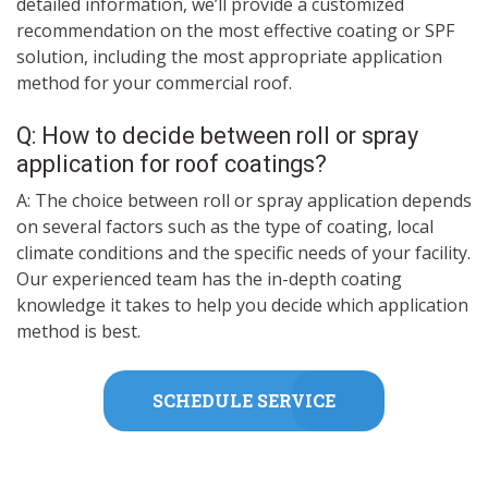
detailed information, we’ll provide a customized
recommendation on the most effective coating or SPF
solution, including the most appropriate application
method for your commercial roof.
Q: How to decide between roll or spray
application for roof coatings?
A: The choice between roll or spray application depends
on several factors such as the type of coating, local
climate conditions and the specific needs of your facility.
Our experienced team has the in-depth coating
knowledge it takes to help you decide which application
method is best.
SCHEDULE SERVICE