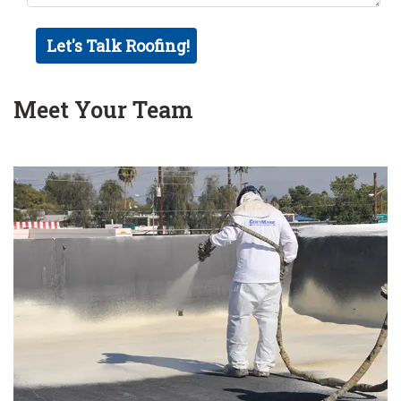
Meet Your Team