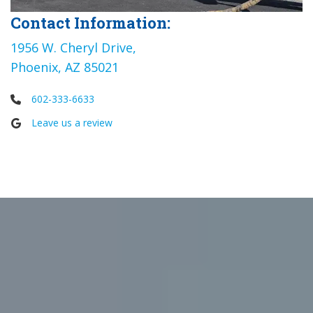
Contact Information:
1956 W. Cheryl Drive,
Phoenix, AZ 85021
602-333-6633
Leave us a review