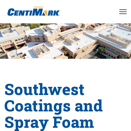
Southwest
Coatings and
Spray Foam