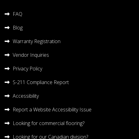
FAQ
Blog
Warranty Registration
Vendor Inquiries
Privacy Policy
S-211 Compliance Report
Accessibility
Report a Website Accessibility Issue
Looking for commercial flooring?
Looking for our Canadian division?