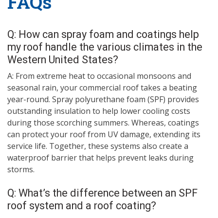
FAQs
Q: How can spray foam and coatings help
my roof handle the various climates in the
Western United States?
A: From extreme heat to occasional monsoons and
seasonal rain, your commercial roof takes a beating
year-round. Spray polyurethane foam (SPF) provides
outstanding insulation to help lower cooling costs
during those scorching summers. Whereas, coatings
can protect your roof from UV damage, extending its
service life. Together, these systems also create a
waterproof barrier that helps prevent leaks during
storms.
Q: What’s the difference between an SPF
roof system and a roof coating?