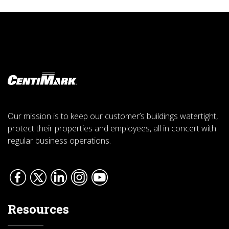
Our mission is to keep our customer’s buildings watertight,
protect their properties and employees, all in concert with
regular business operations.
Resources