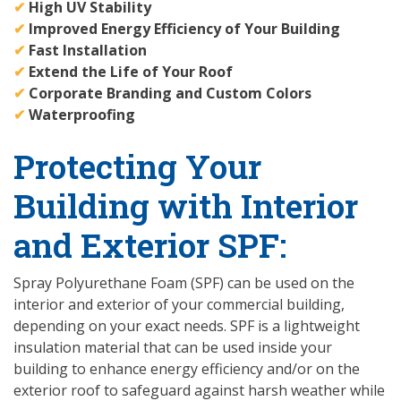
✔
High UV Stability
✔
Improved Energy Efficiency of Your Building
✔
Fast Installation
✔
Extend the Life of Your Roof
✔
Corporate Branding and Custom Colors
✔
Waterproofing
Protecting Your
Building with Interior
and Exterior SPF:
Spray Polyurethane Foam (SPF) can be used on the
interior and exterior of your commercial building,
depending on your exact needs. SPF is a lightweight
insulation material that can be used inside your
building to enhance energy efficiency and/or on the
exterior roof to safeguard against harsh weather while