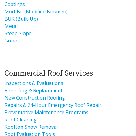
Coatings
Mod-Bit (Modified Bitumen)
BUR (Built-Up)
Metal
Steep Slope
Green
Commercial Roof Services
Inspections & Evaluations
Reroofing & Replacement
New Construction Roofing
Repairs & 24-Hour Emergency Roof Repair
Preventative Maintenance Programs
Roof Cleaning
Rooftop Snow Removal
Roof Evaluation Tools