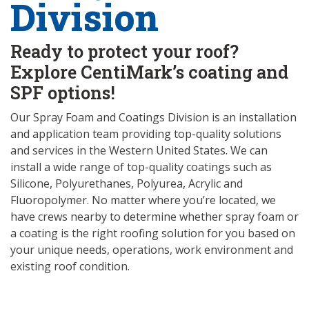
Division
Ready to protect your roof?
Explore CentiMark’s coating and
SPF options!
Our Spray Foam and Coatings Division is an installation
and application team providing top-quality solutions
and services in the Western United States. We can
install a wide range of top-quality coatings such as
Silicone, Polyurethanes, Polyurea, Acrylic and
Fluoropolymer. No matter where you’re located, we
have crews nearby to determine whether spray foam or
a coating is the right roofing solution for you based on
your unique needs, operations, work environment and
existing roof condition.