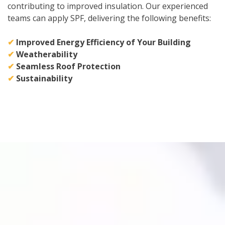
contributing to improved insulation. Our experienced
teams can apply SPF, delivering the following benefits:
✔
Improved Energy Efficiency of Your Building
✔
Weatherability
✔
Seamless Roof Protection
✔
Sustainability