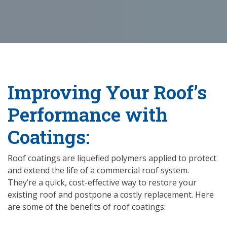
Improving Your Roof’s
Performance with
Coatings:
Roof coatings are liquefied polymers applied to protect
and extend the life of a commercial roof system.
They’re a quick, cost-effective way to restore your
existing roof and postpone a costly replacement. Here
are some of the benefits of roof coatings: