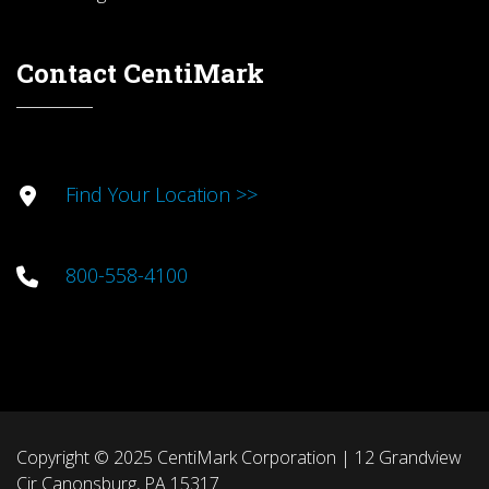
Contact CentiMark
Find Your Location >>
800-558-4100
Copyright © 2025 CentiMark Corporation | 12 Grandview
Cir Canonsburg, PA 15317