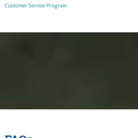
Customer Service Program