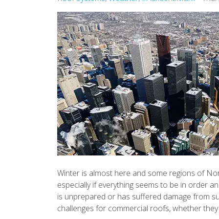
Winter is almost here and some regions of Nort
especially if everything seems to be in order 
is unprepared or has suffered damage from su
challenges for commercial roofs, whether they 