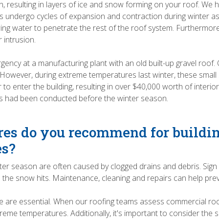
n, resulting in layers of ice and snow forming on your roof. We 
fs undergo cycles of expansion and contraction during winter as 
ing water to penetrate the rest of the roof system. Furthermore
 intrusion.
ency at a manufacturing plant with an old built-up gravel roof.
. However, during extreme temperatures last winter, these small 
r to enter the building, resulting in over $40,000 worth of inte
rs had been conducted before the winter season.
es do you recommend for buildi
es?
er season are often caused by clogged drains and debris. Sign
the snow hits. Maintenance, cleaning and repairs can help preve
 are essential. When our roofing teams assess commercial roofs
eme temperatures. Additionally, it's important to consider the 