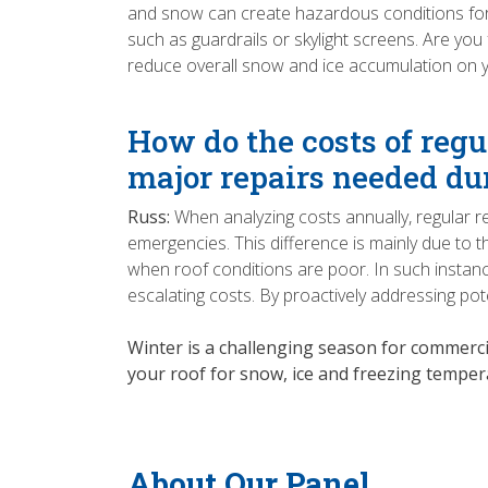
and snow can create hazardous conditions for 
such as guardrails or skylight screens. Are you
reduce overall snow and ice accumulation on y
How do the costs of regu
major repairs needed du
Russ:
When analyzing costs annually, regular r
emergencies. This difference is mainly due to t
when roof conditions are poor. In such instan
escalating costs. By proactively addressing pote
Winter is a challenging season for commerci
your roof for snow, ice and freezing tempera
About Our Panel