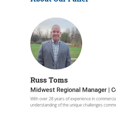
Russ Toms
Midwest Regional Manager | C
With over 28 years of experience in commercial
understanding of the unique challenges commerc