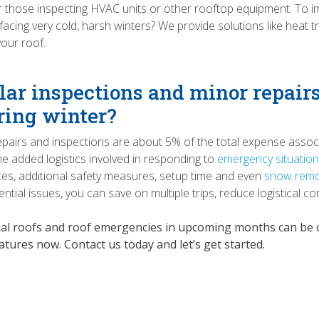
those inspecting HVAC units or other rooftop equipment. To im
 facing very cold, harsh winters? We provide solutions like hea
our roof.
lar inspections and minor repairs
ring winter?
epairs and inspections are about 5% of the total expense assoc
he added logistics involved in responding to
emergency situatio
ces, additional safety measures, setup time and even
snow remo
ntial issues, you can save on multiple trips, reduce logistical co
al roofs and roof emergencies in upcoming months can be co
tures now. Contact us today and let’s get started.