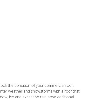
look the condition of your commercial roof,
 winter weather and snowstorms with a roof that
ow, ice and excessive rain pose additional