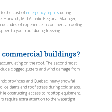
to the cost of
emergency repairs
during
el Horwath, Mid-Atlantic Regional Manager;
ith decades of experience in commercial roofing
appen to your roof during freezing
n commercial buildings?
 accumulating on the roof. The second most
 include clogged gutters and wind damage from
tlantic provinces and Quebec, heavy snowfall
to ice dams and roof stress during cold snaps.
hile obstructing access to rooftop equipment.
rs require extra attention to the watertight