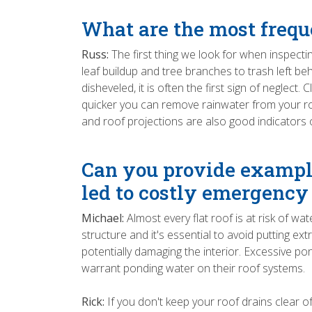
What are the most freque
Russ:
The first thing we look for when inspecti
leaf buildup and tree branches to trash left 
disheveled, it is often the first sign of neglec
quicker you can remove rainwater from your roo
and roof projections are also good indicators 
Can you provide example
led to costly emergency
Michael:
Almost every flat roof is at risk of 
structure and it's essential to avoid putting ex
potentially damaging the interior. Excessive po
warrant ponding water on their roof systems.
Rick:
If you don't keep your roof drains clear 