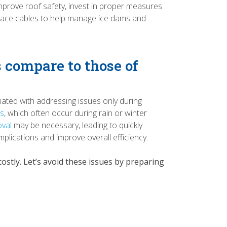
prove roof safety, invest in proper measures
t trace cables to help manage ice dams and
 compare to those of
iated with addressing issues only during
ns
, which often occur during rain or winter
val
may be necessary, leading to quickly
mplications and improve overall efficiency.
stly. Let’s avoid these issues by preparing