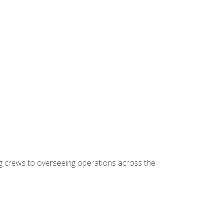
ing crews to overseeing operations across the