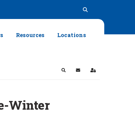
rs
Resources
Locations
Search
Subscribe to blog
Sign In
re-Winter