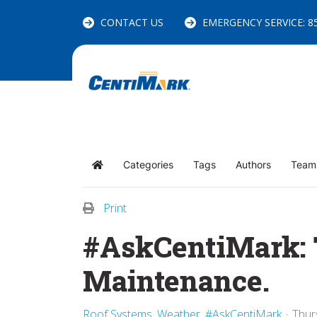
CONTACT US
EMERGENCY SERVICE: 85
Categories
Tags
Authors
Team
Home
Print
#AskCentiMark: T
Maintenance.
Roof Systems
Weather
#AskCentiMark
Thur