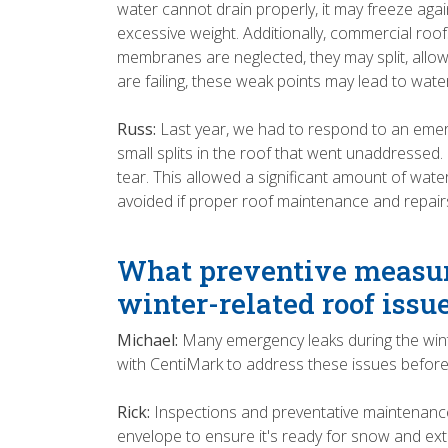
water cannot drain properly, it may freeze agai
excessive weight. Additionally, commercial roo
membranes are neglected, they may split, allow
are failing, these weak points may lead to water
Russ:
Last year, we had to respond to an emerg
small splits in the roof that went unaddressed
tear. This allowed a significant amount of wate
avoided if proper roof maintenance and repai
What preventive measur
winter-related roof issu
Michael:
Many emergency leaks during the wint
with CentiMark to address these issues before 
Rick:
Inspections and preventative maintenance
envelope to ensure it's ready for snow and extr