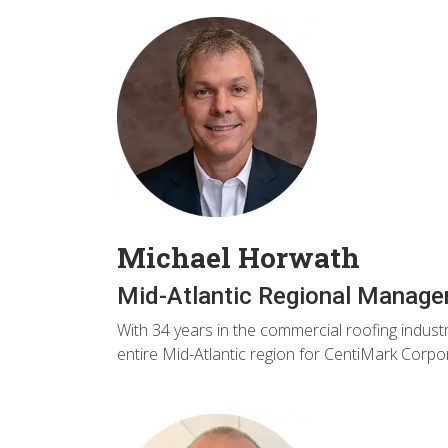
Michael Horwath
Mid-Atlantic Regional Manager
With 34 years in the commercial roofing indust
entire Mid-Atlantic region for CentiMark Corpo