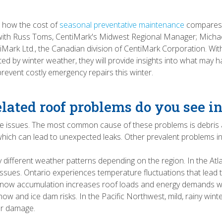
e how the cost of
seasonal preventative maintenance
compares 
ic with Russ Toms, CentiMark's Midwest Regional Manager; Micha
ntiMark Ltd., the Canadian division of CentiMark Corporation. W
ed by winter weather, they will provide insights into what may h
event costly emergency repairs this winter.
ated roof problems do you see i
ge issues. The most common cause of these problems is debris
, which can lead to unexpected leaks. Other prevalent problems
tly different weather patterns depending on the region. In the A
issues. Ontario experiences temperature fluctuations that lead 
nt snow accumulation increases roof loads and energy demands w
ow and ice dam risks. In the Pacific Northwest, mild, rainy winte
ter damage.