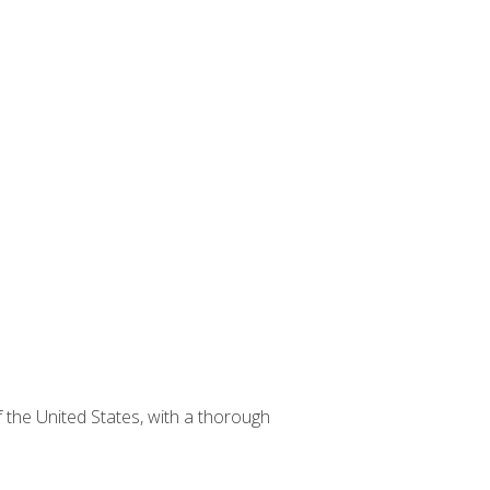
 the United States, with a thorough