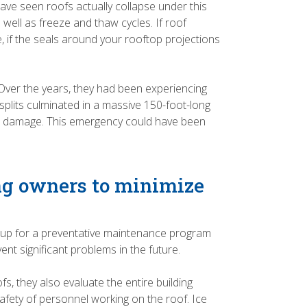
have seen roofs actually collapse under this
well as freeze and thaw cycles. If roof
, if the seals around your rooftop projections
 Over the years, they had been experiencing
splits culminated in a massive 150-foot-long
rior damage. This emergency could have been
ng owners to minimize
 up for a preventative maintenance program
nt significant problems in the future.
, they also evaluate the entire building
safety of personnel working on the roof. Ice