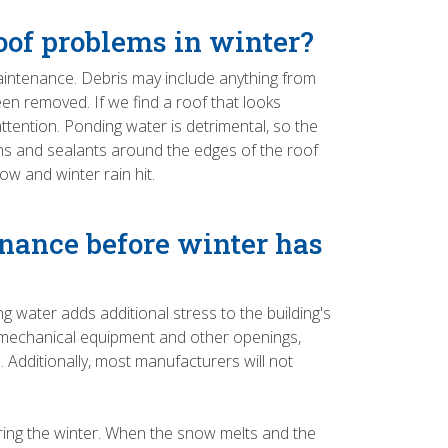
roof problems in winter?
 maintenance. Debris may include anything from
n removed. If we find a roof that looks
attention. Ponding water is detrimental, so the
ans and sealants around the edges of the roof
w and winter rain hit.
nance before winter has
g water adds additional stress to the building's
ough mechanical equipment and other openings,
 Additionally, most manufacturers will not
uring the winter. When the snow melts and the