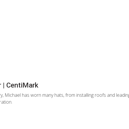
 | CentiMark
ry, Michael has worn many hats, from installing roofs and lead
ration.