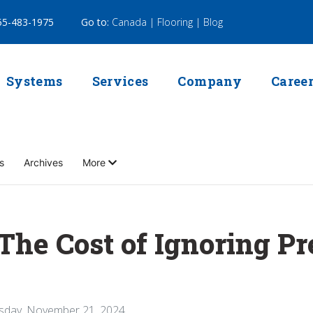
5-483-1975
Go to:
Canada |
Flooring |
Blog
Systems
Services
Company
Caree
s
Archives
More
he Cost of Ignoring P
sday, November 21, 2024