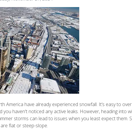
h America have already experienced snowfall. It’s easy to over
and you haven't noticed any active leaks. However, heading into
mmer storms can lead to issues when you least expect them. Sn
are flat or steep-slope.