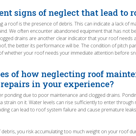
nt signs of neglect that lead to 
ng a roof is the presence of debris. This can indicate a lack of
behind. We often encounter abandoned equipment that has not bee
t. Clogged drains are another clear indicator that your roof needs 
f, the better its performance will be. The condition of pitch p
of whether your roof needs your immediate attention before sno
s of how neglecting roof mainte
 repairs in your experience?
water ponding due to poor maintenance and clogged drains. Pondin
tra strain on it. Water levels can rise sufficiently to enter thr
nding can lead to roof system failure and cause premature leaks.
of debris, you risk accumulating too much weight on your roof d