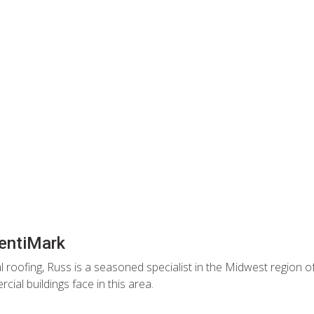
entiMark
 roofing, Russ is a seasoned specialist in the Midwest region of
ial buildings face in this area.