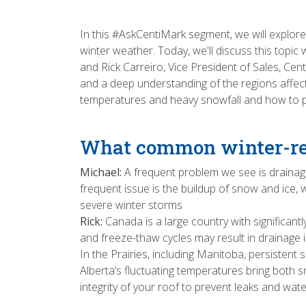
In this #AskCentiMark segment, we will explor
winter weather. Today, we'll discuss this top
and Rick Carreiro, Vice President of Sales, Ce
and a deep understanding of the regions affect
temperatures and heavy snowfall and how to pr
What common winter-rel
Michael:
A frequent problem we see is draina
frequent issue is the buildup of snow and ice
severe winter storms
Rick:
Canada is a large country with significan
and freeze-thaw cycles may result in drainage 
In the Prairies, including Manitoba, persiste
Alberta’s fluctuating temperatures bring both sn
integrity of your roof to prevent leaks and wa