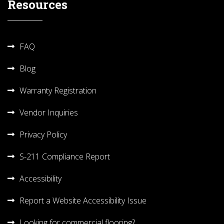
Resources
FAQ
Blog
Warranty Registration
Vendor Inquiries
Privacy Policy
S-211 Compliance Report
Accessibility
Report a Website Accessibility Issue
Looking for commercial flooring?