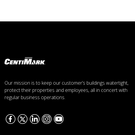
Our mission is to keep our customer’s buildings watertight,
protect their properties and employees, all in concert with
regular business operations.