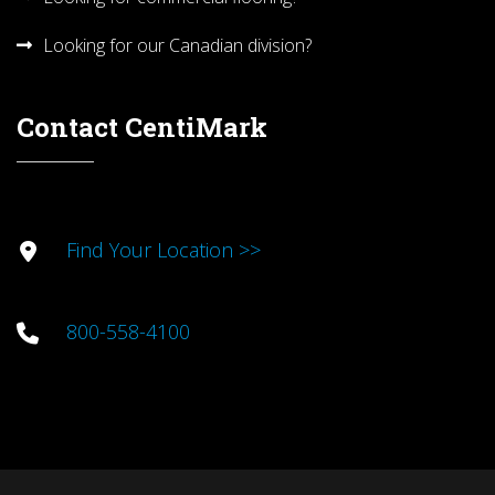
Looking for our Canadian division?
Contact CentiMark
Find Your Location >>
800-558-4100