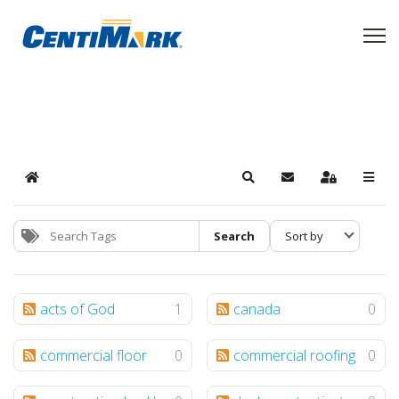
Home
Search
Subscribe to blog
Sign In
Search
acts of God
1
canada
0
commercial floor
0
commercial roofing
0