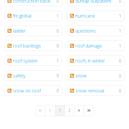
construction backlogs
0
dunlap outpatient center
0
fm global
1
hurricane
1
ladder
0
questions
1
roof backlogs
0
roof damage
1
roof system
1
roofs in winter
0
safety
0
snow
0
snow on roof
0
snow removal
0
1
2
First Page
Previous Page
Next Page
Last Page