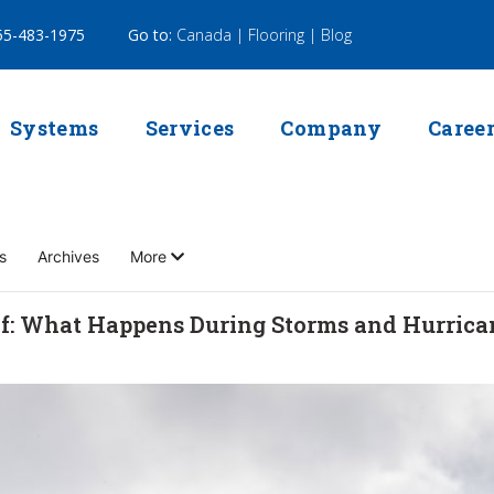
5-483-1975
Go to:
Canada |
Flooring |
Blog
Systems
Services
Company
Caree
s
Archives
More
f: What Happens During Storms and Hurrica