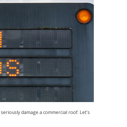
 seriously damage a commercial roof. Let's