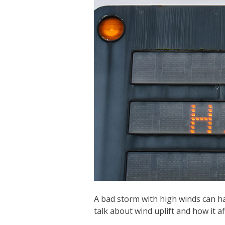
A bad storm with high winds can ha
talk about wind uplift and how it aff