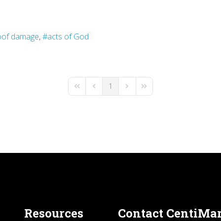
oof damage
acts of God
1
First Page
Previous Page
Next Page
Last Page
Resources
Contact CentiMa