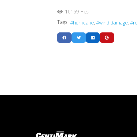
10169 Hits
Tags:
hurricane
wind damage
r