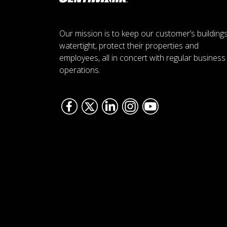
Our mission is to keep our customer’s building
watertight, protect their properties and
employees, all in concert with regular business
operations.