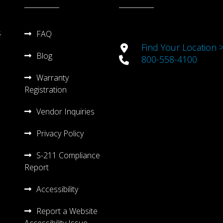
s
FAQ
Find Your Location 
Blog
800-558-4100
Warranty
Registration
Vendor Inquiries
Privacy Policy
S-211 Compliance
Report
Accessibility
Report a Website
Accessibility Issue