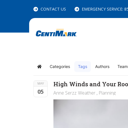
CONTACT US
EMERGENCY SERVICE: 85
Categories
Tags
Authors
Team
Home
High Winds and Your Roo
MAY
05
Anne Serzz
Weather
Planning