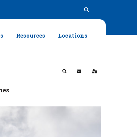
rs
Resources
Locations
Search
Subscribe to blog
Sign In
nes