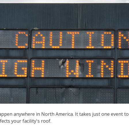
ppen anywhere in North America. It takes just one event to
ects your facility's roof.