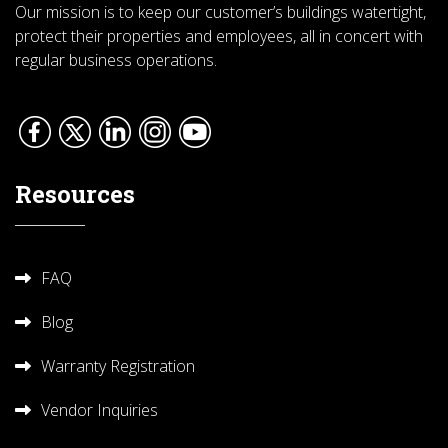
Our mission is to keep our customer’s buildings watertight,
protect their properties and employees, all in concert with
regular business operations.
Resources
FAQ
Blog
Warranty Registration
Vendor Inquiries