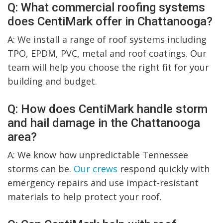
Q: What commercial roofing systems
does CentiMark offer in Chattanooga?
A: We install a range of roof systems including
TPO, EPDM, PVC, metal and roof coatings. Our
team will help you choose the right fit for your
building and budget.
Q: How does CentiMark handle storm
and hail damage in the Chattanooga
area?
A: We know how unpredictable Tennessee
storms can be.
Our crews
respond quickly with
emergency repairs and use impact-resistant
materials to help protect your roof.