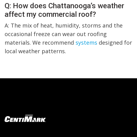
Q: How does Chattanooga’s weather
affect my commercial roof?
A: The mix of heat, humidity, storms and the
occasional freeze can wear out roofing
materials. We recommend
systems
designed for
local weather patterns.