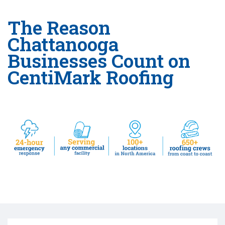
The Reason
Chattanooga
Businesses Count on
CentiMark Roofing