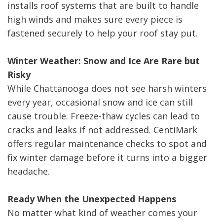
installs roof systems that are built to handle
high winds and makes sure every piece is
fastened securely to help your roof stay put.
Winter Weather: Snow and Ice Are Rare but
Risky
While Chattanooga does not see harsh winters
every year, occasional snow and ice can still
cause trouble. Freeze-thaw cycles can lead to
cracks and leaks if not addressed. CentiMark
offers regular maintenance checks to spot and
fix winter damage before it turns into a bigger
headache.
Ready When the Unexpected Happens
No matter what kind of weather comes your