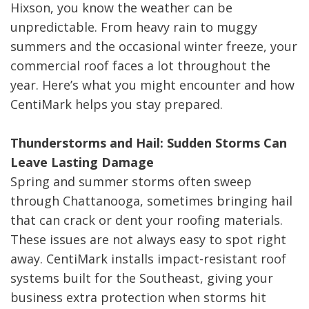
Hixson, you know the weather can be
unpredictable. From heavy rain to muggy
summers and the occasional winter freeze, your
commercial roof faces a lot throughout the
year. Here’s what you might encounter and how
CentiMark helps you stay prepared.
Thunderstorms and Hail: Sudden Storms Can
Leave Lasting Damage
Spring and summer storms often sweep
through Chattanooga, sometimes bringing hail
that can crack or dent your roofing materials.
These issues are not always easy to spot right
away. CentiMark installs impact-resistant roof
systems built for the Southeast, giving your
business extra protection when storms hit