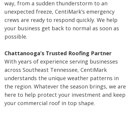
way, from a sudden thunderstorm to an
unexpected freeze, CentiMark’s emergency
crews are ready to respond quickly. We help
your business get back to normal as soon as
possible.
Chattanooga’s Trusted Roofing Partner
With years of experience serving businesses
across Southeast Tennessee, CentiMark
understands the unique weather patterns in
the region. Whatever the season brings, we are
here to help protect your investment and keep
your commercial roof in top shape.