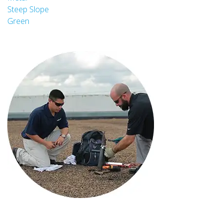
Steep Slope
Green