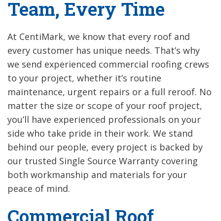
Team, Every Time
At CentiMark, we know that every roof and
every customer has unique needs. That’s why
we send experienced commercial roofing crews
to your project, whether it’s routine
maintenance, urgent repairs or a full reroof. No
matter the size or scope of your roof project,
you’ll have experienced professionals on your
side who take pride in their work. We stand
behind our people, every project is backed by
our trusted Single Source Warranty covering
both workmanship and materials for your
peace of mind.
Commercial Roof