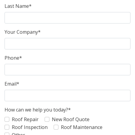
Last Name*
Your Company*
Phone*
Email*
How can we help you today?*
Roof Repair
New Roof Quote
Roof Inspection
Roof Maintenance