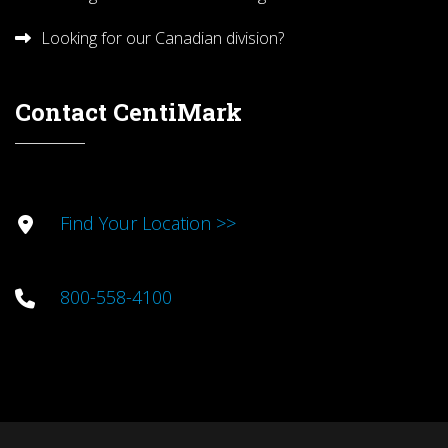
Looking for our Canadian division?
Contact CentiMark
Find Your Location >>
800-558-4100