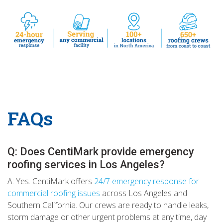
FAQs
Q: Does CentiMark provide emergency
roofing services in Los Angeles?
A: Yes. CentiMark offers
24/7 emergency response for
commercial roofing issues
across Los Angeles and
Southern California. Our crews are ready to handle leaks,
storm damage or other urgent problems at any time, day