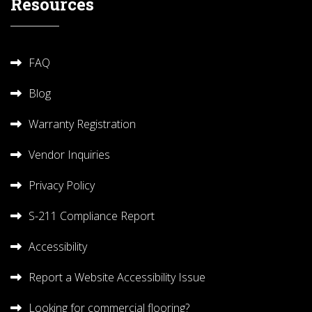
Resources
FAQ
Blog
Warranty Registration
Vendor Inquiries
Privacy Policy
S-211 Compliance Report
Accessibility
Report a Website Accessibility Issue
Looking for commercial flooring?