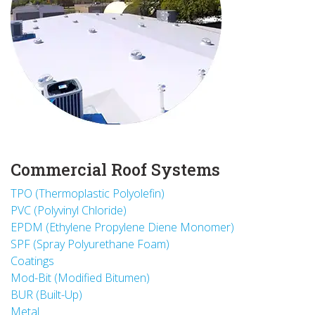
Commercial Roof Systems
TPO (Thermoplastic Polyolefin)
PVC (Polyvinyl Chloride)
EPDM (Ethylene Propylene Diene Monomer)
SPF (Spray Polyurethane Foam)
Coatings
Mod-Bit (Modified Bitumen)
BUR (Built-Up)
Metal