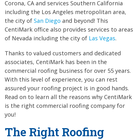
Corona, CA and services Southern California
including the Los Angeles metropolitan area,
the city of
San Diego
and beyond! This
CentiMark office also provides services to areas
of Nevada including the city of
Las Vegas
.
Thanks to valued customers and dedicated
associates, CentiMark has been in the
commercial roofing business for over 55 years.
With this level of experience, you can rest
assured your roofing project is in good hands.
Read on to learn all the reasons why CentiMark
is the right commercial roofing company for
you!
The Right Roofing