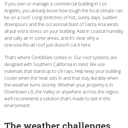
If you own or manage a commercial building in Los
Angeles, you already know how tough the local climate can
be on a roof. Long stretches of hot, sunny days, sudden
downpours and the occasional blast of Santa Ana winds
all put extra stress on your building. Add in coastal humidity
and salty air in some areas, and it’s clear why a
one‑size‑fits‑all roof just doesn’t cut it here.
That’s where CentiMark comes in. Our roof systems are
designed with Southern California in mind. We use
materials that stand up to UV rays, help keep your building
cooler when the heat sets in and that stay durable when
the weather turns stormy. Whether your property is in
Downtown LA, the Valley or anywhere across the region,
we’ll recommend a solution that’s made to last in this
environment.
The weather challenges