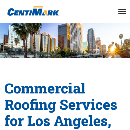
Commercial
Roofing Services
for Los Angeles,