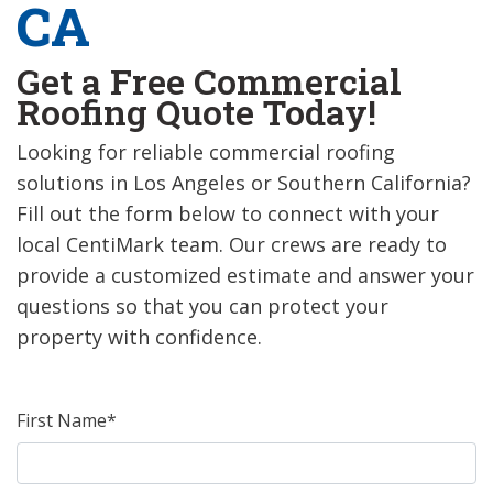
CA
Get a Free Commercial
Roofing Quote Today!
Looking for reliable commercial roofing
solutions in Los Angeles or Southern California?
Fill out the form below to connect with your
local CentiMark team. Our crews are ready to
provide a customized estimate and answer your
questions so that you can protect your
property with confidence.
First Name*