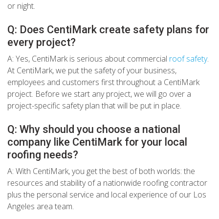
or night.
Q: Does CentiMark create safety plans for
every project?
A: Yes, CentiMark is serious about commercial
roof safety
.
At CentiMark, we put the safety of your business,
employees and customers first throughout a CentiMark
project. Before we start any project, we will go over a
project-specific safety plan that will be put in place.
Q: Why should you choose a national
company like CentiMark for your local
roofing needs?
A: With CentiMark, you get the best of both worlds: the
resources and stability of a nationwide roofing contractor
plus the personal service and local experience of our Los
Angeles area team.