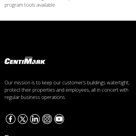
program tools available.
Our mission is to keep our customer’s buildings watertight,
protect their properties and employees, all in concert with
regular business operations.