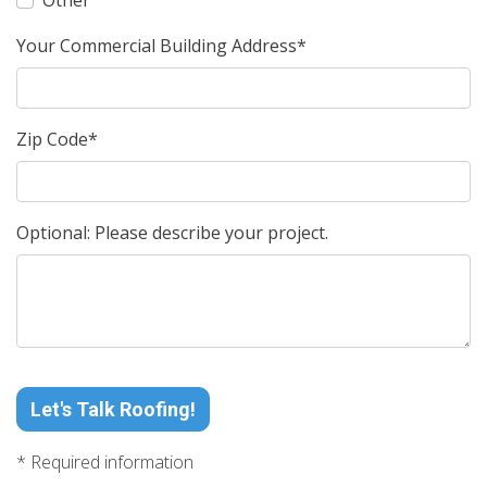
Other
Your Commercial Building Address*
Zip Code*
Optional: Please describe your project.
Let's Talk Roofing!
* Required information