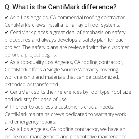
Q: What is the CentiMark difference?
✔ As a Los Angeles, CA commercial roofing contractor,
CentiMark's crews install a full array of roof systems.
✔ CentiMark places a great deal of emphasis on safety
procedures and always develops a safety plan for each
project. The safety plans are reviewed with the customer
before a project begins.
✔ As a top-quality Los Angeles, CA roofing contractor,
CentiMark offers a Single Source Warranty covering
workmanship and materials that can be customized,
extended or transferred.
✔ CentiMark sorts their references by roof type, roof size
and industry for ease of use.
✔ In order to address a customer's crucial needs,
CentiMark maintains crews dedicated to warranty work
and emergency repairs.
✔ As a Los Angeles, CA roofing contractor, we have an
online roof management and preventative maintenance