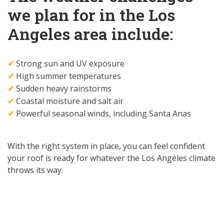
we plan for in the Los
Angeles area include:
Strong sun and UV exposure
✔
High summer temperatures
✔
Sudden heavy rainstorms
✔
Coastal moisture and salt air
✔
Powerful seasonal winds, including Santa Anas
✔
With the right system in place, you can feel confident
your roof is ready for whatever the Los Angeles climate
throws its way.