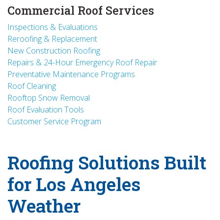
Commercial Roof Services
Inspections & Evaluations
Reroofing & Replacement
New Construction Roofing
Repairs & 24-Hour Emergency Roof Repair
Preventative Maintenance Programs
Roof Cleaning
Rooftop Snow Removal
Roof Evaluation Tools
Customer Service Program
Roofing Solutions Built
for Los Angeles
Weather