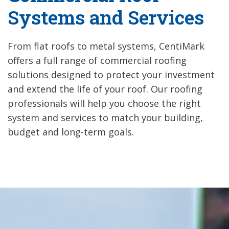
Systems and Services
From flat roofs to metal systems, CentiMark
offers a full range of commercial roofing
solutions designed to protect your investment
and extend the life of your roof. Our roofing
professionals will help you choose the right
system and services to match your building,
budget and long-term goals.