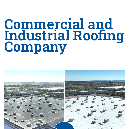
Commercial and
Industrial Roofing
Company