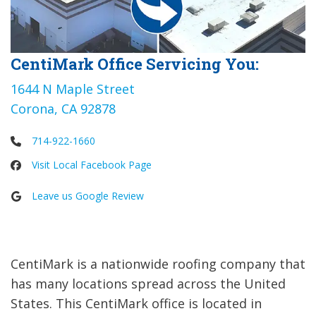
CentiMark Office Servicing You:
1644 N Maple Street
Corona, CA 92878
714-922-1660
Visit Local Facebook Page
Leave us Google Review
CentiMark is a nationwide roofing company that
has many locations spread across the United
States. This CentiMark office is located in