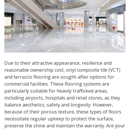
Due to their attractive appearance, resilience and
reasonable ownership cost, vinyl composite tile (VCT)
and terrazzo flooring are sought-after options for
commercial facilities. These flooring systems are
particularly suitable for heavily trafficked areas,
including airports, hospitals and retail stores, as they
balance aesthetics, safety and longevity. However,
because of their porous texture, these types of floors
necessitate regular upkeep to protect the surface,
preserve the shine and maintain the warranty. Are your