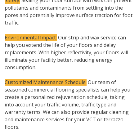
Safety:
Sealing your floor surface with wax can prevent
pollutants and contaminants from settling into the
pores and potentially improve surface traction for foot
traffic.
Environmental Impact:
Our strip and wax service can
help you extend the life of your floors and delay
replacements. With higher reflectivity, your floors will
illuminate your facility better, reducing energy
consumption.
Customized Maintenance Schedule:
Our team of
seasoned commercial flooring specialists can help you
create a personalized rejuvenation schedule, taking
into account your traffic volume, traffic type and
warranty terms. We can also provide regular cleaning
and maintenance services for your VCT or terrazzo
floors.