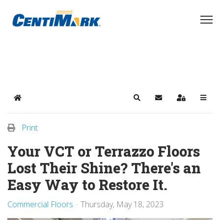
Home
Search
Subscribe to blog
Sign In
Print
Your VCT or Terrazzo Floors
Lost Their Shine? There's an
Easy Way to Restore It.
Commercial Floors
Thursday, May 18, 2023