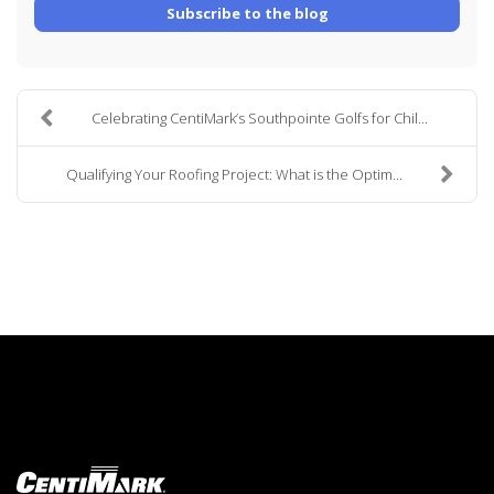
Subscribe to the blog
Celebrating CentiMark’s Southpointe Golfs for Chil...
Qualifying Your Roofing Project: What is the Optim...