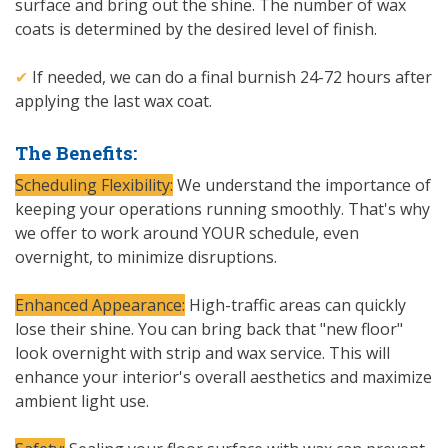
surface and bring out the shine. The number of wax
coats is determined by the desired level of finish.
✔
If needed, we can do a final burnish 24-72 hours after
applying the last wax coat.
The Benefits:
Scheduling Flexibility:
We understand the importance of
keeping your operations running smoothly. That's why
we offer to work around YOUR schedule, even
overnight, to minimize disruptions.
Enhanced Appearance:
High-traffic areas can quickly
lose their shine. You can bring back that "new floor"
look overnight with strip and wax service. This will
enhance your interior's overall aesthetics and maximize
ambient light use.