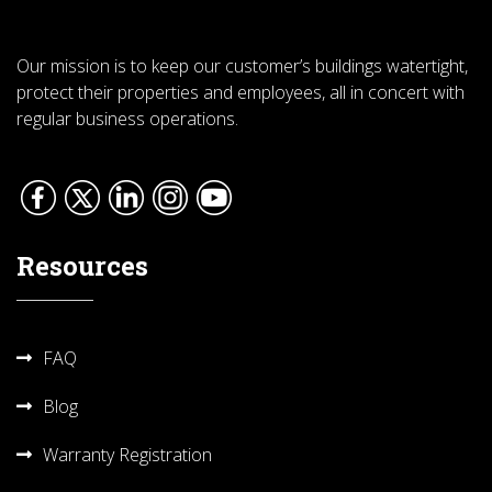
Our mission is to keep our customer’s buildings watertight,
protect their properties and employees, all in concert with
regular business operations.
Resources
FAQ
Blog
Warranty Registration