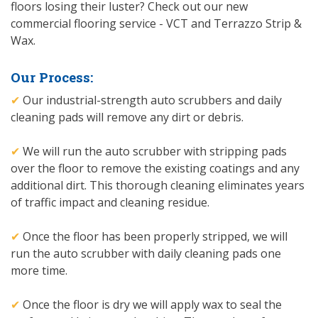
floors losing their luster? Check out our new
commercial flooring service - VCT and Terrazzo Strip &
Wax.
Our Process:
✔
Our industrial-strength auto scrubbers and daily
cleaning pads will remove any dirt or debris.
✔
We will run the auto scrubber with stripping pads
over the floor to remove the existing coatings and any
additional dirt. This thorough cleaning eliminates years
of traffic impact and cleaning residue.
✔
Once the floor has been properly stripped, we will
run the auto scrubber with daily cleaning pads one
more time.
✔
Once the floor is dry we will apply wax to seal the