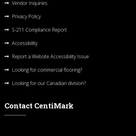
Vendor Inquiries
Privacy Policy
S-211 Compliance Report
Accessibility
Report a Website Accessibility Issue
Looking for commercial flooring?
Looking for our Canadian division?
Contact CentiMark