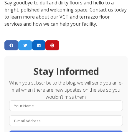
Say goodbye to dull and dirty floors and hello to a
bright, polished and welcoming space. Contact us today
to learn more about our VCT and terrazzo floor
services and how we can help your facility.
Stay Informed
When you subscribe to the blog, we will send you an e-
mail when there are new updates on the site so you
wouldn't miss them.
Your Name
E-mail Address