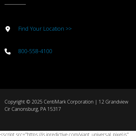
Find Your Location >>
800-558-4100
Copyright © 2025 CentiMark Corporation | 12 Grandview
Cir Canonsburg, PA 15317
<script src="https://js.ipredictive.com/viant_universal_pixel.js"