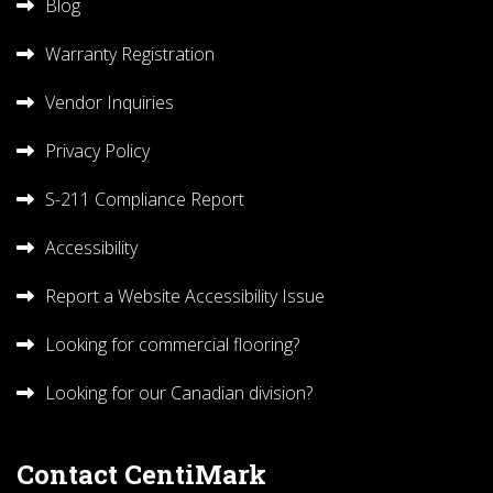
Blog
Warranty Registration
Vendor Inquiries
Privacy Policy
S-211 Compliance Report
Accessibility
Report a Website Accessibility Issue
Looking for commercial flooring?
Looking for our Canadian division?
Contact CentiMark