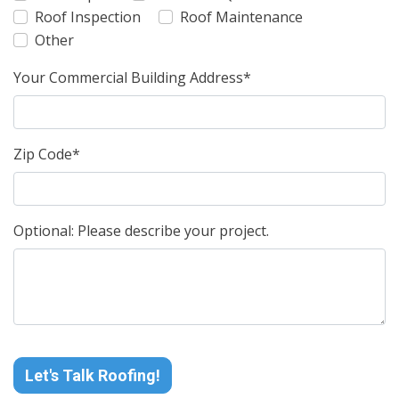
Roof Inspection
Roof Maintenance
Other
Your Commercial Building Address*
Zip Code*
Optional: Please describe your project.
Let's Talk Roofing!