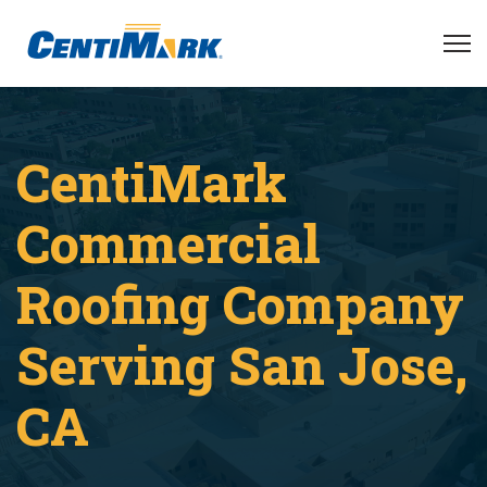
CentiMark
Commercial
Roofing Company
Serving San Jose,
CA