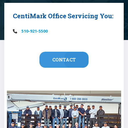
CentiMark Office Servicing You:
510-921-5500
CONTACT