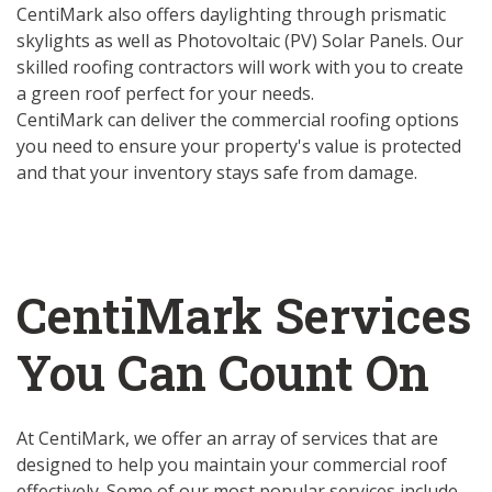
CentiMark also offers daylighting through prismatic
skylights as well as Photovoltaic (PV) Solar Panels. Our
skilled roofing contractors will work with you to create
a green roof perfect for your needs.
CentiMark can deliver the commercial roofing options
you need to ensure your property's value is protected
and that your inventory stays safe from damage.
CentiMark Services
You Can Count On
At CentiMark, we offer an array of services that are
designed to help you maintain your commercial roof
effectively. Some of our most popular services include