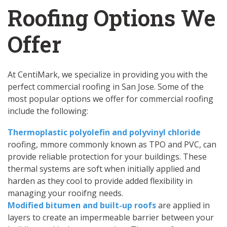
Roofing Options We
Offer
At CentiMark, we specialize in providing you with the
perfect commercial roofing in San Jose. Some of the
most popular options we offer for commercial roofing
include the following:
Thermoplastic polyolefin and polyvinyl chloride
roofing, mmore commonly known as TPO and PVC, can
provide reliable protection for your buildings. These
thermal systems are soft when initially applied and
harden as they cool to provide added flexibility in
managing your rooifng needs.
Modified bitumen and built-up roofs
are applied in
layers to create an impermeable barrier between your