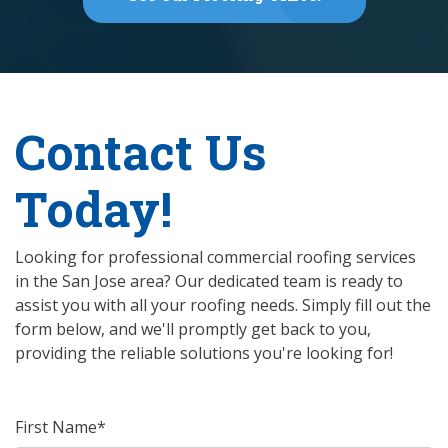
Contact Us
Today!
Looking for professional commercial roofing services
in the San Jose area? Our dedicated team is ready to
assist you with all your roofing needs. Simply fill out the
form below, and we'll promptly get back to you,
providing the reliable solutions you're looking for!
First Name*