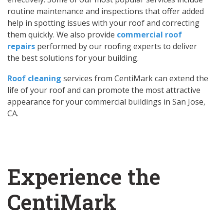
routine maintenance and inspections that offer added
help in spotting issues with your roof and correcting
them quickly. We also provide
commercial roof
repairs
performed by our roofing experts to deliver
the best solutions for your building.
Roof cleaning
services from CentiMark can extend the
life of your roof and can promote the most attractive
appearance for your commercial buildings in San Jose,
CA.
Experience the
CentiMark