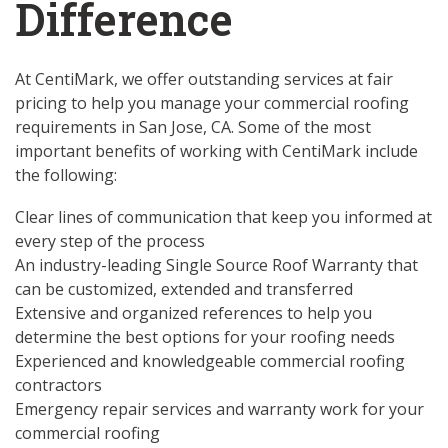
Difference
At CentiMark, we offer outstanding services at fair
pricing to help you manage your commercial roofing
requirements in San Jose, CA. Some of the most
important benefits of working with CentiMark include
the following:
Clear lines of communication that keep you informed at
every step of the process
An industry-leading Single Source Roof Warranty that
can be customized, extended and transferred
Extensive and organized references to help you
determine the best options for your roofing needs
Experienced and knowledgeable commercial roofing
contractors
Emergency repair services and warranty work for your
commercial roofing