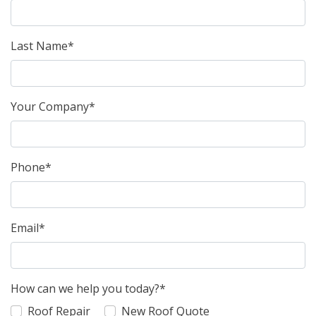
Last Name*
Your Company*
Phone*
Email*
How can we help you today?*
Roof Repair
New Roof Quote