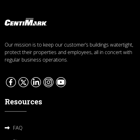
Our mission is to keep our customer’s buildings watertight,
protect their properties and employees, all in concert with
regular business operations.
Resources
FAQ