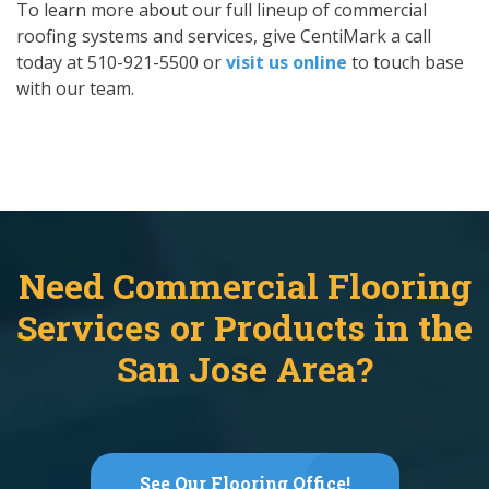
To learn more about our full lineup of commercial
roofing systems and services, give CentiMark a call
today at 510-921-5500 or
visit us online
to touch base
with our team.
Need Commercial Flooring
Services or Products in the
San Jose Area?
See Our Flooring Office!