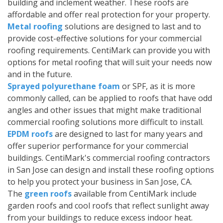
building and inclement weather. These roofs are
affordable and offer real protection for your property.
Metal roofing
solutions are designed to last and to
provide cost-effective solutions for your commercial
roofing requirements. CentiMark can provide you with
options for metal roofing that will suit your needs now
and in the future.
Sprayed polyurethane foam
or SPF, as it is more
commonly called, can be applied to roofs that have odd
angles and other issues that might make traditional
commercial roofing solutions more difficult to install.
EPDM roofs
are designed to last for many years and
offer superior performance for your commercial
buildings. CentiMark's commercial roofing contractors
in San Jose can design and install these roofing options
to help you protect your business in San Jose, CA.
The
green roofs
available from CentiMark include
garden roofs and cool roofs that reflect sunlight away
from your buildings to reduce excess indoor heat.