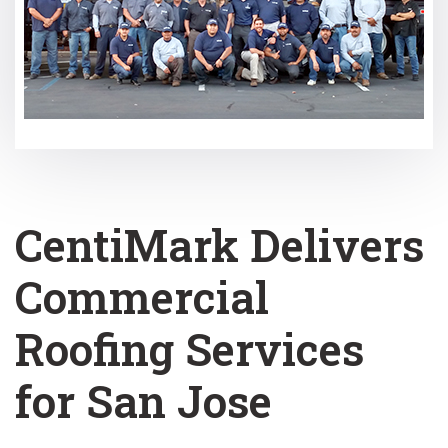
CentiMark Delivers
Commercial
Roofing Services
for San Jose