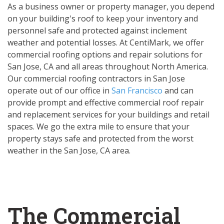
As a business owner or property manager, you depend
on your building's roof to keep your inventory and
personnel safe and protected against inclement
weather and potential losses. At CentiMark, we offer
commercial roofing options and repair solutions for
San Jose, CA and all areas throughout North America.
Our commercial roofing contractors in San Jose
operate out of our office in
San Francisco
and can
provide prompt and effective commercial roof repair
and replacement services for your buildings and retail
spaces. We go the extra mile to ensure that your
property stays safe and protected from the worst
weather in the San Jose, CA area.
The Commercial