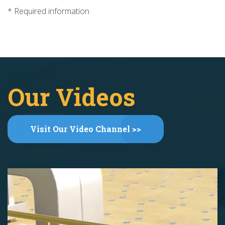
* Required information
Our Videos
Visit Our Video Channel >>