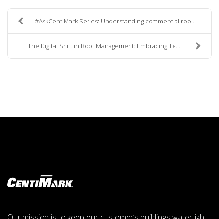
#AskCentiMark Series: Understanding commercial roo...
The Digital Shift in Roof Management: Embracing Te...
Our mission is to keep our customer’s buildings watertight,