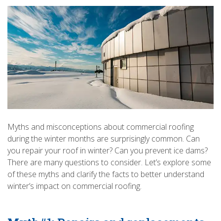
Myths and misconceptions about commercial roofing
during the winter months are surprisingly common. Can
you repair your roof in winter? Can you prevent ice dams?
There are many questions to consider. Let’s explore some
of these myths and clarify the facts to better understand
winter’s impact on commercial roofing.