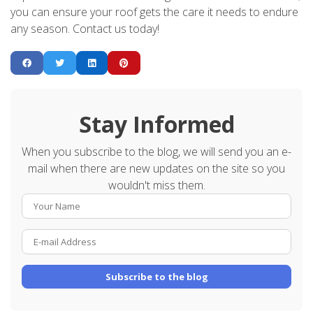
you can ensure your roof gets the care it needs to endure
any season. Contact us today!
Stay Informed
When you subscribe to the blog, we will send you an e-
mail when there are new updates on the site so you
wouldn't miss them.
Your Name
E-mail Address
Subscribe to the blog