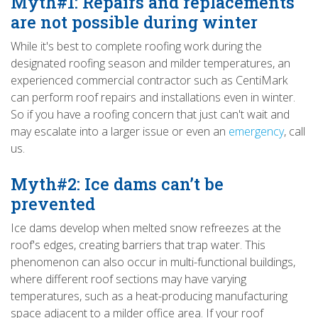
Myth#1: Repairs and replacements
are not possible during winter
While it's best to complete roofing work during the
designated roofing season and milder temperatures, an
experienced commercial contractor such as CentiMark
can perform roof repairs and installations even in winter.
So if you have a roofing concern that just can't wait and
may escalate into a larger issue or even an
emergency
, call
us.
Myth#2: Ice dams can’t be
prevented
Ice dams develop when melted snow refreezes at the
roof's edges, creating barriers that trap water. This
phenomenon can also occur in multi-functional buildings,
where different roof sections may have varying
temperatures, such as a heat-producing manufacturing
space adjacent to a milder office area. If your roof