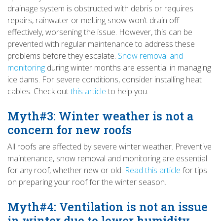
drainage system is obstructed with debris or requires
repairs, rainwater or melting snow won’t drain off
effectively, worsening the issue. However, this can be
prevented with regular maintenance to address these
problems before they escalate.
Snow removal and
monitoring
during winter months are essential in managing
ice dams. For severe conditions, consider installing heat
cables. Check out
this article
to help you.
Myth#3: Winter weather is not a
concern for new roofs
All roofs are affected by severe winter weather. Preventive
maintenance, snow removal and monitoring are essential
for any roof, whether new or old.
Read this article
for tips
on preparing your roof for the winter season.
Myth#4: Ventilation is not an issue
in winter due to lower humidity