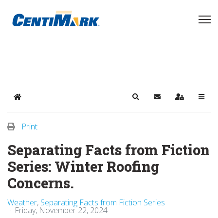
Home
Search
Subscribe to blog
Sign In
Print
Separating Facts from Fiction
Series: Winter Roofing
Concerns.
Weather
Separating Facts from Fiction Series
Friday, November 22, 2024