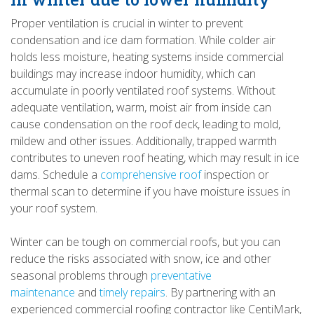
Proper ventilation is crucial in winter to prevent
condensation and ice dam formation. While colder air
holds less moisture, heating systems inside commercial
buildings may increase indoor humidity, which can
accumulate in poorly ventilated roof systems. Without
adequate ventilation, warm, moist air from inside can
cause condensation on the roof deck, leading to mold,
mildew and other issues. Additionally, trapped warmth
contributes to uneven roof heating, which may result in ice
dams. Schedule a
comprehensive roof
inspection or
thermal scan to determine if you have moisture issues in
your roof system.
Winter can be tough on commercial roofs, but you can
reduce the risks associated with snow, ice and other
seasonal problems through
preventative
maintenance
and
timely repairs
. By partnering with an
experienced commercial roofing contractor like CentiMark,