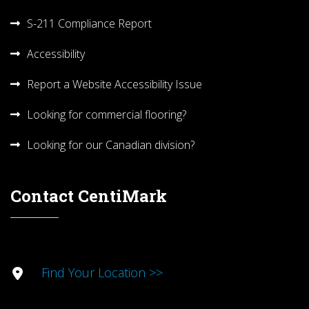
S-211 Compliance Report
Accessibility
Report a Website Accessibility Issue
Looking for commercial flooring?
Looking for our Canadian division?
Contact CentiMark
Find Your Location >>