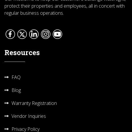
protect their properties and employees, all in concert with
regular business operations.
Resources
FAQ
Blog
Warranty Registration
Vendor Inquiries
Privacy Policy