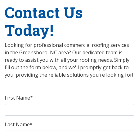
Contact Us
Today!
Looking for professional commercial roofing services
in the Greensboro, NC area? Our dedicated team is
ready to assist you with all your roofing needs. Simply
fill out the form below, and we'll promptly get back to
you, providing the reliable solutions you're looking for!
First Name*
Last Name*