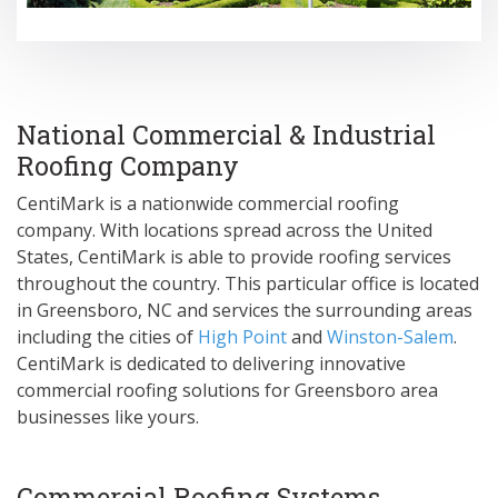
National Commercial & Industrial
Roofing Company
CentiMark is a nationwide commercial roofing
company. With locations spread across the United
States, CentiMark is able to provide roofing services
throughout the country. This particular office is located
in Greensboro, NC and services the surrounding areas
including the cities of
High Point
and
Winston-Salem
.
CentiMark is dedicated to delivering innovative
commercial roofing solutions for Greensboro area
businesses like yours.
Commercial Roofing Systems