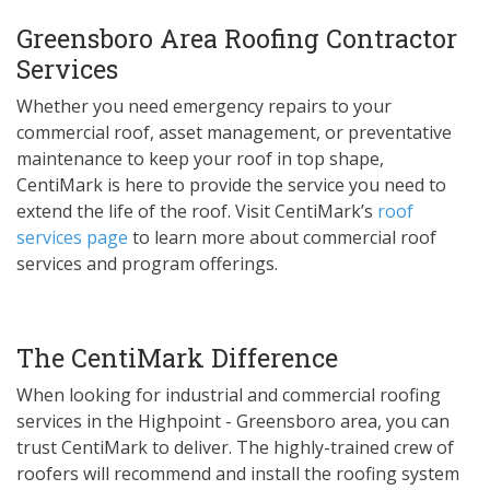
Greensboro Area Roofing Contractor
Services
Whether you need emergency repairs to your
commercial roof, asset management, or preventative
maintenance to keep your roof in top shape,
CentiMark is here to provide the service you need to
extend the life of the roof. Visit CentiMark’s
roof
services page
to learn more about commercial roof
services and program offerings.
The CentiMark Difference
When looking for industrial and commercial roofing
services in the Highpoint - Greensboro area, you can
trust CentiMark to deliver. The highly-trained crew of
roofers will recommend and install the roofing system