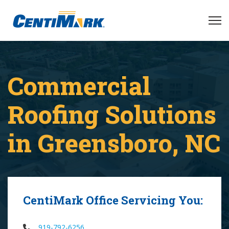
Commercial
Roofing Solutions
in Greensboro, NC
CentiMark Office Servicing You:
919-792-6256