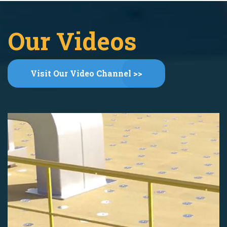
Our Videos
Visit Our Video Channel >>