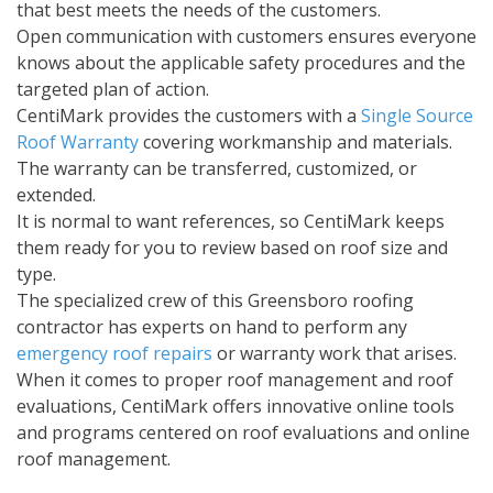
that best meets the needs of the customers.
Open communication with customers ensures everyone
knows about the applicable safety procedures and the
targeted plan of action.
CentiMark provides the customers with a
Single Source
Roof Warranty
covering workmanship and materials.
The warranty can be transferred, customized, or
extended.
It is normal to want references, so CentiMark keeps
them ready for you to review based on roof size and
type.
The specialized crew of this Greensboro roofing
contractor has experts on hand to perform any
emergency roof repairs
or warranty work that arises.
When it comes to proper roof management and roof
evaluations, CentiMark offers innovative online tools
and programs centered on roof evaluations and online
roof management.