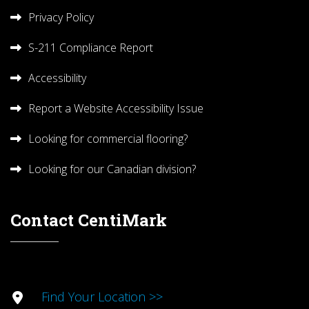
Privacy Policy
S-211 Compliance Report
Accessibility
Report a Website Accessibility Issue
Looking for commercial flooring?
Looking for our Canadian division?
Contact CentiMark
Find Your Location >>