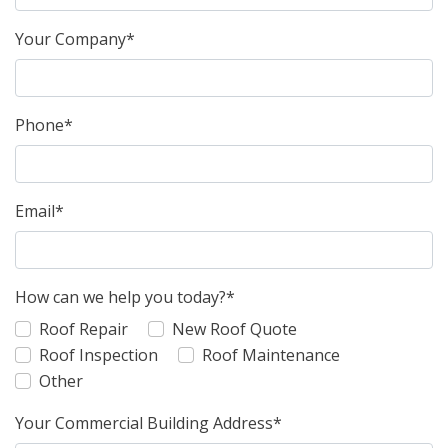
Your Company*
Phone*
Email*
How can we help you today?*
Roof Repair
New Roof Quote
Roof Inspection
Roof Maintenance
Other
Your Commercial Building Address*