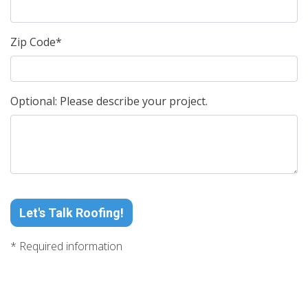
Zip Code*
Optional: Please describe your project.
Let's Talk Roofing!
* Required information