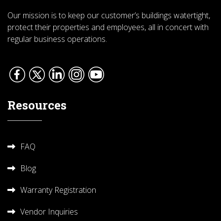
Our mission is to keep our customer’s buildings watertight,
protect their properties and employees, all in concert with
regular business operations.
Resources
FAQ
Blog
Warranty Registration
Vendor Inquiries