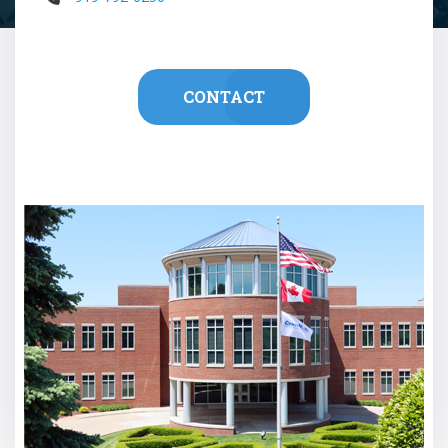
CONTACT