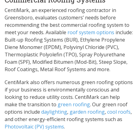
CentiMark, an experienced roofing contractor in
Greensboro, evaluates customers’ needs before
recommending the best commercial roofing system to
meet your needs. Available
roof system options
include:
Built-up Roofing Systems (BUR), Ethylene Propylene
Diene Monomer (EPDM), Polyvinyl Chloride (PVC),
Thermoplastic Polyolefin (TPO), Spray Polyurethane
Foam (SPF), Modified Bitumen (Mod-Bit), Steep Slope,
Roof Coatings, Metal Roof Systems and more.
CentiMark also offers numerous green roofing options
if your business is environmentally conscious and
looking to reduce utility costs. CentiMark can help
make the transition to
green roofing
. Our green roof
options include
daylighting
,
garden roofing
,
cool roofs
,
and other energy-efficient roofing systems such as
Photovoltaic (PV) systems
.