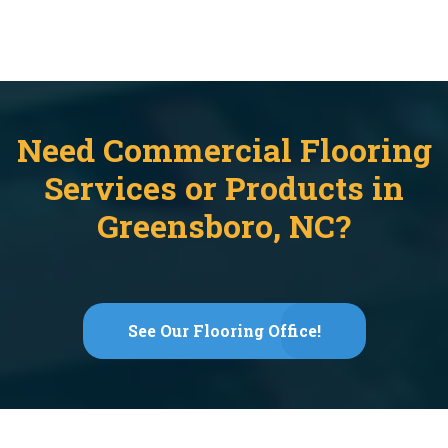
Need Commercial Flooring
Services or Products in
Greensboro, NC?
See Our Flooring Office!