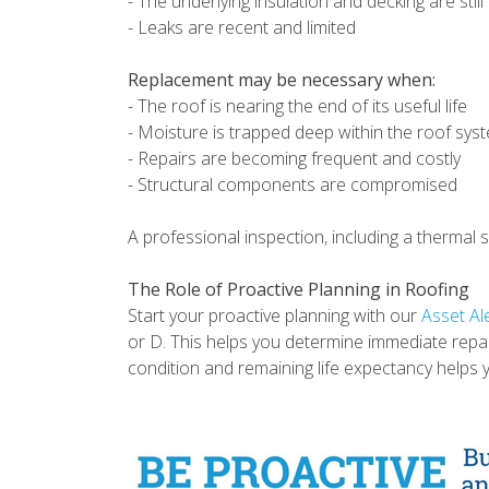
- The underlying insulation and decking are stil
- Leaks are recent and limited
Replacement may be necessary when:
- The roof is nearing the end of its useful life
- Moisture is trapped deep within the roof sy
- Repairs are becoming frequent and costly
- Structural components are compromised
A professional inspection, including a thermal
The Role of Proactive Planning in Roofing
Start your proactive planning with our
Asset Al
or D. This helps you determine immediate repa
condition and remaining life expectancy helps