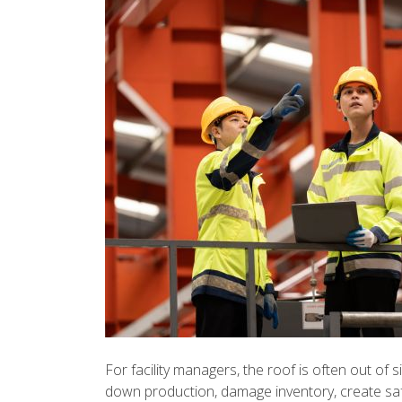
For facility managers, the roof is often out of s
down production, damage inventory, create sa