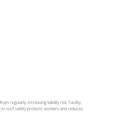
 regularly, increasing liability risk. Facility
ng in roof safety protects workers and reduces