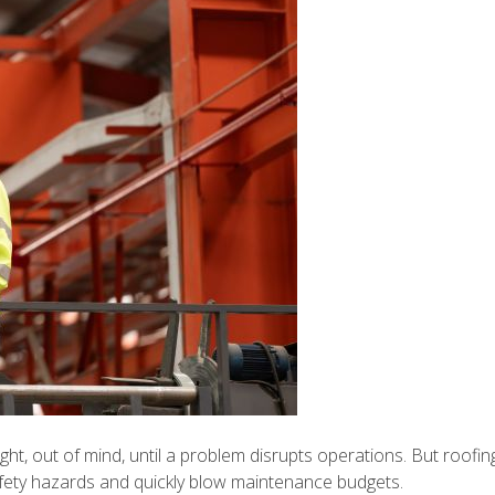
ight, out of mind, until a problem disrupts operations. But roofin
fety hazards and quickly blow maintenance budgets.