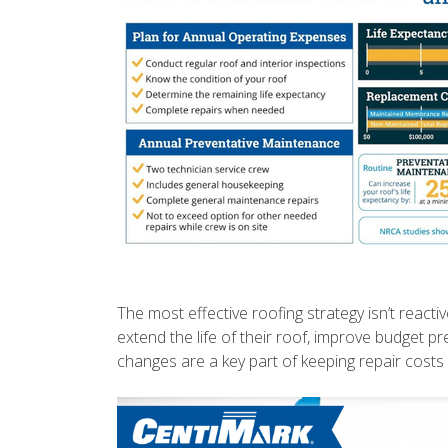
The most effective roofing strategy isn’t reacti
extend the life of their roof, improve budget 
changes are a key part of keeping repair cost