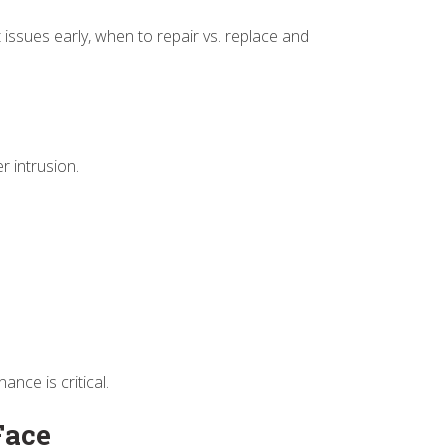
issues early, when to repair vs. replace and
er intrusion.
nce is critical.
Face