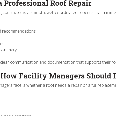
a Professional Roof Repair
g contractor is a smooth, well-coordinated process that minimiz
 and recommendations
als
e summary
 clear communication and documentation that supports their ro
: How Facility Managers Should 
agers face is whether a roof needs a repair or a full replacem