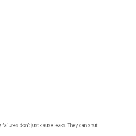
g failures don’t just cause leaks. They can shut