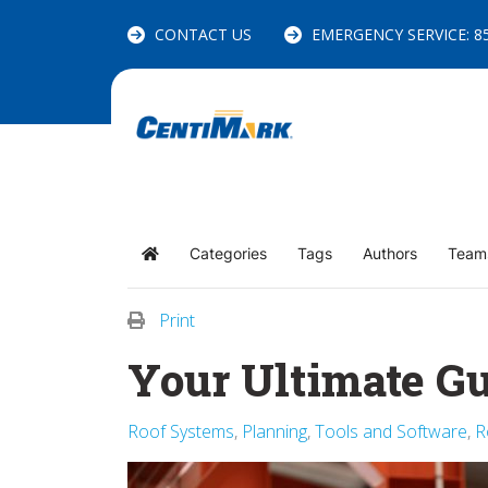
CONTACT US
EMERGENCY SERVICE: 85
Categories
Tags
Authors
Team
Home
Print
Your Ultimate Gu
Roof Systems
Planning
Tools and Software
R