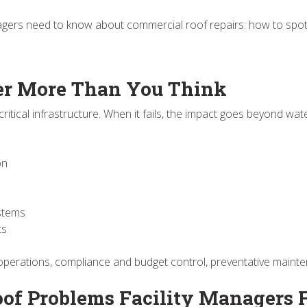
agers need to know about commercial roof repairs: how to spot 
er More Than You Think
critical infrastructure. When it fails, the impact goes beyond wat
ion
ystems
ts
operations, compliance and budget control, preventative maintena
f Problems Facility Managers 