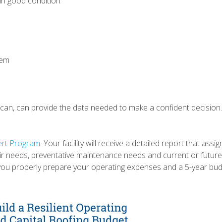
l in good condition
stem
 scan, can provide the data needed to make a confident decision
ert Program
. Your facility will receive a detailed report that ass
ir needs, preventative maintenance needs and current or futur
 you properly prepare your operating expenses and a 5-year bud