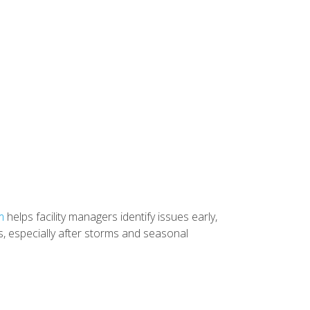
m
helps facility managers identify issues early,
s, especially after storms and seasonal