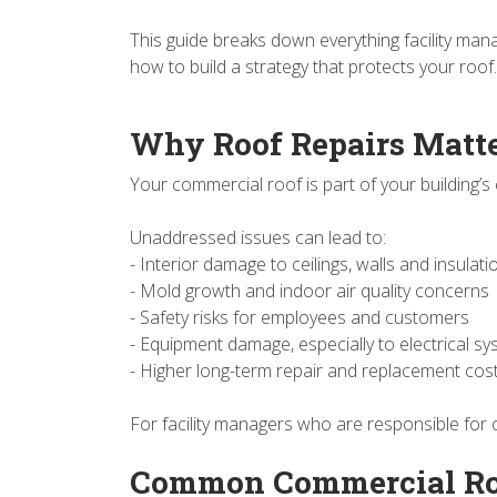
This guide breaks down everything facility man
how to build a strategy that protects your roof.
Why Roof Repairs Matt
Your commercial roof is part of your building’s 
Unaddressed issues can lead to:
- Interior damage to ceilings, walls and insulat
- Mold growth and indoor air quality concerns
- Safety risks for employees and customers
- Equipment damage, especially to electrical s
- Higher long-term repair and replacement cos
For facility managers who are responsible for 
Common Commercial Roo