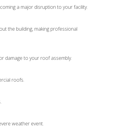
ing a major disruption to your facility.
hout the building, making professional
s or damage to your roof assembly.
cial roofs.
s.
severe weather event.