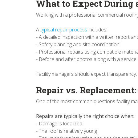
What to Expect During 
Working with a professional commercial roofin
A
typical repair process
includes:
- A detailed inspection with a written report
- Safety planning and site coordination
- Professional repairs using compatible materi
- Before and after photos along with a servic
Facility managers should expect transparency,
Repair vs. Replacement
One of the most common questions facility man
Repairs are typically the right choice when:
- Damage is localized
- The roof is relatively young