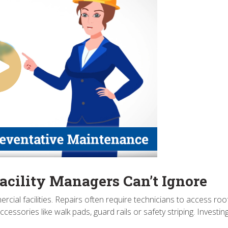
acility Managers Can’t Ignore
l facilities. Repairs often require technicians to access rooftops
ssories like walk pads, guard rails or safety striping. Investi