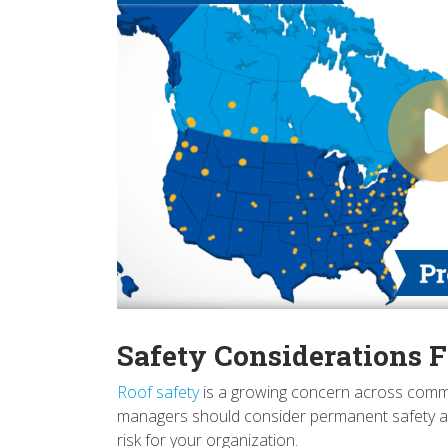
Safety Considerations F
Roof safety
is a growing concern across commercia
managers should consider permanent safety acce
risk for your organization.