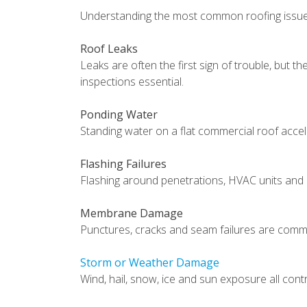
Understanding the most common roofing issues
Roof Leaks
Leaks are often the first sign of trouble, but t
inspections essential.
Ponding Water
Standing water on a flat commercial roof acce
Flashing Failures
Flashing around penetrations, HVAC units and 
Membrane Damage
Punctures, cracks and seam failures are comm
Storm or Weather Damage
Wind, hail, snow, ice and sun exposure all con