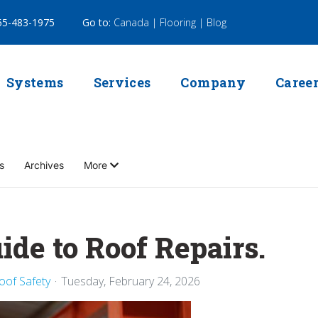
5-483-1975
Go to:
Canada |
Flooring |
Blog
Systems
Services
Company
Caree
s
Archives
More
ide to Roof Repairs.
oof Safety
Tuesday, February 24, 2026