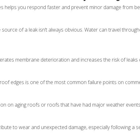
 helps you respond faster and prevent minor damage from becom
he source of a leak isn’t always obvious. Water can travel throug
lerates membrane deterioration and increases the risk of leak
roof edges is one of the most common failure points on commer
on on aging roofs or roofs that have had major weather event
tribute to wear and unexpected damage, especially following a 