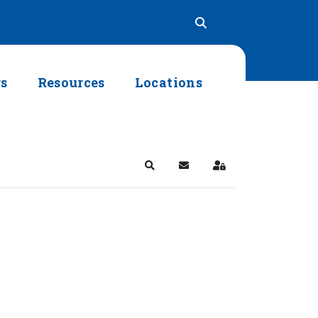
rs
Resources
Locations
Search
Subscribe to blog
Sign In