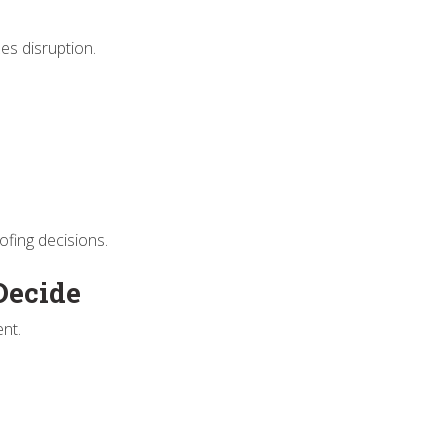
es disruption.
ofing decisions.
Decide
ent.