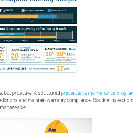
ve, but proactive. A structured
preventative maintenance progra
predictions and maintain warranty compliance. Routine inspection
s manageable.