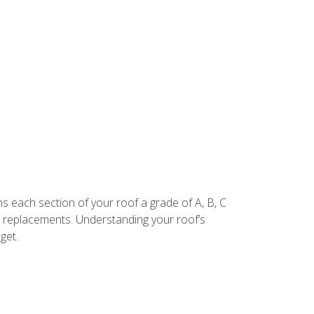
.
igns each section of your roof a grade of A, B, C
e replacements. Understanding your roof’s
get.