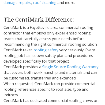
damage repairs
,
roof cleaning
and more.
The CentiMark Difference:
CentiMark is a Fayetteville area commercial roofing
contractor that employs only experienced roofing
teams that carefully assess your needs before
recommending the right commercial roofing solution.
CentiMark takes
roofing safety
very seriously. Every
roofing job has its own safety plan and procedures
developed specifically for that project.
CentiMark provides a
Single Source Roofing Warranty
that covers both workmanship and materials and can
be customized, transferred and extended.
When requested, CentiMark can provide commercial
roofing references specific to roof size, type and
industry.
CentiMark has dedicated commercial roofing crews on