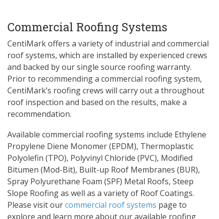
Commercial Roofing Systems
CentiMark offers a variety of industrial and commercial
roof systems, which are installed by experienced crews
and backed by our single source roofing warranty.
Prior to recommending a commercial roofing system,
CentiMark’s roofing crews will carry out a throughout
roof inspection and based on the results, make a
recommendation.
Available commercial roofing systems include Ethylene
Propylene Diene Monomer (EPDM), Thermoplastic
Polyolefin (TPO), Polyvinyl Chloride (PVC), Modified
Bitumen (Mod-Bit), Built-up Roof Membranes (BUR),
Spray Polyurethane Foam (SPF) Metal Roofs, Steep
Slope Roofing as well as a variety of Roof Coatings.
Please visit our
commercial roof systems
page to
explore and learn more about our available roofing