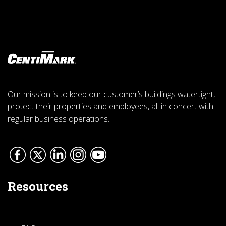
Our mission is to keep our customer’s buildings watertight,
protect their properties and employees, all in concert with
regular business operations.
Resources