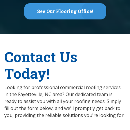
See Our Flooring Office!
Contact Us
Today!
Looking for professional commercial roofing services
in the Fayetteville, NC area? Our dedicated team is
ready to assist you with all your roofing needs. Simply
fill out the form below, and we'll promptly get back to
you, providing the reliable solutions you're looking for!