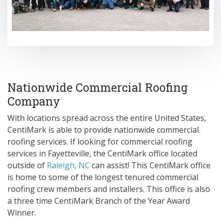
Nationwide Commercial Roofing
Company
With locations spread across the entire United States,
CentiMark is able to provide nationwide commercial
roofing services. If looking for commercial roofing
services in Fayetteville, the CentiMark office located
outside of
Raleigh, NC
can assist! This CentiMark office
is home to some of the longest tenured commercial
roofing crew members and installers. This office is also
a three time CentiMark Branch of the Year Award
Winner.