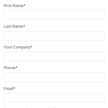
First Name*
Last Name*
Your Company*
Phone*
Email*