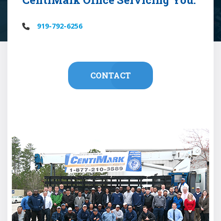
919-792-6256
CONTACT