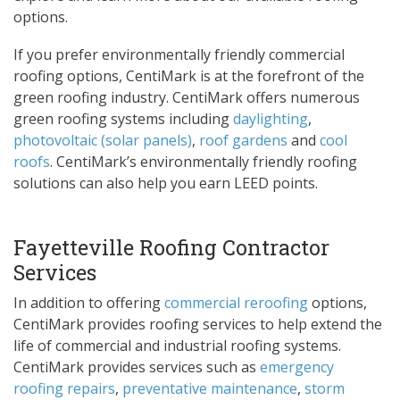
options.
If you prefer environmentally friendly commercial
roofing options, CentiMark is at the forefront of the
green roofing industry. CentiMark offers numerous
green roofing systems including
daylighting
,
photovoltaic (solar panels)
,
roof gardens
and
cool
roofs
. CentiMark’s environmentally friendly roofing
solutions can also help you earn LEED points.
Fayetteville Roofing Contractor
Services
In addition to offering
commercial reroofing
options,
CentiMark provides roofing services to help extend the
life of commercial and industrial roofing systems.
CentiMark provides services such as
emergency
roofing repairs
,
preventative maintenance
,
storm