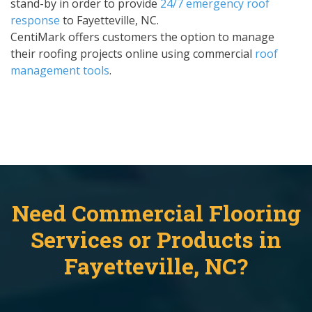
stand-by in order to provide
24/7 emergency roof
response
to Fayetteville, NC.
CentiMark offers customers the option to manage
their roofing projects online using commercial
roof
management tools
.
Need Commercial Flooring
Services or Products in
Fayetteville, NC?