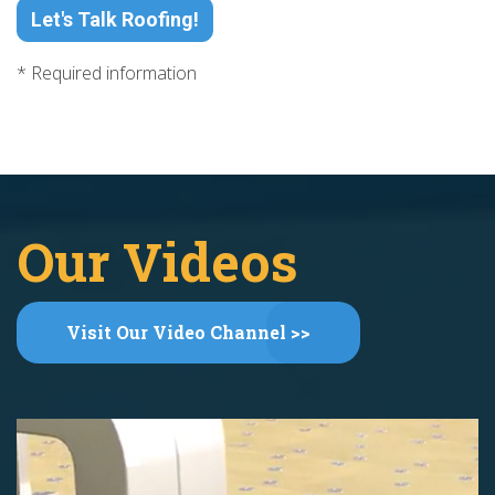
Let's Talk Roofing!
* Required information
Our Videos
Visit Our Video Channel >>