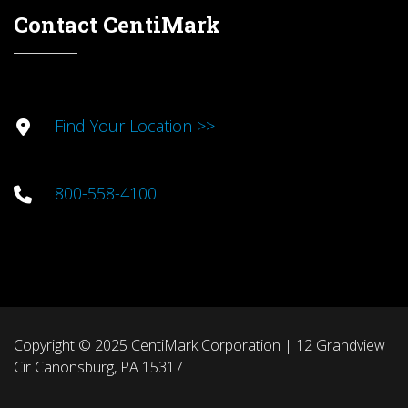
Contact CentiMark
Find Your Location >>
800-558-4100
Copyright © 2025 CentiMark Corporation | 12 Grandview
Cir Canonsburg, PA 15317