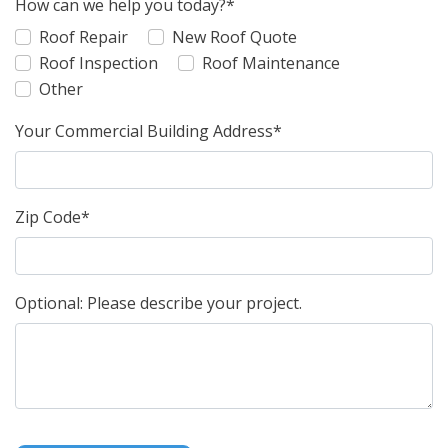
How can we help you today?*
Roof Repair
New Roof Quote
Roof Inspection
Roof Maintenance
Other
Your Commercial Building Address*
Zip Code*
Optional: Please describe your project.