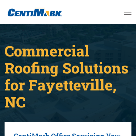
Commercial
Roofing Solutions
for Fayetteville,
NC
CentiMark Office Servicing You: