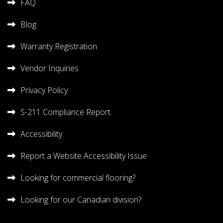
FAQ
Blog
Warranty Registration
Vendor Inquiries
Privacy Policy
S-211 Compliance Report
Accessibility
Report a Website Accessibility Issue
Looking for commercial flooring?
Looking for our Canadian division?